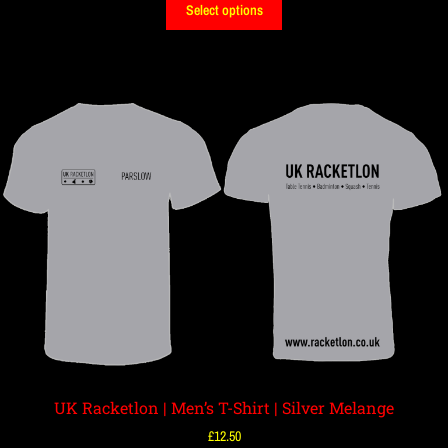
Select options
UK Racketlon | Men’s T-Shirt | Silver Melange
£
12.50