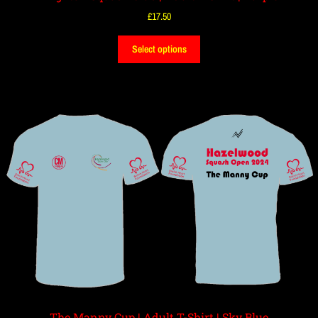
£
17.50
Select options
The Manny Cup | Adult T-Shirt | Sky Blue