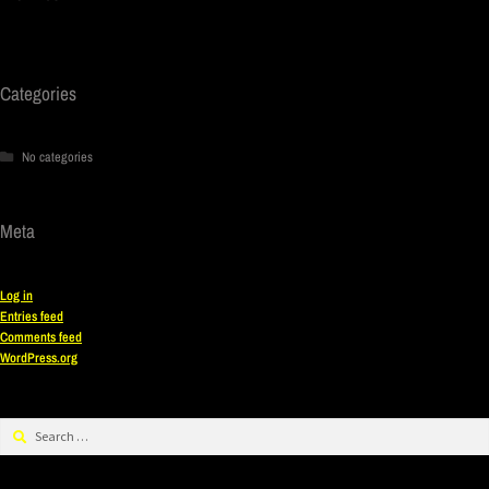
Categories
No categories
Meta
Log in
Entries feed
Comments feed
WordPress.org