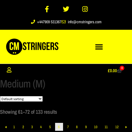
+447909 531367
info@cmstringers.com
0
£
0.00
Medium (M)
Showing 61–72 of 133 results
1
2
3
4
5
6
7
8
9
10
11
12