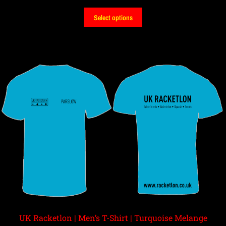
Select options
UK Racketlon | Men’s T-Shirt | Turquoise Melange