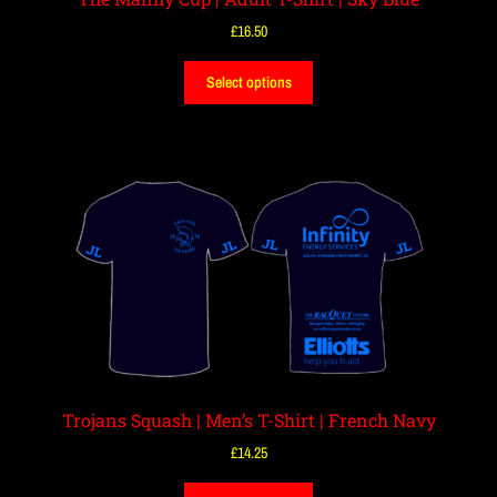
£
16.50
Select options
Trojans Squash | Men’s T-Shirt | French Navy
£
14.25