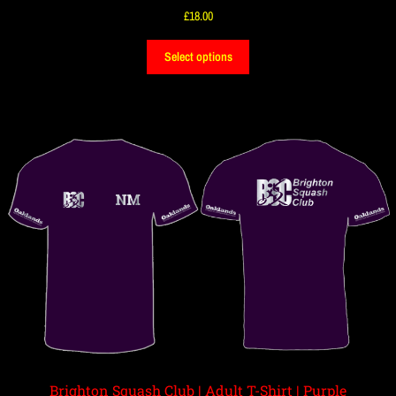
£
18.00
Select options
Brighton Squash Club | Adult T-Shirt | Purple