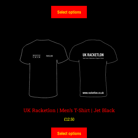
Select options
UK Racketlon | Men’s T-Shirt | Jet Black
£
12.50
Select options