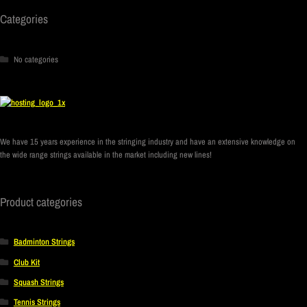
Categories
No categories
We have 15 years experience in the stringing industry and have an extensive knowledge on
the wide range strings available in the market including new lines!
Product categories
Badminton Strings
Club Kit
Squash Strings
Tennis Strings