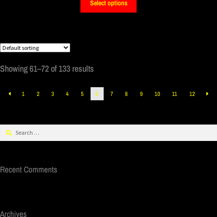
Select options
Showing 61–72 of 133 results
1
2
3
4
5
6
7
8
9
10
11
12
Recent Comments
Archives