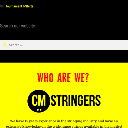
Tournament T-Shirts
Search our website
WHO ARE WE?
We have 15 years experience in the stringing industry and have an
extensive knowledge on the wide range strings available in the market