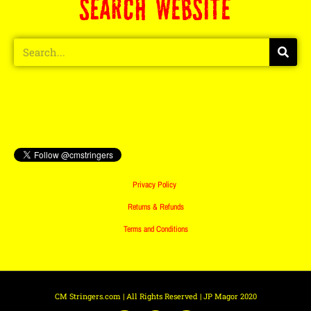
SEARCH WEBSITE
Privacy Policy
Returns & Refunds
Terms and Conditions
CM Stringers.com | All Rights Reserved | JP Magor 2020