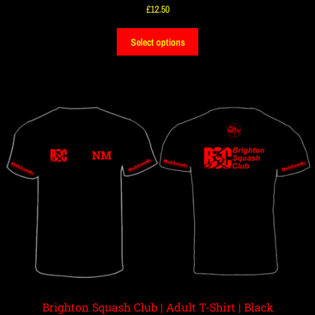
£
12.50
Select options
Brighton Squash Club | Adult T-Shirt | Black