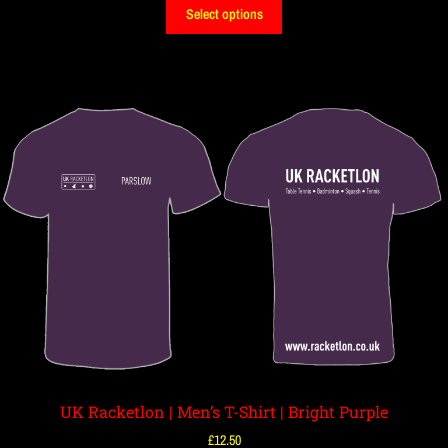
Select options
UK Racketlon | Men’s T-Shirt | Bright Purple
£
12.50