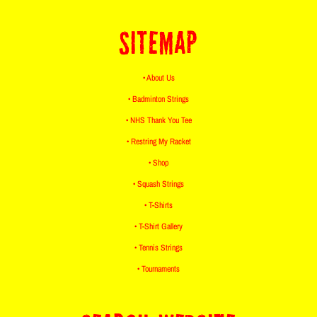
SITEMAP
• About Us
• Badminton Strings
• NHS Thank You Tee
• Restring My Racket
• Shop
• Squash Strings
• T-Shirts
• T-Shirt Gallery
• Tennis Strings
• Tournaments