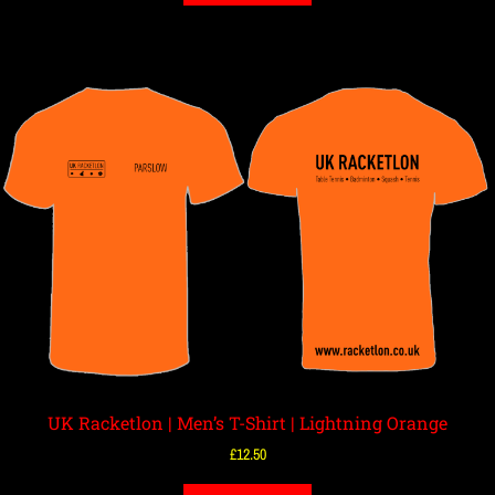
UK Racketlon | Men’s T-Shirt | Lightning Orange
£
12.50