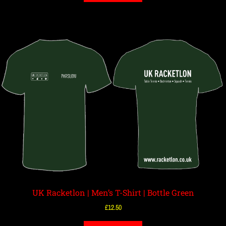
UK Racketlon | Men’s T-Shirt | Bottle Green
£
12.50