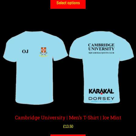
Select options
Cambridge University | Men’s T-Shirt | Ice Mint
£
13.50