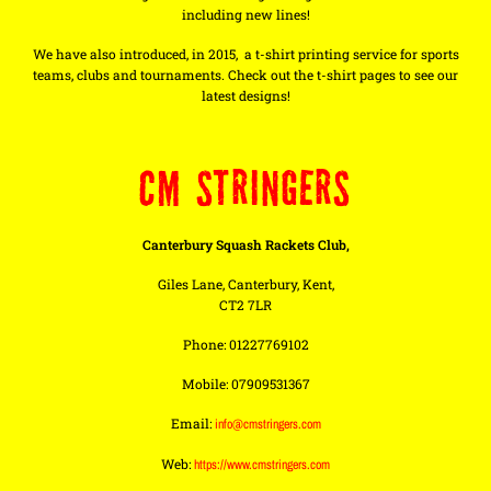
including new lines!
We have also introduced, in 2015, a t-shirt printing service for sports
teams, clubs and tournaments. Check out the t-shirt pages to see our
latest designs!
CM STRINGERS
Canterbury Squash Rackets Club,
Giles Lane, Canterbury, Kent,
CT2 7LR
Phone: 01227769102
Mobile: 07909531367
Email:
info@cmstringers.com
Web:
https://www.cmstringers.com