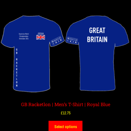
GB Racketlon | Men’s T-Shirt | Royal Blue
£
12.75
Select options