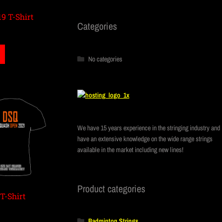
9 T-Shirt
Categories
No categories
We have 15 years experience in the stringing industry and
have an extensive knowledge on the wide range strings
available in the market including new lines!
Product categories
T-Shirt
Badminton Strings