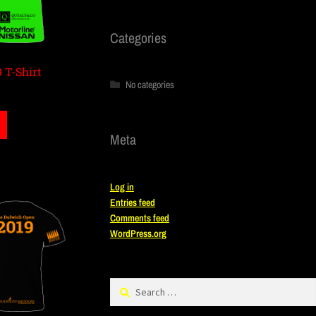
Categories
 T-Shirt
No categories
Meta
Log in
Entries feed
Comments feed
WordPress.org