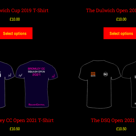
wich Cup 2019 T-Shirt
The Dulwich Open 201
£
10.00
£
10.00
Select options
Select options
ey CC Open 2021 T-Shirt
The DSQ Open 2021 
£
10.50
£
10.50