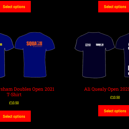
Select options
Select options
sham Doubles Open 2021
Ali Quealy Open 2021
T-Shirt
£
10.50
£
10.50
Select options
Select options