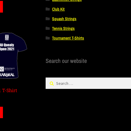
Club Kit
Squash Strings
Tennis Strings
Tournament T-Shirts
Search our website
 T-Shirt