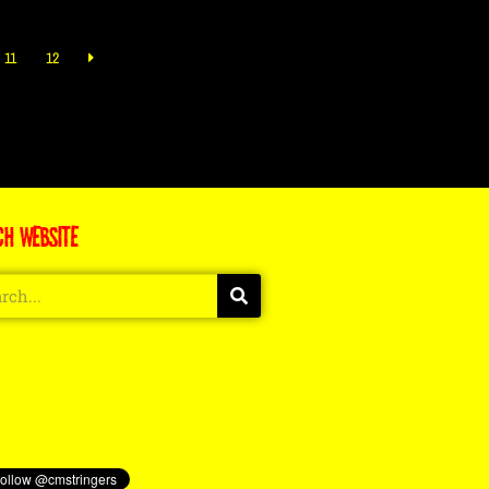
11
12
CH WEBSITE