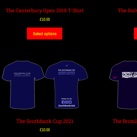
The Canterbury Open 2019 T-Shirt
The Dul
£
10.00
Select options
The Southbank Cup 2021
The Broml
£
10.00