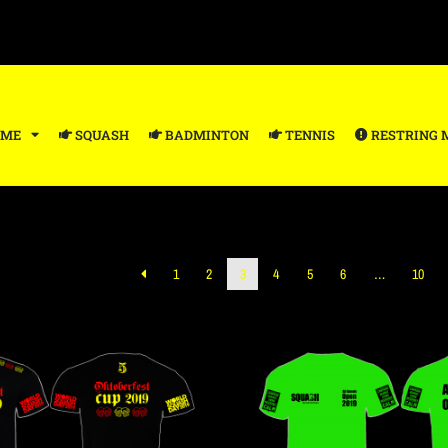
ME
SQUASH
BADMINTON
TENNIS
RESTRING 
1
2
3
4
5
6
…
10