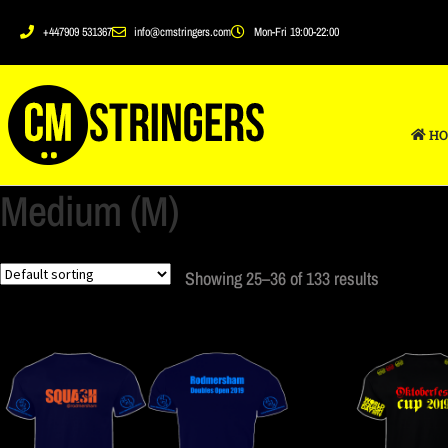
+447909 531367
info@cmstringers.com
Mon-Fri 19:00-22:00
HO
Medium (M)
Showing 25–36 of 133 results