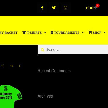
0
£
0.00
MY RACKET
T-SHIRTS
TOURNAMENTS
SHOP
11
12
Recent Comments
Archives