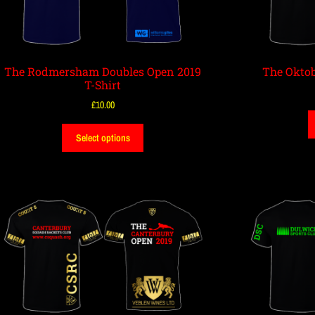
The Rodmersham Doubles Open 2019
The Oktob
T-Shirt
£
10.00
Select options