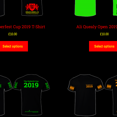
erfest Cup 2019 T-Shirt
Ali Quealy Open 2019
£
10.00
£
10.00
Select options
Select options