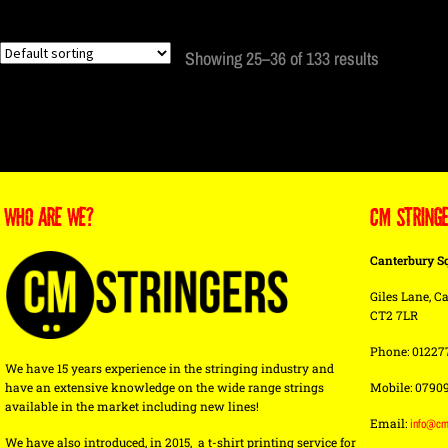
Showing 25–36 of 133 results
WHO ARE WE?
CM STRING
Canterbury S
Giles Lane, Ca
CT2 7LR
Phone: 01227
We have 15 years experience in the stringing industry and
have an extensive knowledge on the wide range strings
Mobile: 0790
available in the market including new lines!
Email:
info@cm
We have also introduced, in 2015, a t-shirt printing service for