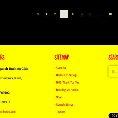
1
2
3
4
5
6
…
10
ERS
SITEMAP
SEAR
• About Us
quash Rackets Club,
• Badminton Strings
nterbury, Kent,
• NHS Thank You Tee
• Restring My Racket
769102
• Shop
9531367
• Squash Strings
stringers.com
• T-Shirts