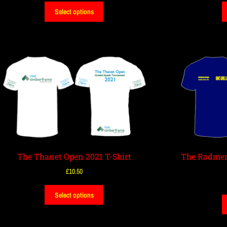
Select options
The Thanet Open 2021 T-Shirt
The Rodmer
£
10.50
Select options