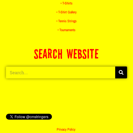
• T-Shirts
• T-Shirt Gallery
• Tennis Strings
• Tournaments
SEARCH WEBSITE
Privacy Policy