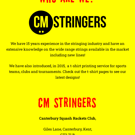
We have 15 years experience in the stringing industry and have an
extensive knowledge on the wide range strings available in the market
including new lines!
We have also introduced, in 2015, a t-shirt printing service for sports
teams, clubs and tournaments. Check out the t-shirt pages to see our
latest designs!
CM STRINGERS
Canterbury Squash Rackets Club,
Giles Lane, Canterbury, Kent,
CT2 7LR