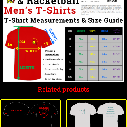
Related products