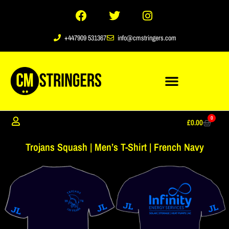
+447909 531367
info@cmstringers.com
0
£
0.00
Trojans Squash | Men’s T-Shirt | French Navy