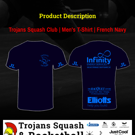
Product Description
Trojans Squash Club | Men's T-Shirt | French Navy