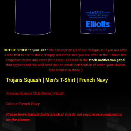
OUT OF STOCK
in your size?
We can reprint all of our designs so if you are after
a size that is not in stock, simply select the size you are after in the T-Shirt size
dropdown menu and enter your email address in the
stock notification panel
that appears and we will send you an email notification of when your chosen
size is back in stock :)
Trojans Squash | Men’s T-Shirt | French Navy
Trojans Squash Club Men’s T-Shirt
Colour: French Navy
Please leave Initials fields blank if you do not require personalisation
on the sleeves.