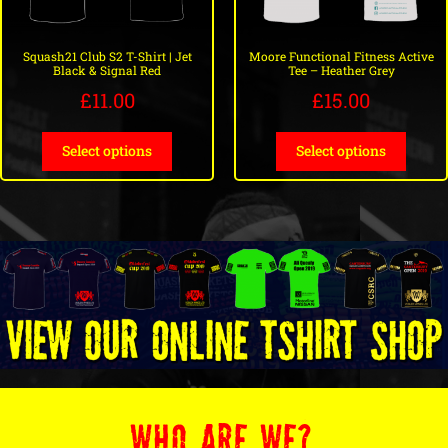
Squash21 Club S2 T-Shirt | Jet
Moore Functional Fitness Active
Black & Signal Red
Tee – Heather Grey
£
11.00
£
15.00
Select options
Select options
WHO ARE WE?