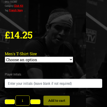
SKU:
TSCM3
Club Kit
Category:
French Navy
Tag:
£
14.25
Men's T-Shirt Size
Player Initials
Add to cart