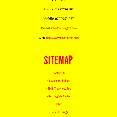
Phone: 01227769102
Mobile: 07909531367
Email:
info@cmstringers.com
Web:
https://www.cmstringers.com
SITEMAP
• About Us
• Badminton Strings
• NHS Thank You Tee
• Restring My Racket
• Shop
• Squash Strings