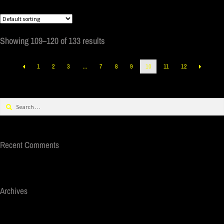
Showing 109–120 of 133 results
1
2
3
…
7
8
9
10
11
12
Recent Comments
Archives