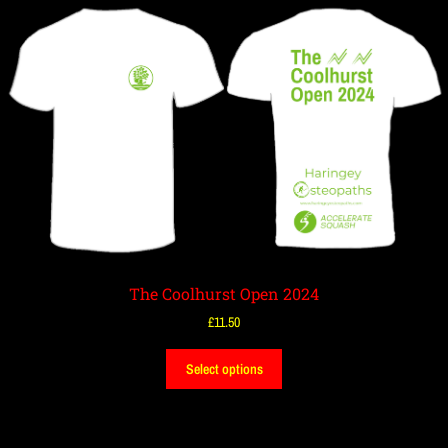
The Coolhurst Open 2024
£
11.50
Select options