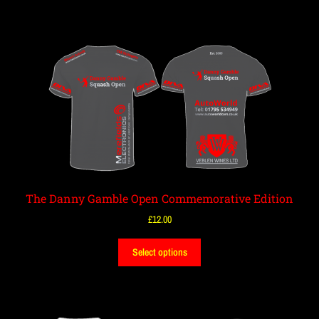
The Danny Gamble Open Commemorative Edition
£
12.00
Select options