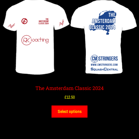
The Amsterdam Classic 2024
£
12.50
Select options