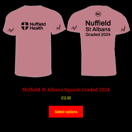
Nuffield St Albans Squash Graded 2024
£
11.50
Select options