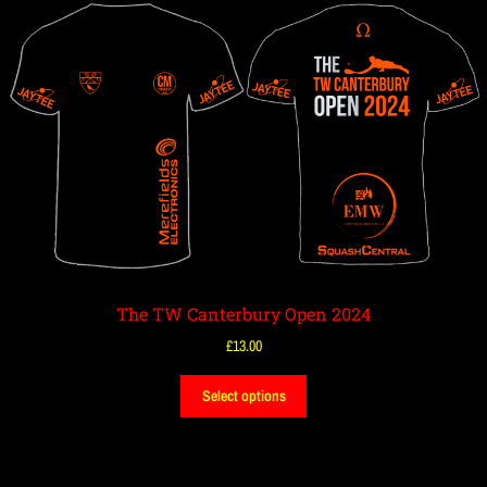
The TW Canterbury Open 2024
£
13.00
Select options