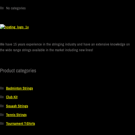
No categories
We have 15 years experience in the stringing industry and have an extensive knowledge on
the wide range strings available in the market including new lines!
Product categories
Badminton Strings
Club Kit
Squash Strings
Tennis Strings
Tournament T-Shirts