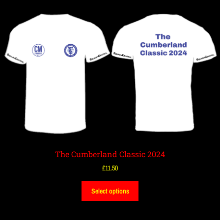
The Cumberland Classic 2024
£
11.50
Select options