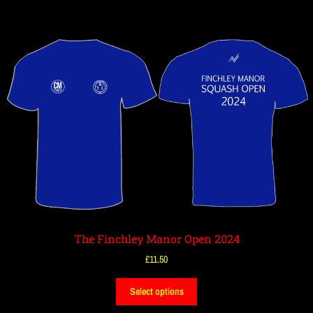
The Finchley Manor Open 2024
£
11.50
Select options