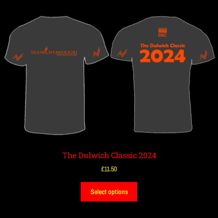
The Dulwich Classic 2024
£
11.50
Select options