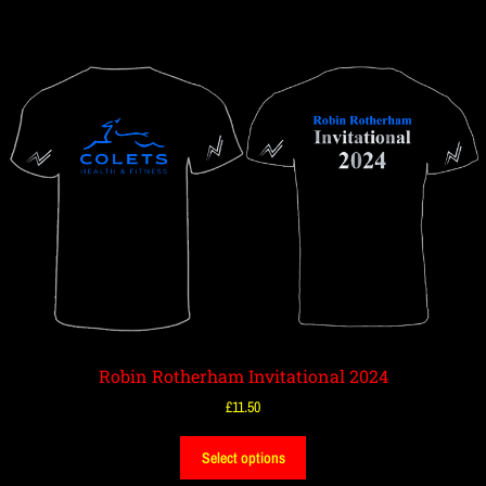
Robin Rotherham Invitational 2024
£
11.50
Select options