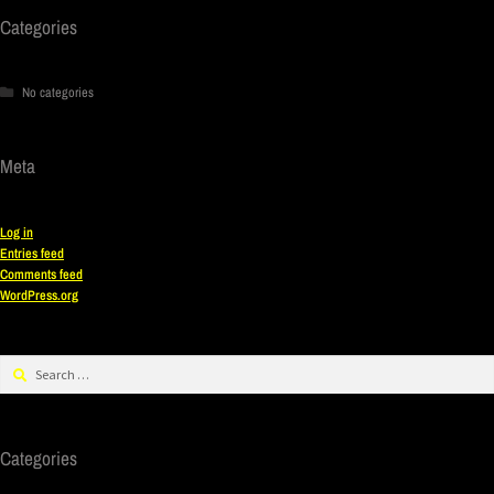
Categories
No categories
Meta
Log in
Entries feed
Comments feed
WordPress.org
Categories