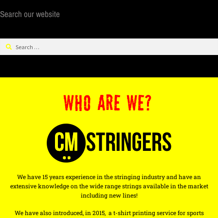
Search our website
WHO ARE WE?
We have 15 years experience in the stringing industry and have an
extensive knowledge on the wide range strings available in the market
including new lines!
We have also introduced, in 2015, a t-shirt printing service for sports