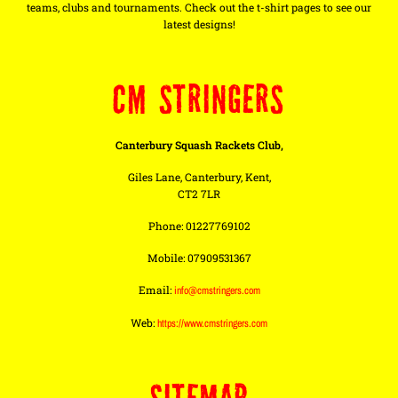
teams, clubs and tournaments. Check out the t-shirt pages to see our
latest designs!
CM STRINGERS
Canterbury Squash Rackets Club,
Giles Lane, Canterbury, Kent,
CT2 7LR
Phone: 01227769102
Mobile: 07909531367
Email:
info@cmstringers.com
Web:
https://www.cmstringers.com