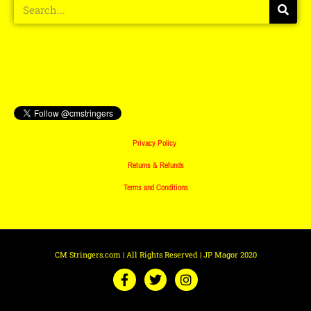
Privacy Policy
Returns & Refunds
Terms and Conditions
CM Stringers.com | All Rights Reserved | JP Magor 2020