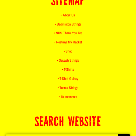
SITEMAP
• About Us
• Badminton Strings
• NHS Thank You Tee
• Restring My Racket
• Shop
• Squash Strings
• T-Shirts
• T-Shirt Gallery
• Tennis Strings
• Tournaments
SEARCH WEBSITE