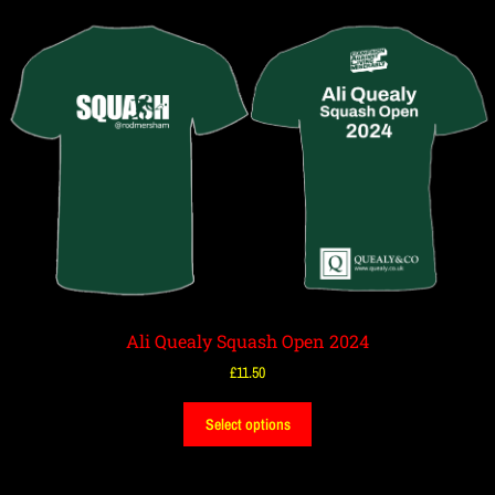
Ali Quealy Squash Open 2024
£
11.50
Select options