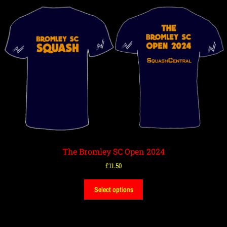
The Bromley SC Open 2024
£
11.50
Select options