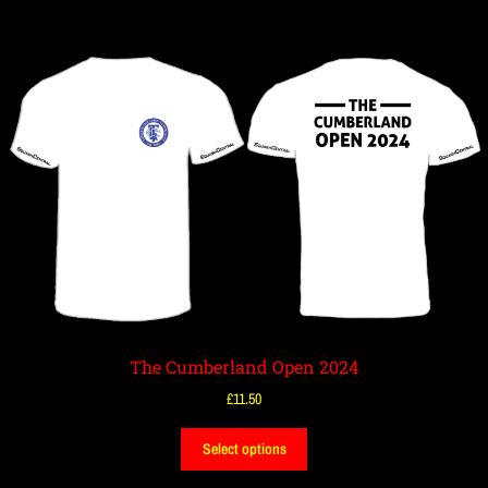
The Cumberland Open 2024
£
11.50
Select options