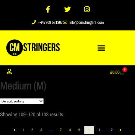
+447909 531367
info@cmstringers.com
0
£
0.00
Medium (M)
Showing 109–120 of 133 results
1
2
3
…
7
8
9
10
11
12