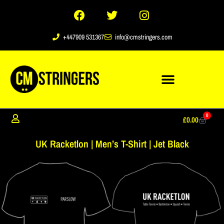
+447909 531367
info@cmstringers.com
0
£
0.00
UK Racketlon | Men’s T-Shirt | Jet Black