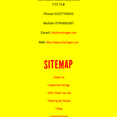
CT2 7LR
Phone: 01227769102
Mobile: 07909531367
Email:
info@cmstringers.com
Web:
https://www.cmstringers.com
SITEMAP
• About Us
• Badminton Strings
• NHS Thank You Tee
• Restring My Racket
• Shop
• Squash Strings