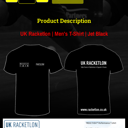
Product Description
UK Racketlon | Men's T-Shirt | Jet Black