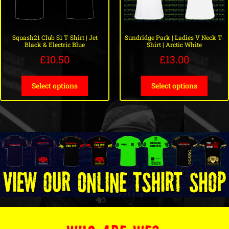
Squash21 Club S1 T-Shirt | Jet
Sundridge Park | Ladies V Neck T-
Black & Electric Blue
Shirt | Arctic White
£
10.50
£
13.00
Select options
Select options