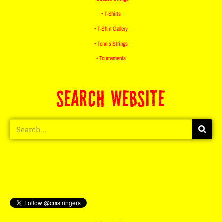
• T-Shirts
• T-Shirt Gallery
• Tennis Strings
• Tournaments
SEARCH WEBSITE