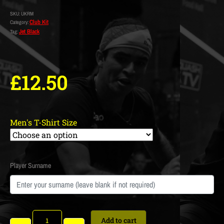
SKU:
UKRM
Club Kit
Category:
Jet Black
Tag:
£
12.50
Men's T-Shirt Size
Player Surname
Add to cart