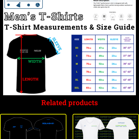
Related products