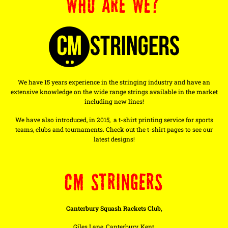
WHO ARE WE?
We have 15 years experience in the stringing industry and have an
extensive knowledge on the wide range strings available in the market
including new lines!
We have also introduced, in 2015, a t-shirt printing service for sports
teams, clubs and tournaments. Check out the t-shirt pages to see our
latest designs!
CM STRINGERS
Canterbury Squash Rackets Club,
Giles Lane, Canterbury, Kent,