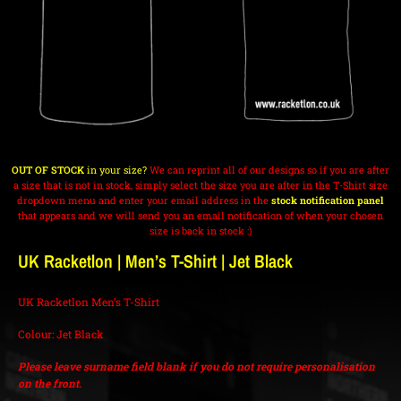
OUT OF STOCK
in your size?
We can reprint all of our designs so if you are after
a size that is not in stock, simply select the size you are after in the T-Shirt size
dropdown menu and enter your email address in the
stock notification panel
that appears and we will send you an email notification of when your chosen
size is back in stock :)
UK Racketlon | Men’s T-Shirt | Jet Black
UK Racketlon Men’s T-Shirt
Colour: Jet Black
Please leave surname field blank if you do not require personalisation
on the front.