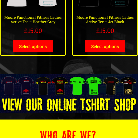
Moore Functional Fitness Ladies
Moore Functional Fitness Ladies
Active Tee – Heather Grey
Active Tee – Jet Black
£
15.00
£
15.00
Select options
Select options
WHO ARE WE?