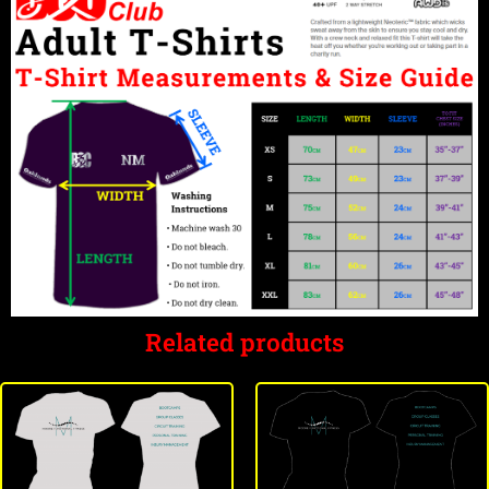
Related products