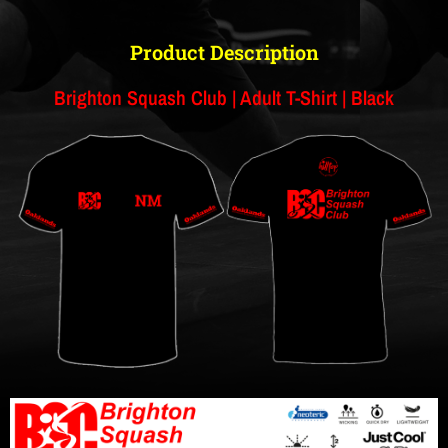
Product Description
Brighton Squash Club | Adult T-Shirt | Black