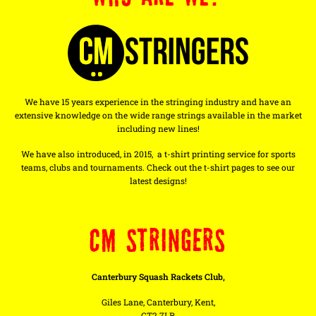
We have 15 years experience in the stringing industry and have an
extensive knowledge on the wide range strings available in the market
including new lines!
We have also introduced, in 2015, a t-shirt printing service for sports
teams, clubs and tournaments. Check out the t-shirt pages to see our
latest designs!
CM STRINGERS
Canterbury Squash Rackets Club,
Giles Lane, Canterbury, Kent,
CT2 7LR