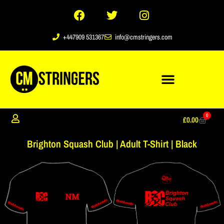
+447909 531367
info@cmstringers.com
0
£
0.00
Brighton Squash Club | Adult T-Shirt | Black