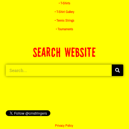
• T-Shirts
• T-Shirt Gallery
• Tennis Strings
• Tournaments
SEARCH WEBSITE
Privacy Policy