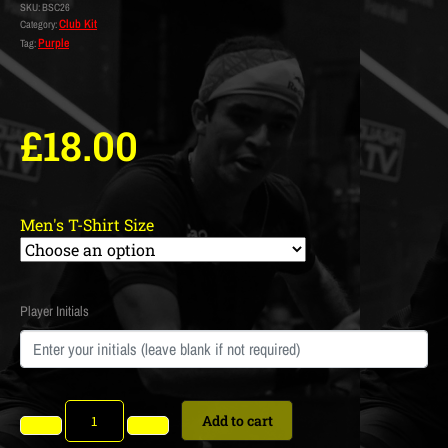
SKU:
BSC26
Club Kit
Category:
Purple
Tag:
£
18.00
Men's T-Shirt Size
Player Initials
Add to cart