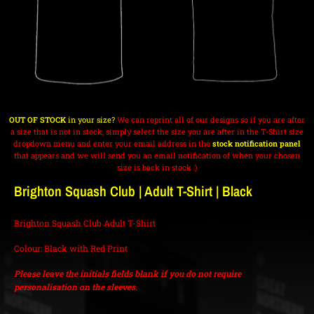
OUT OF STOCK
in your size?
We can reprint all of our designs so if you are after
a size that is not in stock, simply select the size you are after in the T-Shirt size
dropdown menu and enter your email address in the
stock notification panel
that appears and we will send you an email notification of when your chosen
size is back in stock :)
Brighton Squash Club | Adult T-Shirt | Black
Brighton Squash Club Adult T-Shirt
Colour: Black with Red Print
Please leave the initials fields blank if you do not require
personalisation on the sleeves.