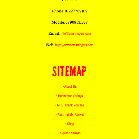
Phone: 01227769102
Mobile: 07909531367
Email:
info@cmstringers.com
Web:
https://www.cmstringers.com
SITEMAP
• About Us
• Badminton Strings
• NHS Thank You Tee
• Restring My Racket
• Shop
• Squash Strings