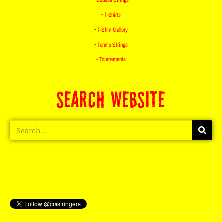
• T-Shirts
• T-Shirt Gallery
• Tennis Strings
• Tournaments
SEARCH WEBSITE