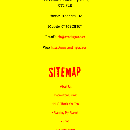
CT2 7LR
Phone: 01227769102
Mobile: 07909531367
Email:
info@cmstringers.com
Web:
https://www.cmstringers.com
SITEMAP
• About Us
• Badminton Strings
• NHS Thank You Tee
• Restring My Racket
• Shop
• Squash Strings