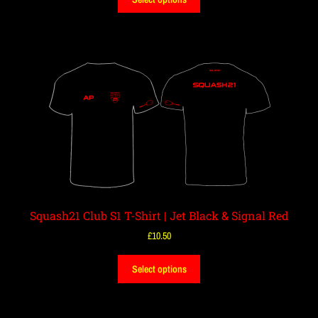
Squash21 Club S1 T-Shirt | Jet Black & Signal Red
£
10.50
Select options