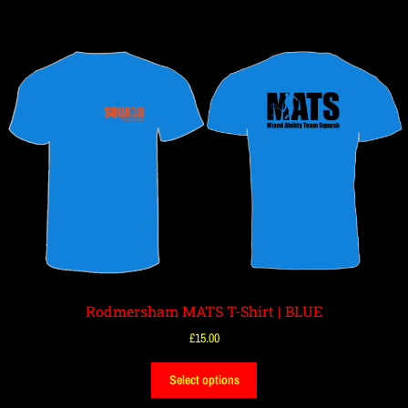
Rodmersham MATS T-Shirt | BLUE
£
15.00
Select options