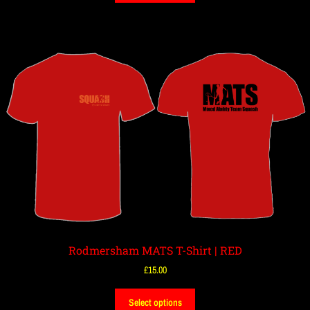
Rodmersham MATS T-Shirt | RED
£
15.00
Select options