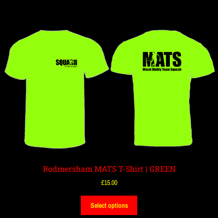
Rodmersham MATS T-Shirt | GREEN
£
15.00
Select options