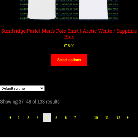
Sundridge Park | Men’s Polo Shirt | Arctic White / Sapphire
Blue
£
15.00
Select options
Showing 37–48 of 133 results
1
2
3
4
5
6
7
…
10
11
12