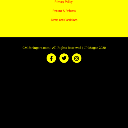
Privacy Policy
Returns & Refunds
Terms and Conditions
CM Stringers.com | All Rights Reserved | JP Magor 2020