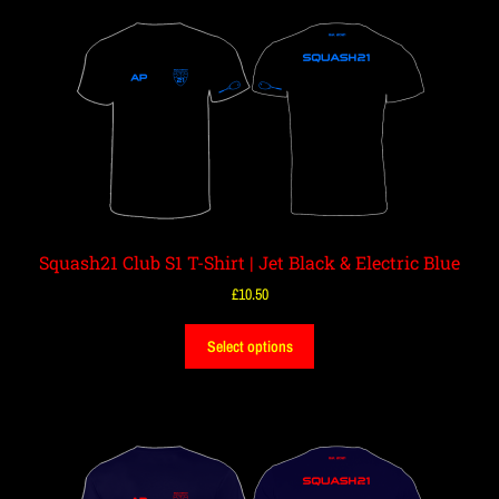
Squash21 Club S1 T-Shirt | Jet Black & Electric Blue
£
10.50
Select options