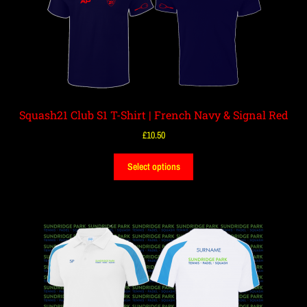
Squash21 Club S1 T-Shirt | French Navy & Signal Red
£
10.50
Select options