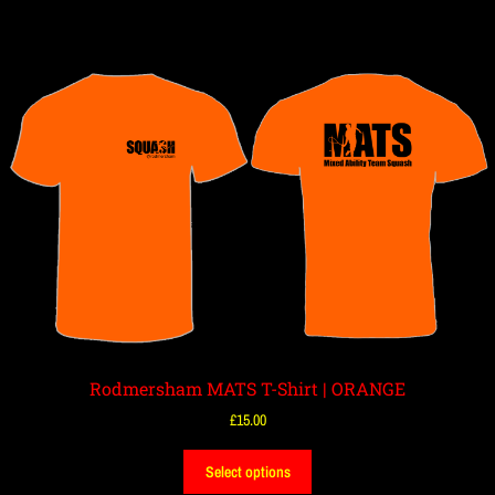
Rodmersham MATS T-Shirt | ORANGE
£
15.00
Select options