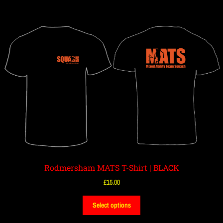
Rodmersham MATS T-Shirt | BLACK
£
15.00
Select options