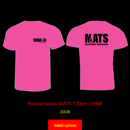
Rodmersham MATS T-Shirt | PINK
£
15.00
Select options