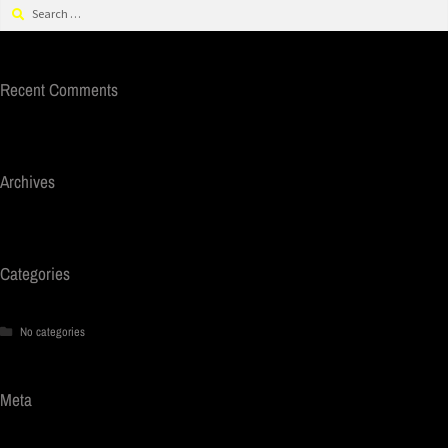
Recent Comments
Archives
Categories
No categories
Meta