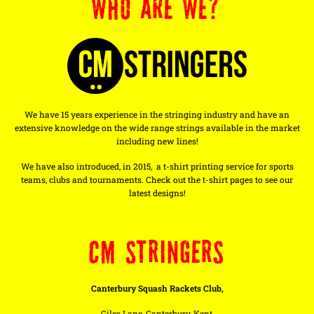
WHO ARE WE?
We have 15 years experience in the stringing industry and have an
extensive knowledge on the wide range strings available in the market
including new lines!
We have also introduced, in 2015, a t-shirt printing service for sports
teams, clubs and tournaments. Check out the t-shirt pages to see our
latest designs!
CM STRINGERS
Canterbury Squash Rackets Club,
Giles Lane, Canterbury, Kent,