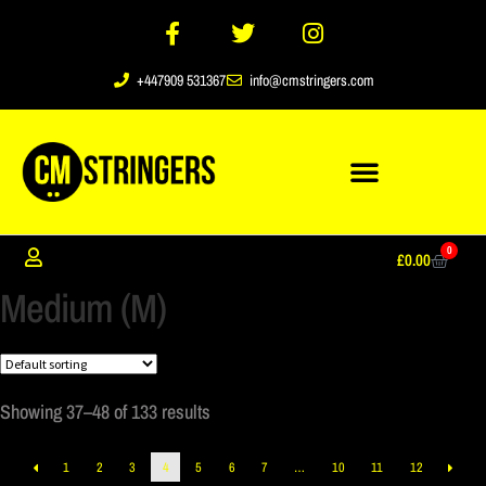
+447909 531367
info@cmstringers.com
0
£
0.00
Medium (M)
Showing 37–48 of 133 results
1
2
3
4
5
6
7
…
10
11
12