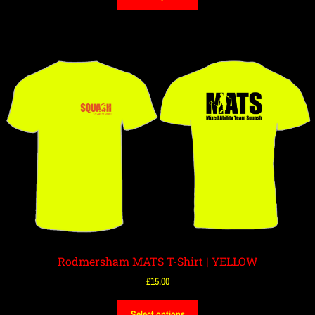
Rodmersham MATS T-Shirt | YELLOW
£
15.00
Select options