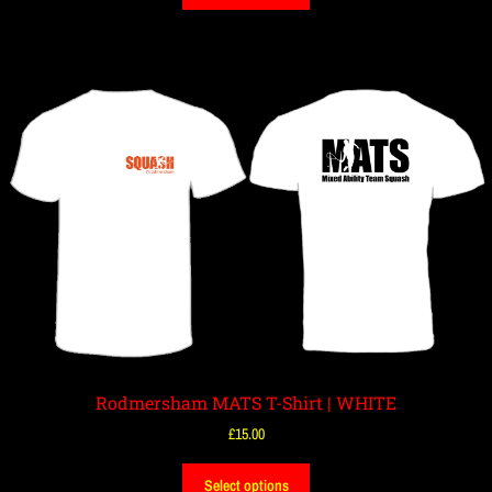
Rodmersham MATS T-Shirt | WHITE
£
15.00
Select options