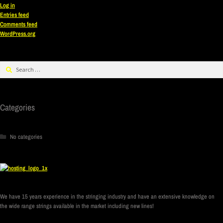
Log in
Entries feed
Comments feed
WordPress.org
Categories
No categories
We have 15 years experience in the stringing industry and have an extensive knowledge on
the wide range strings available in the market including new lines!