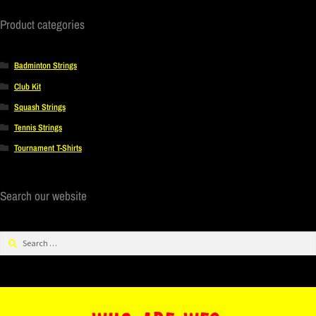
Product categories
Badminton Strings
Club Kit
Squash Strings
Tennis Strings
Tournament T-Shirts
Search our website