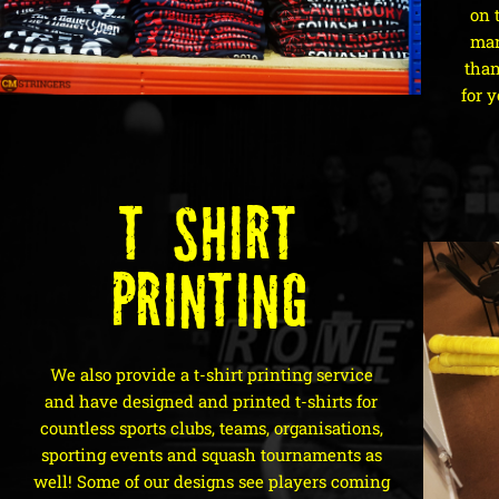
on 
mar
than
for y
T-Shirt
Printing
We also provide a t-shirt printing service
and have designed and printed t-shirts for
countless sports clubs, teams, organisations,
sporting events and squash tournaments as
well! Some of our designs see players coming