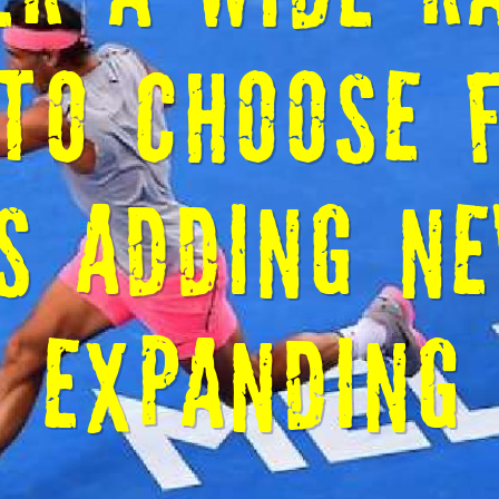
E TO CM ST