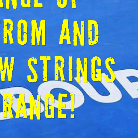
RINGERS