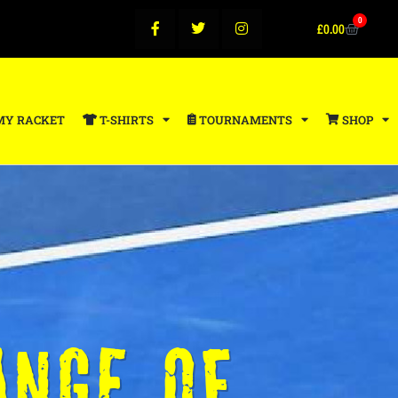
0
£
0.00
MY RACKET
T-SHIRTS
TOURNAMENTS
SHOP