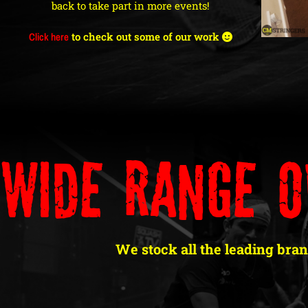
back to take part in more events!
Click here
to check out some of our work
Wide Range O
We stock all the leading bran