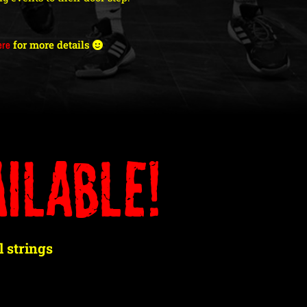
ere
for more details
ilable!
 strings