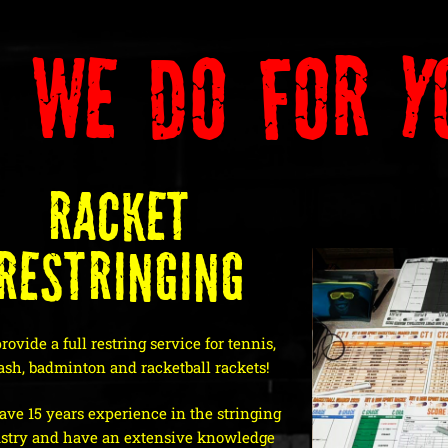
 We Do For Y
Racket
Restringing
ovide a full restring service for tennis,
ash, badminton and racketball rackets!
ve 15 years experience in the stringing
stry and have an extensive knowledge