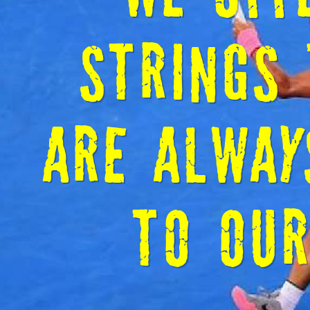
WELCOM