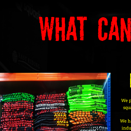
What Can
We pr
squ
We ha
indu