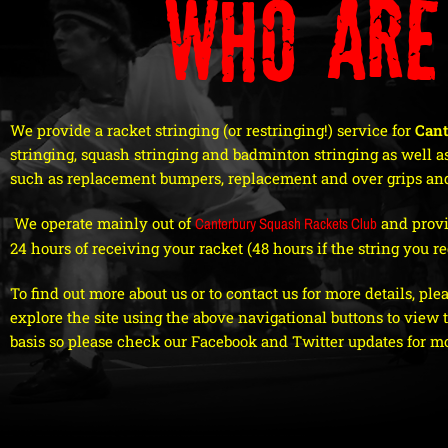
Who are
We provide a racket stringing (or restringing!) service for
Cant
stringing, squash stringing and badminton stringing as well as
such as replacement bumpers, replacement and over grips and
We operate mainly out of
Canterbury Squash Rackets Club
and provi
24 hours of receiving your racket (48 hours if the string you req
To find out more about us or to contact us for more details, ple
explore the site using the above navigational buttons to view
basis so please check our Facebook and Twitter updates for m