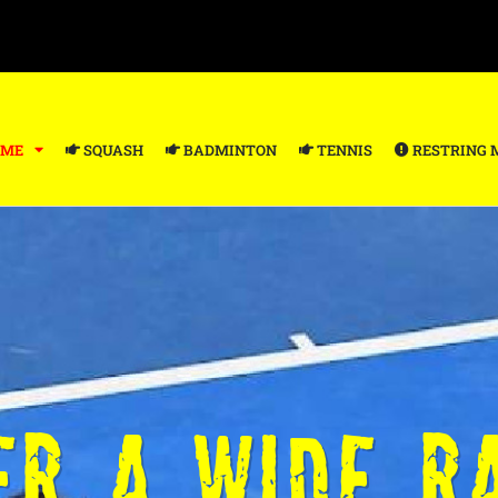
ME
SQUASH
BADMINTON
TENNIS
RESTRING 