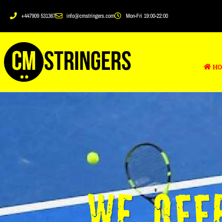
+447909 531367
info@cmstringers.com
Mon-Fri 19:00-22:00
HO