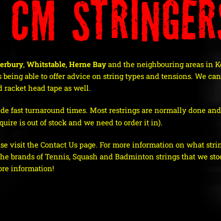
 CM Stringer
erbury
,
Whitstable
,
Herne Bay
and the neighbouring areas in Ke
 being able to offer advice on string types and tensions.
We can 
 racket head tape as well.
de fast turnaround times. Most restrings are normally done and 
uire is out of stock and we need to order it in).
ase visit the Contact Us page. For more information on what string
 the brands of Tennis, Squash and Badminton strings that we stoc
ore information!