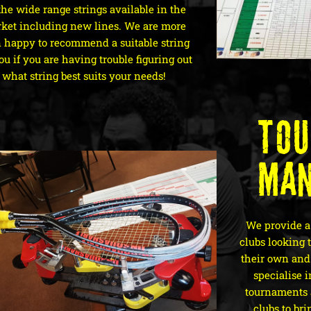
the wide range strings available in the
ket including new lines. We are more
 happy to recommend a suitable string
ou if you are having trouble figuring out
what string best suits your needs!
To
Ma
We provide a
clubs looking 
their own and 
specialise 
tournaments
clubs to bri