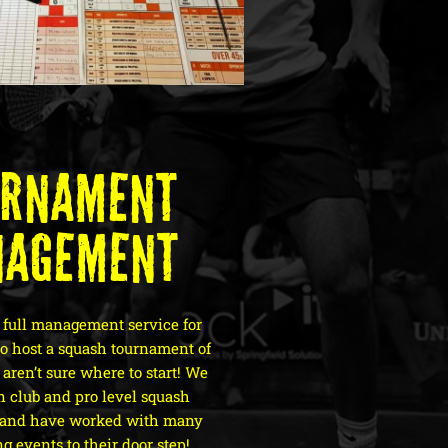
urnament
nagement
 full management service for
to host a squash tournament of
aren’t sure where to start! We
in club and pro level squash
 and have worked with many
ng events to their door step!