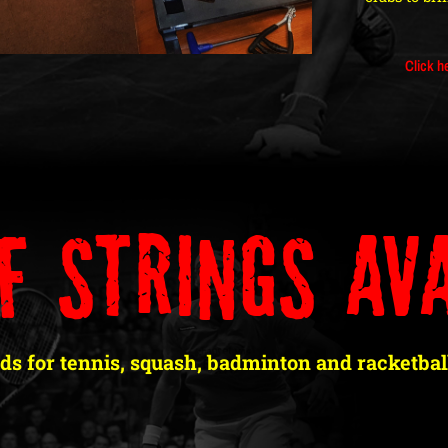
Click h
f Strings Ava
ds for tennis, squash, badminton and racketball