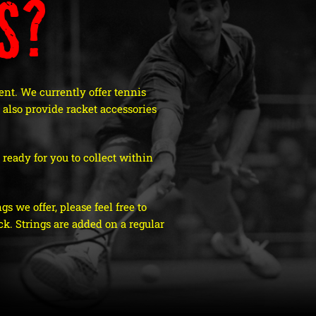
s?
nt. We currently offer tennis
also provide racket accessories
ready for you to collect within
s we offer, please feel free to
k. Strings are added on a regular