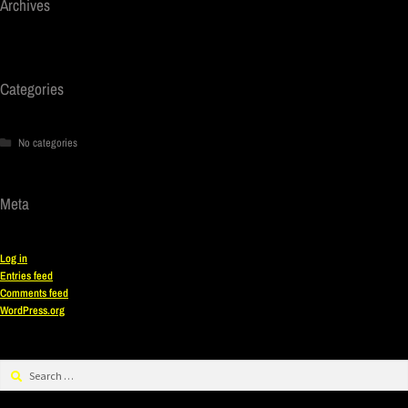
Archives
Categories
No categories
Meta
Log in
Entries feed
Comments feed
WordPress.org