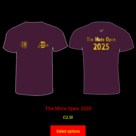
The Mote Open 2025
£
11.50
Select options