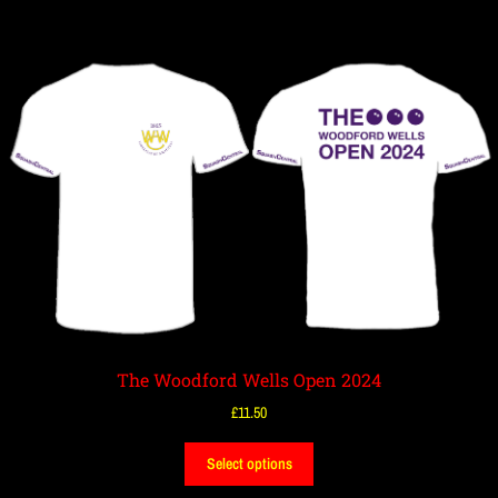
The Woodford Wells Open 2024
£
11.50
Select options