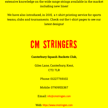
extensive knowledge on the wide range strings available in the market
including new lines!
We have also introduced, in 2015, a t-shirt printing service for sports
teams, clubs and tournaments. Check out the t-shirt pages to see our
latest designs!
CM STRINGERS
Canterbury Squash Rackets Club,
Giles Lane, Canterbury, Kent,
CT2 7LR
Phone: 01227769102
Mobile: 07909531367
Email:
info@cmstringers.com
Web:
https://www.cmstringers.com