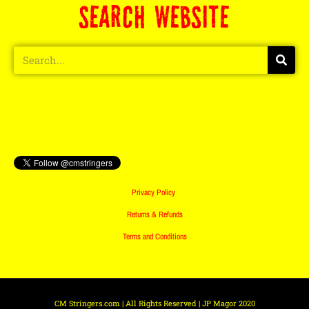
SEARCH WEBSITE
Privacy Policy
Returns & Refunds
Terms and Conditions
CM Stringers.com | All Rights Reserved | JP Magor 2020