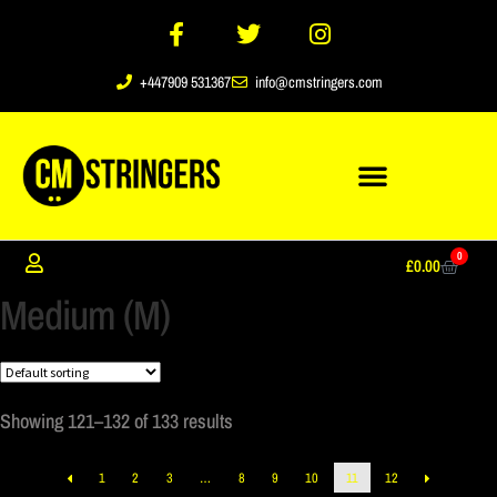
+447909 531367
info@cmstringers.com
0
£
0.00
Medium (M)
Showing 121–132 of 133 results
1
2
3
…
8
9
10
11
12