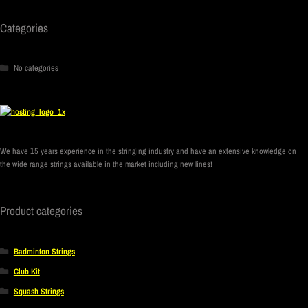
Categories
No categories
We have 15 years experience in the stringing industry and have an extensive knowledge on
the wide range strings available in the market including new lines!
Product categories
Badminton Strings
Club Kit
Squash Strings