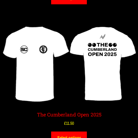
The Cumberland Open 2025
£
11.50
Select options