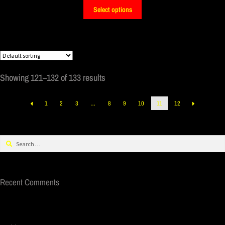
Select options
Showing 121–132 of 133 results
1
2
3
…
8
9
10
11
12
Recent Comments