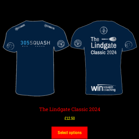
The Lindgate Classic 2024
£
12.50
Select options