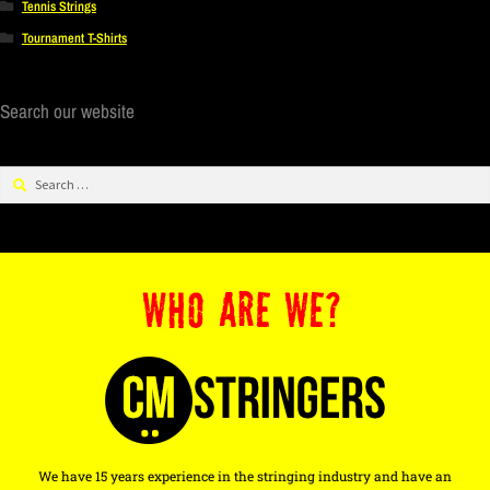
Tennis Strings
Tournament T-Shirts
Search our website
WHO ARE WE?
We have 15 years experience in the stringing industry and have an