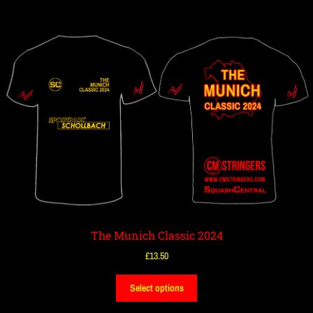
The Munich Classic 2024
£
13.50
Select options