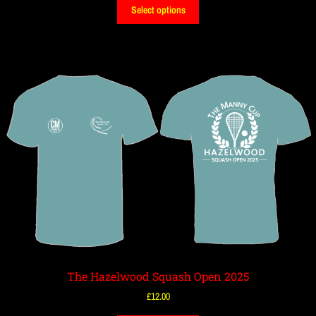
Select options
The Hazelwood Squash Open 2025
£
12.00