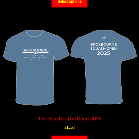
Select options
The Broxbourne Open 2025
£
11.50