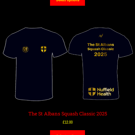
The St Albans Squash Classic 2025
£
12.00