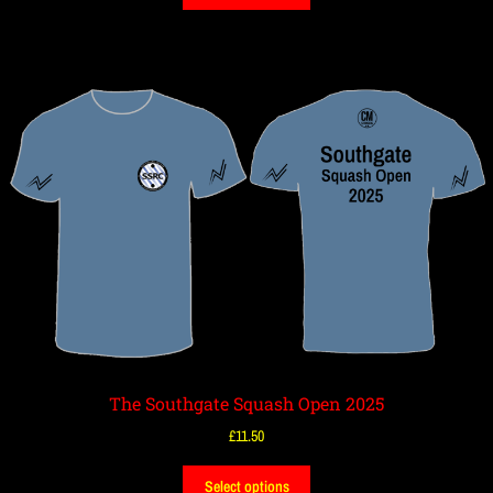
The Southgate Squash Open 2025
£
11.50
Select options