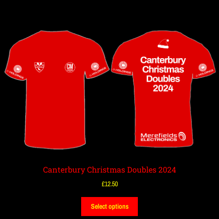
Canterbury Christmas Doubles 2024
£
12.50
Select options