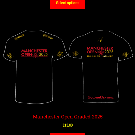
Select options
Manchester Open Graded 2025
£
13.00