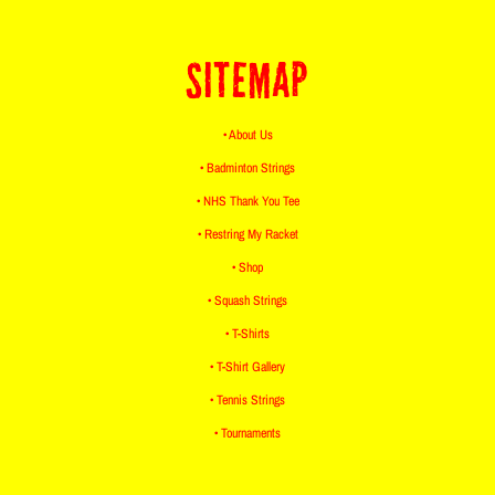
SITEMAP
• About Us
• Badminton Strings
• NHS Thank You Tee
• Restring My Racket
• Shop
• Squash Strings
• T-Shirts
• T-Shirt Gallery
• Tennis Strings
• Tournaments