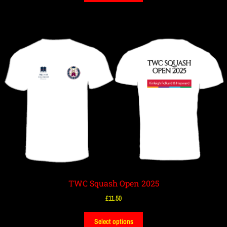
TWC Squash Open 2025
£
11.50
Select options