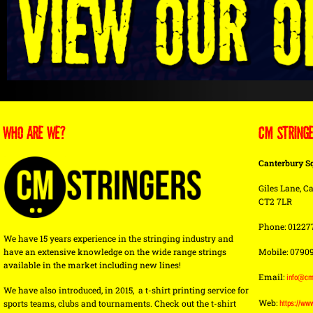
WHO ARE WE?
CM STRING
Canterbury S
Giles Lane, Ca
CT2 7LR
Phone: 01227
We have 15 years experience in the stringing industry and
have an extensive knowledge on the wide range strings
Mobile: 0790
available in the market including new lines!
Email:
info@cm
We have also introduced, in 2015, a t-shirt printing service for
Web:
sports teams, clubs and tournaments. Check out the t-shirt
https://ww