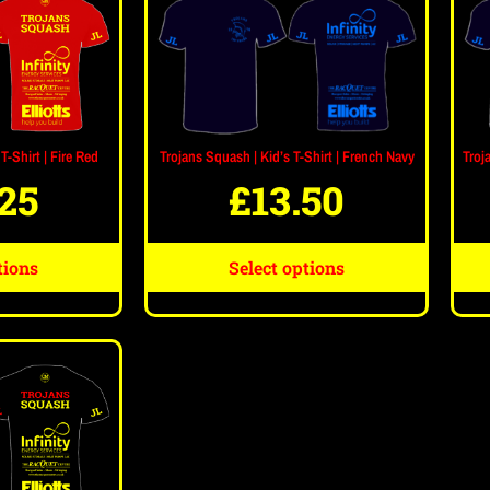
Trojans Squash | Kid’s T-Shirt | French Navy
Troj
T-Shirt | Fire Red
£
13.50
.25
Select options
tions