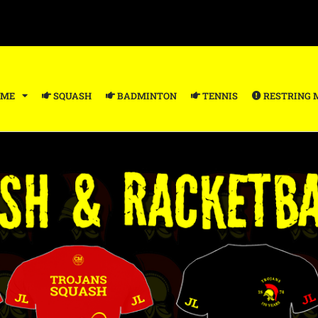
ME
SQUASH
BADMINTON
TENNIS
RESTRING 