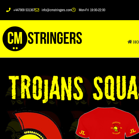
+447909 531367
info@cmstringers.com
Mon-Fri 19:00-22:00
HO