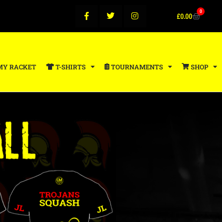
0
£
0.00
MY RACKET
T-SHIRTS
TOURNAMENTS
SHOP