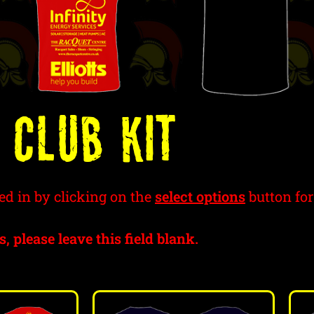
 Club Kit
ed in by clicking on the
select options
button for
s, please leave this field blank.