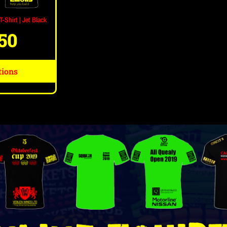
-Shirt | Jet Black
.50
tions