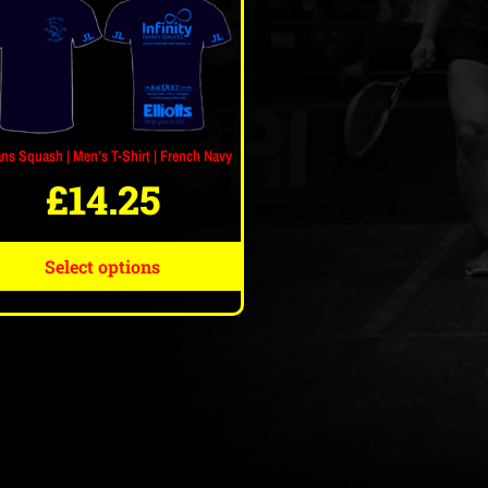
ans Squash | Men’s T-Shirt | French Navy
£
14.25
Select options