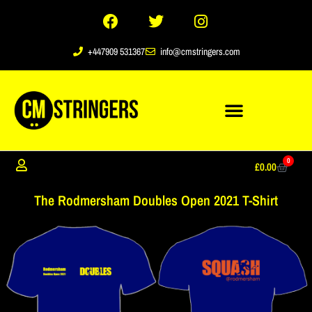
+447909 531367
info@cmstringers.com
0
£
0.00
The Rodmersham Doubles Open 2021 T-Shirt