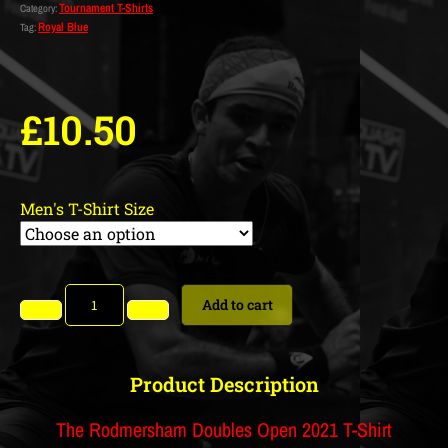
Tournament T-Shirts
Category:
Royal Blue
Tag:
£
10.50
Men's T-Shirt Size
Add to cart
Product Description
The Rodmersham Doubles Open 2021 T-Shirt