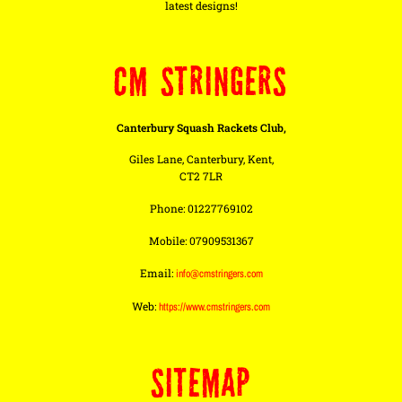
latest designs!
CM STRINGERS
Canterbury Squash Rackets Club,
Giles Lane, Canterbury, Kent,
CT2 7LR
Phone: 01227769102
Mobile: 07909531367
Email:
info@cmstringers.com
Web:
https://www.cmstringers.com
SITEMAP