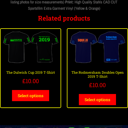
listing photos for size measurements)
Print:
High Quality Stahls CAD CUT
Sportsfilm Extra Garment Vinyl (Yellow & Orange)
Related products
The Dulwich Cup 2019 T-Shirt
The Rodmersham Doubles Open
2019 T-Shirt
£
10.00
£
10.00
Select options
Select options