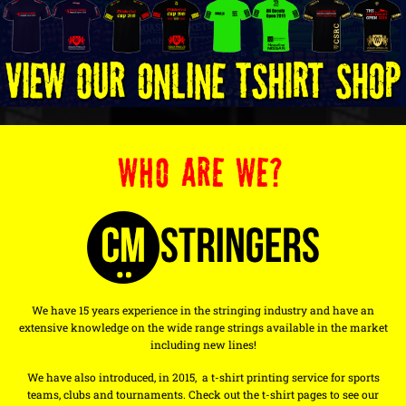
WHO ARE WE?
We have 15 years experience in the stringing industry and have an
extensive knowledge on the wide range strings available in the market
including new lines!
We have also introduced, in 2015, a t-shirt printing service for sports
teams, clubs and tournaments. Check out the t-shirt pages to see our