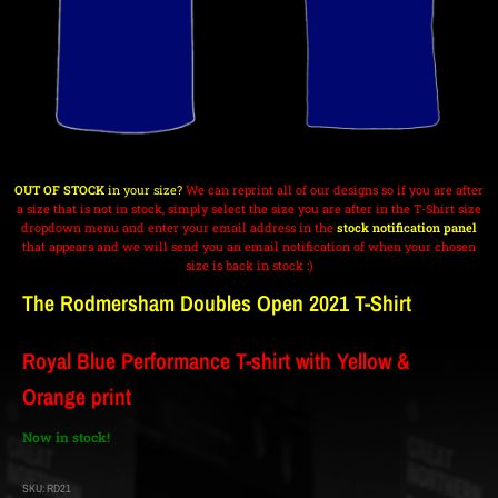
OUT OF STOCK
in your size?
We can reprint all of our designs so if you are after
a size that is not in stock, simply select the size you are after in the T-Shirt size
dropdown menu and enter your email address in the
stock notification panel
that appears and we will send you an email notification of when your chosen
size is back in stock :)
The Rodmersham Doubles Open 2021 T-Shirt
Royal Blue Performance T-shirt with Yellow &
Orange print
Now in stock!
SKU:
RD21