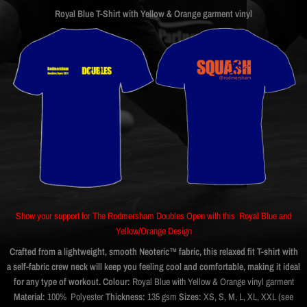
Royal Blue T-Shirt with Yellow & Orange garment vinyl
Show your support for The Rodmersham Doubles Open with this Royal Blue and
Yellow/Orange Design
Crafted from a lightweight, smooth Neoteric™ fabric, this relaxed fit T-shirt with
a self-fabric crew neck will keep you feeling cool and comfortable, making it ideal
for any type of workout.
Colour:
Royal Blue with Yellow & Orange vinyl garment
Material:
100% Polyester
Thickness:
135 gsm
Sizes:
XS, S, M, L, XL, XXL (see