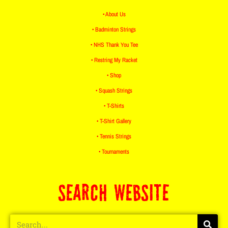
• About Us
• Badminton Strings
• NHS Thank You Tee
• Restring My Racket
• Shop
• Squash Strings
• T-Shirts
• T-Shirt Gallery
• Tennis Strings
• Tournaments
SEARCH WEBSITE