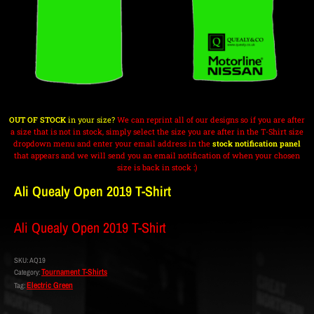
OUT OF STOCK
in your size?
We can reprint all of our designs so if you are after
a size that is not in stock, simply select the size you are after in the T-Shirt size
dropdown menu and enter your email address in the
stock notification panel
that appears and we will send you an email notification of when your chosen
size is back in stock :)
Ali Quealy Open 2019 T-Shirt
Ali Quealy Open 2019 T-Shirt
SKU:
AQ19
Tournament T-Shirts
Category:
Electric Green
Tag: