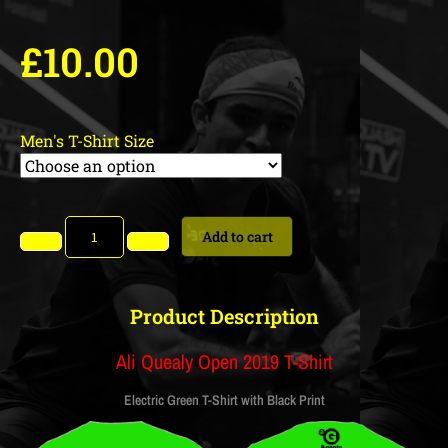
£
10.00
Men's T-Shirt Size
Add to cart
Product Description
Ali Quealy Open 2019 T-Shirt
Electric Green T-Shirt with Black Print