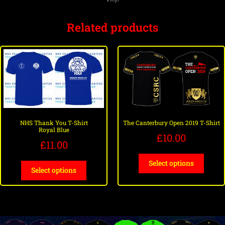
Related products
NHS Thank You T-Shirt
The Canterbury Open 2019 T-Shirt
Royal Blue
£
10.00
£
11.00
Select options
Select options