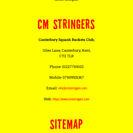
CM STRINGERS
Canterbury Squash Rackets Club,
Giles Lane, Canterbury, Kent,
CT2 7LR
Phone: 01227769102
Mobile: 07909531367
Email:
info@cmstringers.com
Web:
https://www.cmstringers.com
SITEMAP