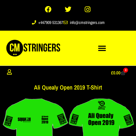
+447909 531367
info@cmstringers.com
0
£
0.00
Ali Quealy Open 2019 T-Shirt