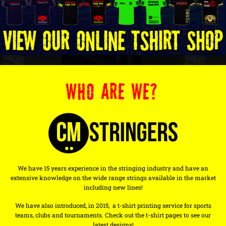
WHO ARE WE?
We have 15 years experience in the stringing industry and have an
extensive knowledge on the wide range strings available in the market
including new lines!
We have also introduced, in 2015, a t-shirt printing service for sports
teams, clubs and tournaments. Check out the t-shirt pages to see our
latest designs!