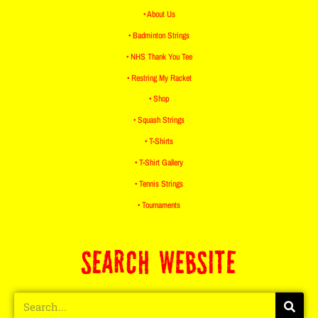
• About Us
• Badminton Strings
• NHS Thank You Tee
• Restring My Racket
• Shop
• Squash Strings
• T-Shirts
• T-Shirt Gallery
• Tennis Strings
• Tournaments
SEARCH WEBSITE