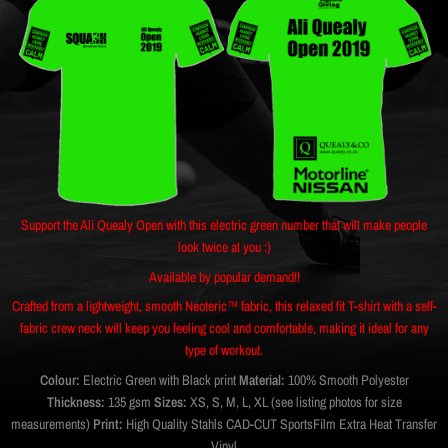
Support the Ali Quealy Open with this electric green number that will make people
look twice at you :)
Available by popular demand!!
Crafted from a lightweight, smooth Neoteric™ fabric, this relaxed fit T-shirt with a self-
fabric crew neck will keep you feeling cool and comfortable, making it ideal for any
type of workout.
Colour:
Electric Green with Black print
Material:
100% Smooth Polyester
Thickness:
135 gsm
Sizes:
XS, S, M, L, XL (see listing photos for size
measurements)
Print:
High Quality Stahls CAD-CUT SportsFilm Extra Heat Transfer
Vinyl