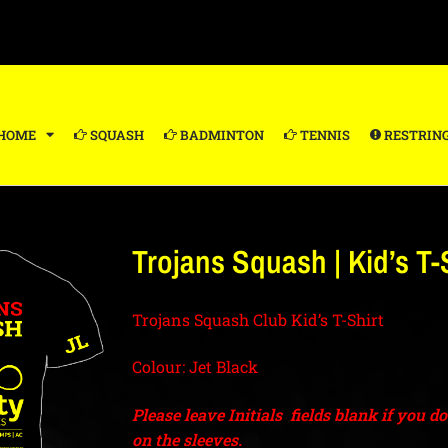
HOME
SQUASH
BADMINTON
TENNIS
RESTRIN
Trojans Squash | Kid’s T-S
Trojans Squash Club Kid’s T-Shirt
Colour: Jet Black
Please leave Initials fields blank if you d
on the sleeves.