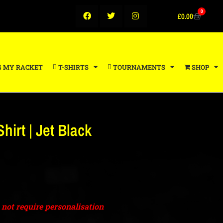
0
£
0.00
G MY RACKET
T-SHIRTS
TOURNAMENTS
SHOP
hirt | Jet Black
o not require personalisation