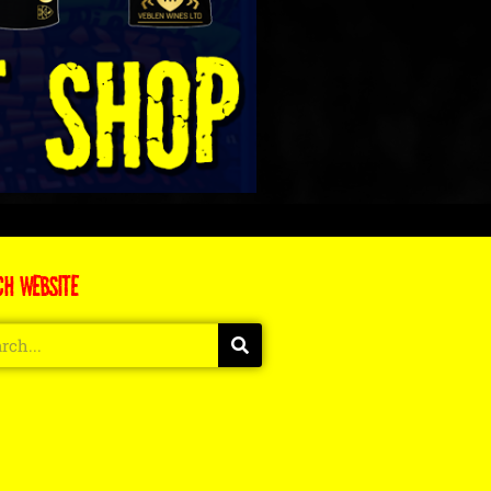
CH WEBSITE