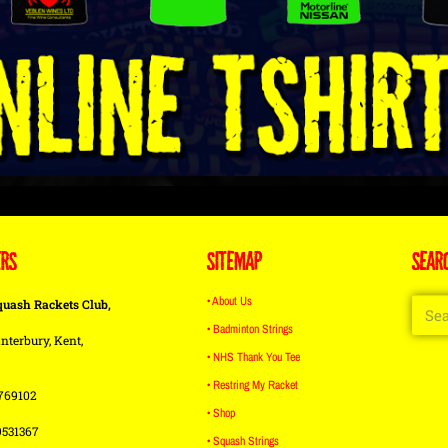
ERS
SITEMAP
SEAR
• About Us
quash Rackets Club,
• Badminton Strings
nterbury, Kent,
• NHS Thank You Tee
• Restring My Racket
769102
• Shop
9531367
• Squash Strings