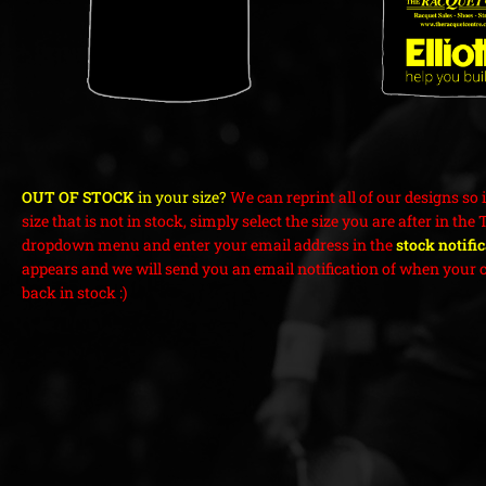
OUT OF STOCK
in your size?
We can reprint all of our designs so i
size that is not in stock, simply select the size you are after in the 
dropdown menu and enter your email address in the
stock notifi
appears and we will send you an email notification of when your c
back in stock :)