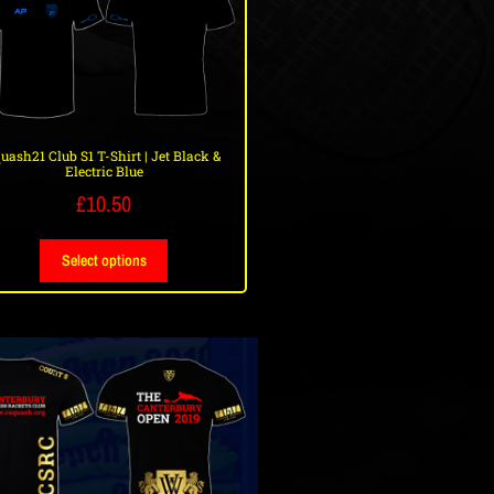
uash21 Club S1 T-Shirt | Jet Black &
Electric Blue
£
10.50
Select options