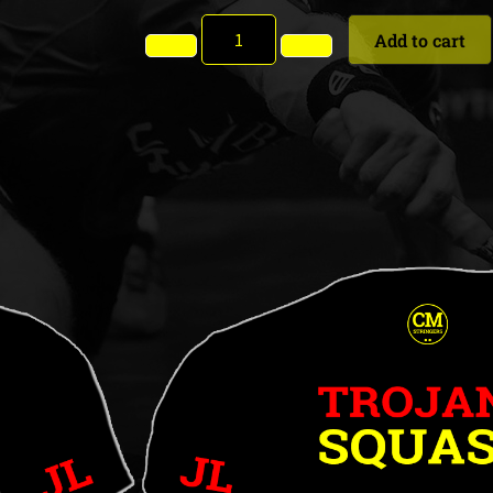
Add to cart