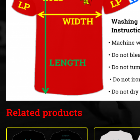
Related products