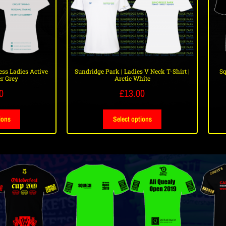
ss Ladies Active
Sundridge Park | Ladies V Neck T-Shirt |
Sq
r Grey
Arctic White
0
£
13.00
ions
Select options