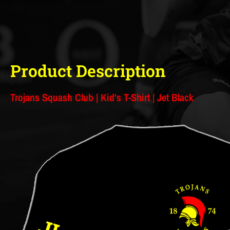
Product Description
Trojans Squash Club | Kid's T-Shirt | Jet Black