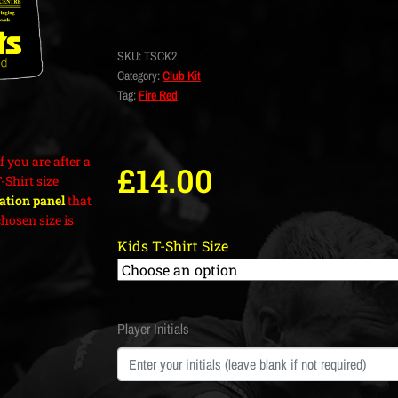
SKU:
TSCK2
Category:
Club Kit
Tag:
Fire Red
f you are after a
£
14.00
T-Shirt size
cation panel
that
hosen size is
Kids T-Shirt Size
Player Initials