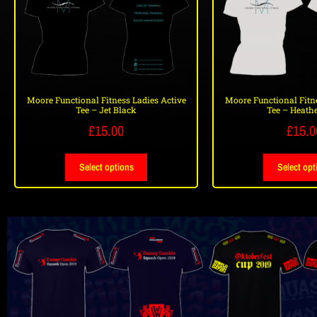
Moore Functional Fitness Ladies Active
Moore Functional Fitne
Tee – Jet Black
Tee – Heathe
£
15.00
£
15.0
Select options
Select opt