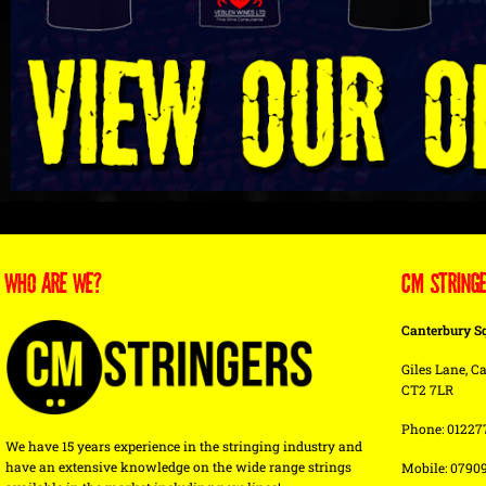
WHO ARE WE?
CM STRING
Canterbury S
Giles Lane, Ca
CT2 7LR
Phone: 01227
We have 15 years experience in the stringing industry and
have an extensive knowledge on the wide range strings
Mobile: 0790