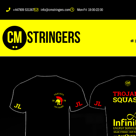
+447909 531367
info@cmstringers.com
Mon-Fri 19:00-22:00