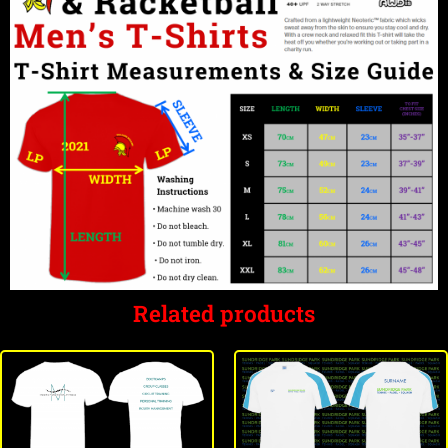
Related products