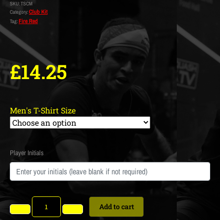
SKU:
TSCM
Club Kit
Category:
Fire Red
Tag:
£
14.25
Men's T-Shirt Size
Player Initials
Add to cart