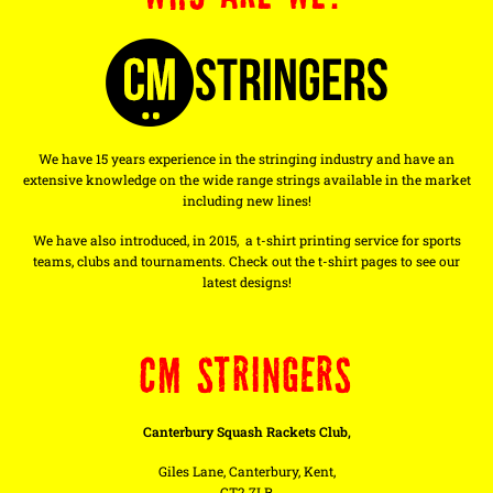
We have 15 years experience in the stringing industry and have an
extensive knowledge on the wide range strings available in the market
including new lines!
We have also introduced, in 2015, a t-shirt printing service for sports
teams, clubs and tournaments. Check out the t-shirt pages to see our
latest designs!
CM STRINGERS
Canterbury Squash Rackets Club,
Giles Lane, Canterbury, Kent,
CT2 7LR