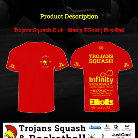
Product Description
Trojans Squash Club | Men's T-Shirt | Fire Red