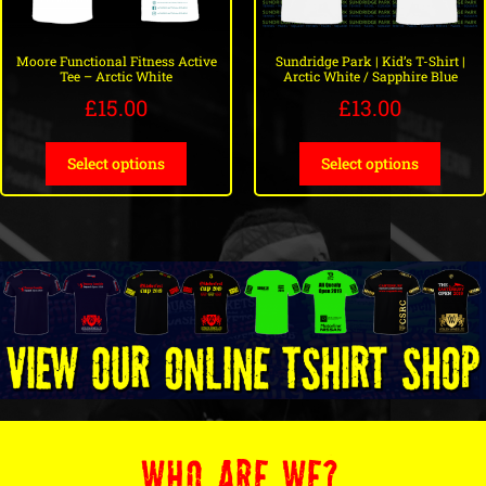
Moore Functional Fitness Active
Sundridge Park | Kid’s T-Shirt |
Tee – Arctic White
Arctic White / Sapphire Blue
£
15.00
£
13.00
Select options
Select options
WHO ARE WE?