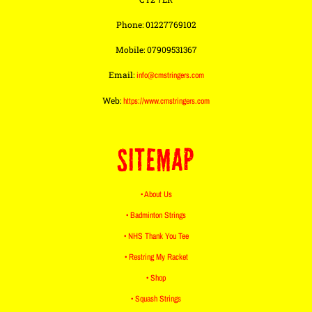
Phone: 01227769102
Mobile: 07909531367
Email:
info@cmstringers.com
Web:
https://www.cmstringers.com
SITEMAP
• About Us
• Badminton Strings
• NHS Thank You Tee
• Restring My Racket
• Shop
• Squash Strings