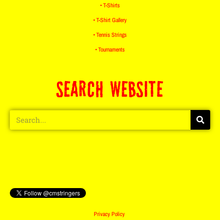
• T-Shirts
• T-Shirt Gallery
• Tennis Strings
• Tournaments
SEARCH WEBSITE
Privacy Policy