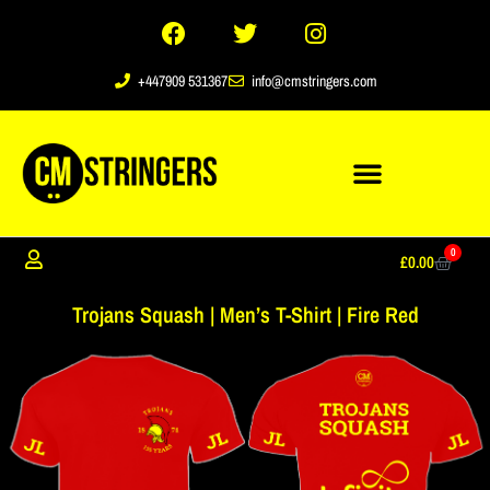
+447909 531367
info@cmstringers.com
0
£
0.00
Trojans Squash | Men’s T-Shirt | Fire Red