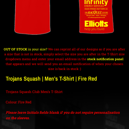
OUT OF STOCK
in your size?
We can reprint all of our designs so if you are after
a size that is not in stock, simply select the size you are after in the T-Shirt size
dropdown menu and enter your email address in the
stock notification panel
that appears and we will send you an email notification of when your chosen
size is back in stock :)
Trojans Squash | Men’s T-Shirt | Fire Red
Trojans Squash Club Men’s T-Shirt
Colour: Fire Red
Please leave Initials fields blank if you do not require personalisation
on the sleeves.