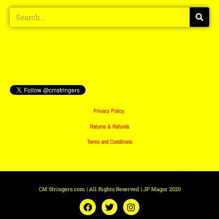
Privacy Policy
Returns & Refunds
Terms and Conditions
CM Stringers.com | All Rights Reserved | JP Magor 2020