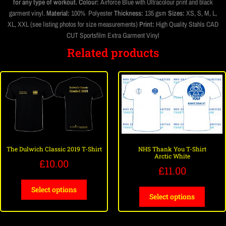
for any type of workout.
Colour:
Airforce Blue with Ultracolour print and black
garment vinyl.
Material:
100% Polyester
Thickness:
135 gsm
Sizes:
XS, S, M, L,
XL, XXL (see listing photos for size measurements)
Print:
High Quality Stahls CAD
CUT Sportsfilm Extra Garment Vinyl
Related products
The Dulwich Classic 2019 T-Shirt
NHS Thank You T-Shirt
Arctic White
£
10.00
£
11.00
Select options
Select options