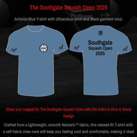
The Southgate Squash Open 2025
Airforce Blue T-shirt with Ultracolour print and Black garment vinyl.
Show your support for The Southgate Squash Open with this Airforce Blue & Black
Design
Crafted from a lightweight, smooth Neoteric™ fabric, this relaxed-fit T-shirt with
a self-fabric crew neck will keep you feeling cool and comfortable, making it ideal