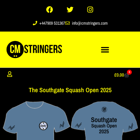
+447909 531367
info@cmstringers.com
0
£
0.00
The Southgate Squash Open 2025