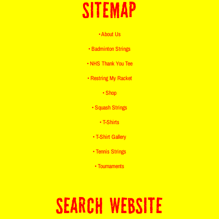
SITEMAP
• About Us
• Badminton Strings
• NHS Thank You Tee
• Restring My Racket
• Shop
• Squash Strings
• T-Shirts
• T-Shirt Gallery
• Tennis Strings
• Tournaments
SEARCH WEBSITE