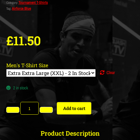
Tournament T-Shirts
Category:
Airforce Blue
Tag:
£
11.50
Men's T-Shirt Size
Clear
2 in stock
Add to cart
Product Description