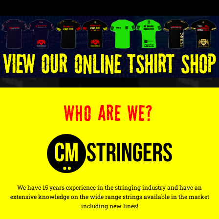
WHO ARE WE?
We have 15 years experience in the stringing industry and have an
extensive knowledge on the wide range strings available in the market
including new lines!