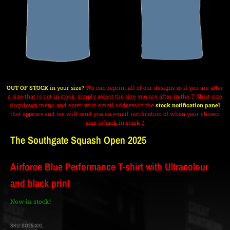
OUT OF STOCK
in your size?
We can reprint all of our designs so if you are after
a size that is not in stock, simply select the size you are after in the T-Shirt size
dropdown menu and enter your email address in the
stock notification panel
that appears and we will send you an email notification of when your chosen
size is back in stock :)
The Southgate Squash Open 2025
Airforce Blue Performance T-shirt with Ultracolour
and black print
Now in stock!
SKU:
SO25-XXL