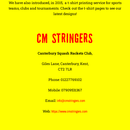
We have also introduced, in 2015, a t-shirt printing service for sports
teams, clubs and tournaments. Check out the t-shirt pages to see our
latest designs!
CM STRINGERS
Canterbury Squash Rackets Club,
Giles Lane, Canterbury, Kent,
CT2 7LR
Phone: 01227769102
Mobile: 07909531367
Email:
info@cmstringers.com
Web:
https://www.cmstringers.com