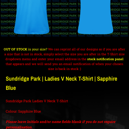
OUT OF STOCK
in your size?
We can reprint all of our designs so if you are after
a size that is not in stock, simply select the size you are after in the T-Shirt size
dropdown menu and enter your email address in the
stock notification panel
that appears and we will send you an email notification of when your chosen
size is back in stock :)
Sundridge Park | Ladies V Neck T-Shirt | Sapphire
Blue
Sundridge Park Ladies V Neck T-Shirt
Colour: Sapphire Blue
Please leave Initials and/or name fields blank if you do not require
personalisation.