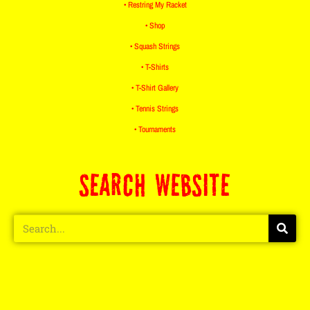
• Restring My Racket
• Shop
• Squash Strings
• T-Shirts
• T-Shirt Gallery
• Tennis Strings
• Tournaments
SEARCH WEBSITE