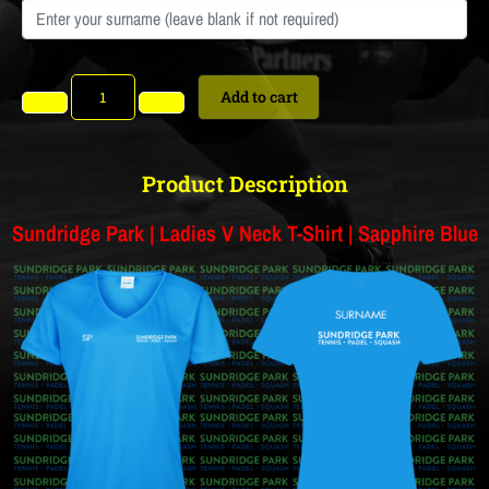
Add to cart
Product Description
Sundridge Park | Ladies V Neck T-Shirt | Sapphire Blue