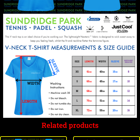
Related products