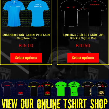
Sundridge Park | Ladies Polo Shirt
Squash21 Club S1 T-Shirt | Jet
| Sapphire Blue
Black & Signal Red
£
15.00
£
10.50
Select options
Select options