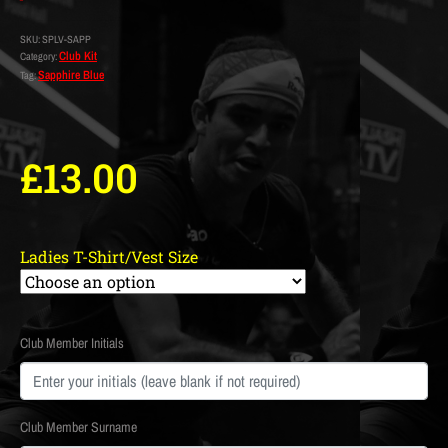
SKU:
SPLV-SAPP
Club Kit
Category:
Sapphire Blue
Tag:
£
13.00
Ladies T-Shirt/Vest Size
Club Member Initials
Club Member Surname