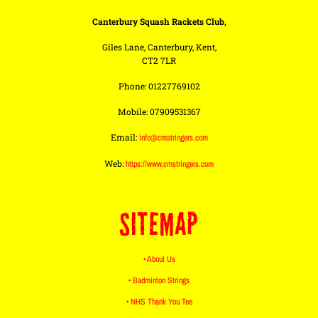
Canterbury Squash Rackets Club,
Giles Lane, Canterbury, Kent,
CT2 7LR
Phone: 01227769102
Mobile: 07909531367
Email:
info@cmstringers.com
Web:
https://www.cmstringers.com
SITEMAP
• About Us
• Badminton Strings
• NHS Thank You Tee