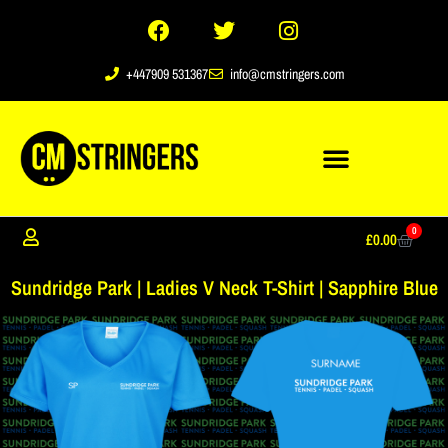
+447909 531367
info@cmstringers.com
0
£
0.00
Sundridge Park | Ladies V Neck T-Shirt | Sapphire Blue