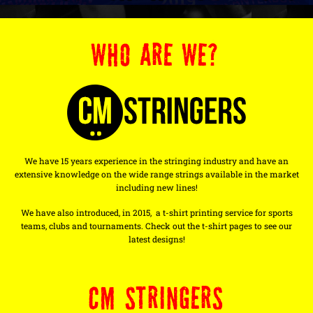
WHO ARE WE?
We have 15 years experience in the stringing industry and have an
extensive knowledge on the wide range strings available in the market
including new lines!
We have also introduced, in 2015, a t-shirt printing service for sports
teams, clubs and tournaments. Check out the t-shirt pages to see our
latest designs!
CM STRINGERS