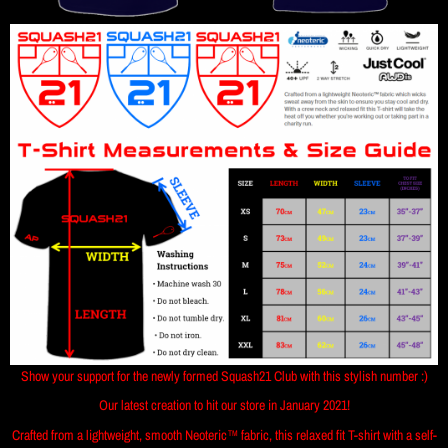
Show your support for the newly formed Squash21 Club with this stylish number :)
Our latest creation to hit our store in January 2021!
Crafted from a lightweight, smooth Neoteric™ fabric, this relaxed fit T-shirt with a self-