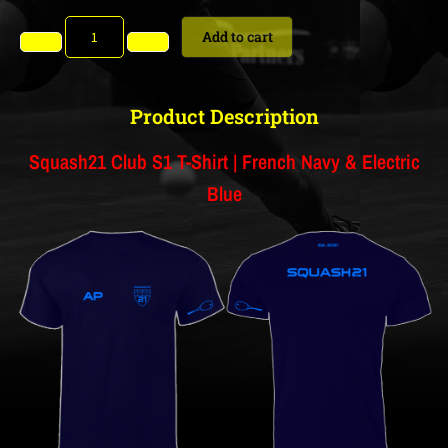
Add to cart
Product Description
Squash21 Club S1 T-Shirt | French Navy & Electric
Blue