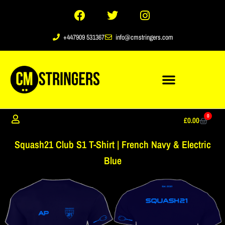
+447909 531367
info@cmstringers.com
0
£
0.00
Squash21 Club S1 T-Shirt | French Navy & Electric
Blue