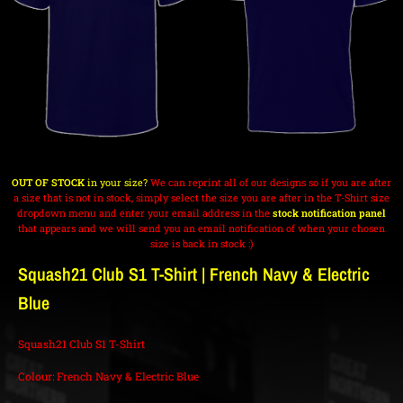
OUT OF STOCK
in your size?
We can reprint all of our designs so if you are after
a size that is not in stock, simply select the size you are after in the T-Shirt size
dropdown menu and enter your email address in the
stock notification panel
that appears and we will send you an email notification of when your chosen
size is back in stock :)
Squash21 Club S1 T-Shirt | French Navy & Electric
Blue
Squash21 Club S1 T-Shirt
Colour: French Navy & Electric Blue