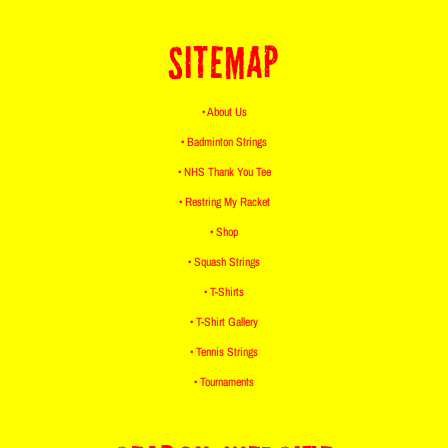
SITEMAP
• About Us
• Badminton Strings
• NHS Thank You Tee
• Restring My Racket
• Shop
• Squash Strings
• T-Shirts
• T-Shirt Gallery
• Tennis Strings
• Tournaments