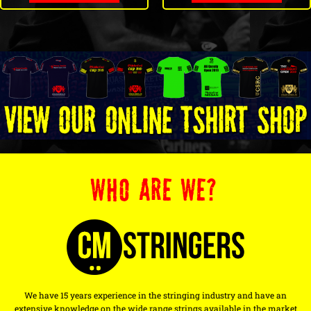
WHO ARE WE?
We have 15 years experience in the stringing industry and have an
extensive knowledge on the wide range strings available in the market