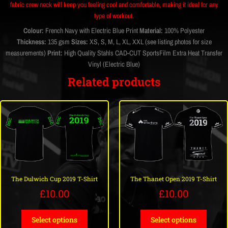
fabric crew neck will keep you feeling cool and comfortable, making it ideal for any
type of workout.
Colour:
French Navy with Electric Blue Print
Material:
100% Polyester
Thickness:
135 gsm
Sizes:
XS, S, M, L, XL, XXL (see listing photos for size
measurements)
Print:
High Quality Stahls CAD-CUT SportsFilm Extra Heat Transfer
Vinyl (Electric Blue)
Related products
The Dulwich Cup 2019 T-Shirt
The Thanet Open 2019 T-Shirt
£
10.00
£
10.00
Select options
Select options