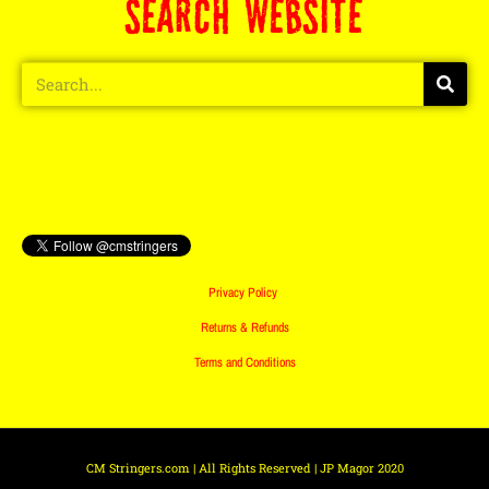
SEARCH WEBSITE
Privacy Policy
Returns & Refunds
Terms and Conditions
CM Stringers.com | All Rights Reserved | JP Magor 2020