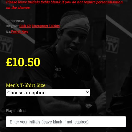
Please leave Initials fields blank if you do not require personalisation
on the sleeves.
SKU:
S21S1NB
Club Kit
Tournament T-Shirts
Categories:
,
French Navy
Tag:
£
10.50
Men's T-Shirt Size
Player Initials