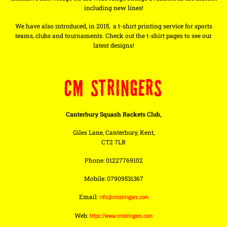
including new lines!
We have also introduced, in 2015, a t-shirt printing service for sports
teams, clubs and tournaments. Check out the t-shirt pages to see our
latest designs!
CM STRINGERS
Canterbury Squash Rackets Club,
Giles Lane, Canterbury, Kent,
CT2 7LR
Phone: 01227769102
Mobile: 07909531367
Email:
info@cmstringers.com
Web:
https://www.cmstringers.com