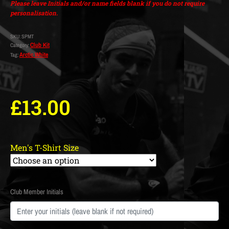
Please leave Initials and/or name fields blank if you do not require
personalisation.
SKU:
SPMT
Club Kit
Category:
Arctic White
Tag:
£
13.00
Men's T-Shirt Size
Club Member Initials