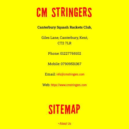
CM STRINGERS
Canterbury Squash Rackets Club,
Giles Lane, Canterbury, Kent,
CT2 7LR
Phone: 01227769102
Mobile: 07909531367
Email:
info@cmstringers.com
Web:
https://www.cmstringers.com
SITEMAP
• About Us