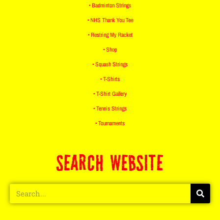
• Badminton Strings
• NHS Thank You Tee
• Restring My Racket
• Shop
• Squash Strings
• T-Shirts
• T-Shirt Gallery
• Tennis Strings
• Tournaments
SEARCH WEBSITE