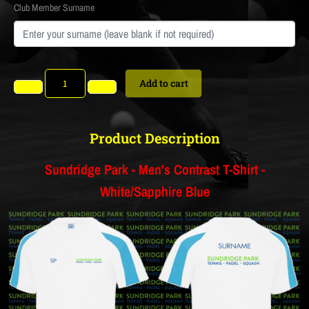
Club Member Surname
Add to cart
Product Description
Sundridge Park - Men's Contrast T-Shirt -
White/Sapphire Blue