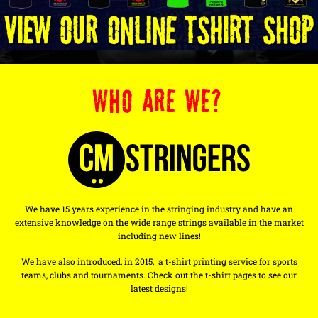
WHO ARE WE?
We have 15 years experience in the stringing industry and have an
extensive knowledge on the wide range strings available in the market
including new lines!
We have also introduced, in 2015, a t-shirt printing service for sports
teams, clubs and tournaments. Check out the t-shirt pages to see our
latest designs!