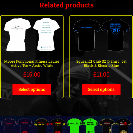
Related products
Moore Functional Fitness Ladies
Squash21 Club S2 T-Shirt | Jet
Active Tee – Arctic White
Black & Electric Blue
£
15.00
£
11.00
Select options
Select options