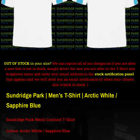
OUT OF STOCK
in your size?
We can reprint all of our designs so if you are after
a size that is not in stock, simply select the size you are after in the T-Shirt size
dropdown menu and enter your email address in the
stock notification panel
that appears and we will send you an email notification of when your chosen
size is back in stock :)
Sundridge Park | Men’s T-Shirt | Arctic White /
Sapphire Blue
Sundridge Park Men’s Contrast T-Shirt
Colour: Arctic White / Sapphire Blue