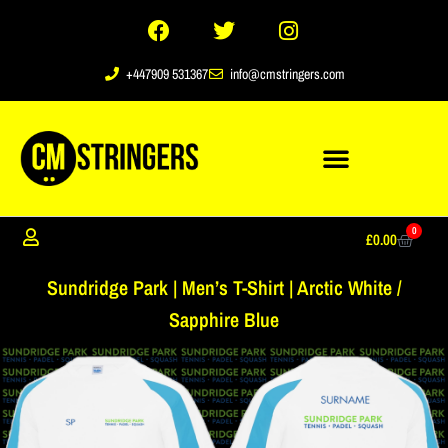
+447909 531367
info@cmstringers.com
0
£
0.00
Sundridge Park | Men’s T-Shirt | Arctic White /
Sapphire Blue