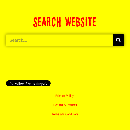
SEARCH WEBSITE
Privacy Policy
Returns & Refunds
Terms and Conditions