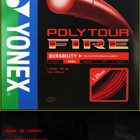
• Gauge : 16L (1.25mm)
• Polyester (Monofilament)