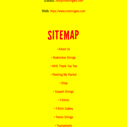
Email:
info@cmstringers.com
Web:
https://www.cmstringers.com
SITEMAP
• About Us
• Badminton Strings
• NHS Thank You Tee
• Restring My Racket
• Shop
• Squash Strings
• T-Shirts
• T-Shirt Gallery
• Tennis Strings
• Tournaments