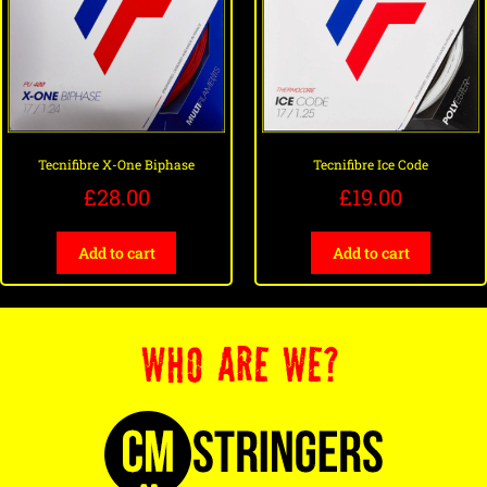
Tecnifibre X-One Biphase
Tecnifibre Ice Code
£
28.00
£
19.00
Add to cart
Add to cart
WHO ARE WE?