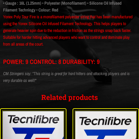
• Gauge : 16L (1.25mm)
• Polyester (Monofilament)
• Silicone Oil Infused
Filament Technlogy
• Colour: Red
Yonex Poly Tour Fire is a monofilament polyester string that has been manufactured
using the Yonex Silicone Oil Infused Filament Technology. This helps players to
generate heavier spin due to the reduction in friction as the strings snap back faster.
Suitable for harder hitting advanced players who want to control and dominate play
from all areas of the court.
POWER: 9 CONTROL: 8 DURABILITY: 9
CM Stringers say: “This string is great for hard hitters and attacking players and is
very durable as well!"
Related products