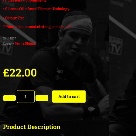
• Silicone Oil Infused Filament Technlogy
• Colour: Red
**Price includes cost of string and labour**
SKU:
TE37
Tennis Strings
Category:
£
22.00
Add to cart
Product Description