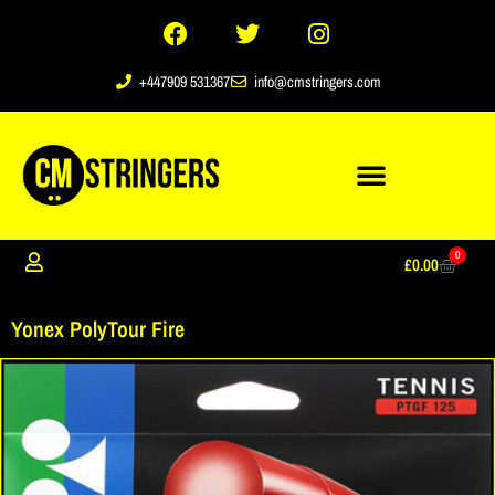
+447909 531367
info@cmstringers.com
0
£
0.00
Yonex PolyTour Fire