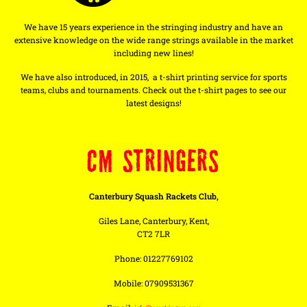
We have 15 years experience in the stringing industry and have an
extensive knowledge on the wide range strings available in the market
including new lines!
We have also introduced, in 2015, a t-shirt printing service for sports
teams, clubs and tournaments. Check out the t-shirt pages to see our
latest designs!
CM STRINGERS
Canterbury Squash Rackets Club,
Giles Lane, Canterbury, Kent,
CT2 7LR
Phone: 01227769102
Mobile: 07909531367