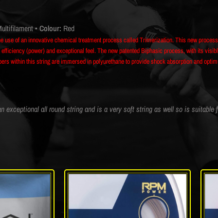
ultifilament
• Colour:
Red
he use of an innovative chemical treatment process called Trimerization. This new proce
efficiency (power) and exceptional feel. The new patented Biphasic process, with its visible
fibers within this string are immersed in polyurethane to provide shock absorption and opti
n exceptional all round string and is a very soft string as well so is suitable 