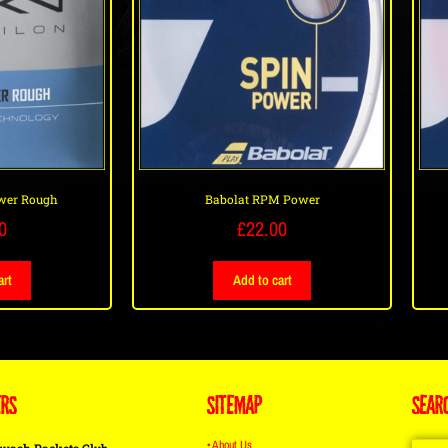
wer Rough
Babolat RPM Power
0
£
22.00
art
Add to cart
ERS
SITEMAP
SEAR
• About Us