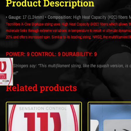
Product Description
• Gauge:
17 (1.24mm)
• Composition:
High Heat Capacity (H2C) fibers M
Tecnifibre X-One Biphase string uses High Heat Capacity (H2C) fibers which allows t
molecule links through extreme variations in temperature to result in ultimate dynamic 
20% and offers increased spin. Similar to its leading string, NRG2, the multifilament 
POWER: 9 CONTROL: 9 DURABILITY: 9
CM Stringers say: “This multifilament string, like the squash version, is a
elbow!"
Related products