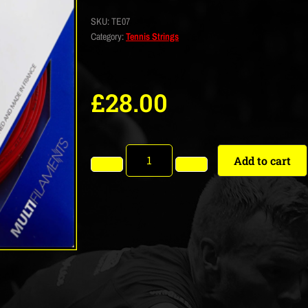
SKU:
TE07
Category:
Tennis Strings
£
28.00
Add to cart