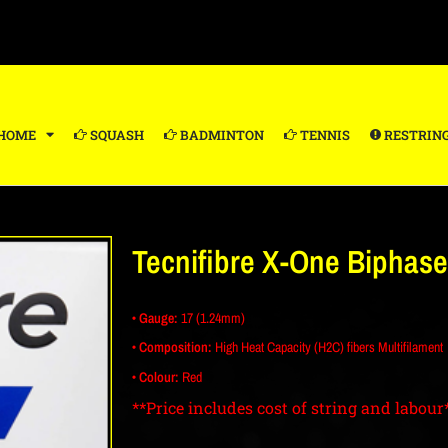
HOME
SQUASH
BADMINTON
TENNIS
RESTRIN
Tecnifibre X-One Biphase
• Gauge:
17 (1.24mm)
• Composition:
High Heat Capacity (H2C) fibers Multifilament
• Colour:
Red
**Price includes cost of string and labour