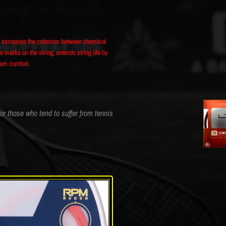
ss increases the cohesion between chemical
 marks on the string, extends string life by
mum comfort.
for those who tend to suffer from tennis