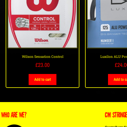
Wilson Sensation Control
Luxilon ALU Po
£
23.00
£
24.0
Add to cart
Add to c
WHO ARE WE?
CM STRING