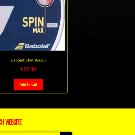
Babolat RPM Rough
£
22.00
Add to cart
CH WEBSITE