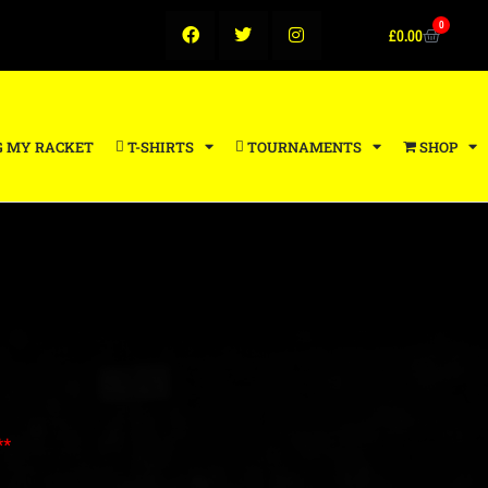
0
£
0.00
G MY RACKET
T-SHIRTS
TOURNAMENTS
SHOP
**