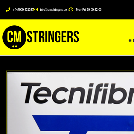
+447909 531367
info@cmstringers.com
Mon-Fri 19:00-22:00