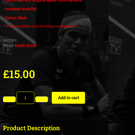
• Increased durability
• Colour: Black
**Price includes cost of string and labour**
SKU:
SQ19
Squash Strings
Category:
£
15.00
Add to cart
Product Description