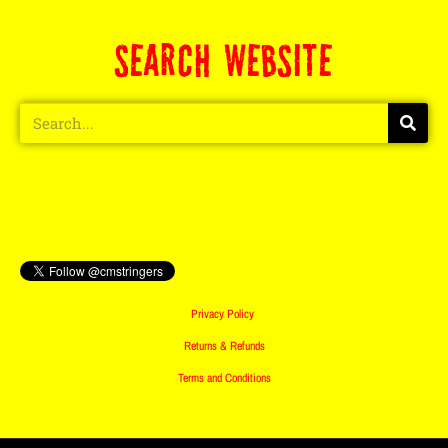
SEARCH WEBSITE
Privacy Policy
Returns & Refunds
Terms and Conditions