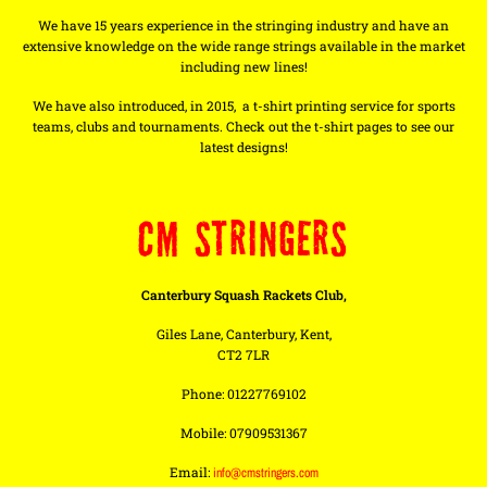
We have 15 years experience in the stringing industry and have an
extensive knowledge on the wide range strings available in the market
including new lines!
We have also introduced, in 2015, a t-shirt printing service for sports
teams, clubs and tournaments. Check out the t-shirt pages to see our
latest designs!
CM STRINGERS
Canterbury Squash Rackets Club,
Giles Lane, Canterbury, Kent,
CT2 7LR
Phone: 01227769102
Mobile: 07909531367
Email:
info@cmstringers.com