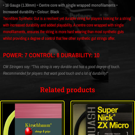
• 16 Gauge (1.30mm)
• Centre core with single wrapped monofilaments
•
Increased durability
• Colour: Black
Tecnifibre Synthetic Gut is a resilient yet durable string for players looking for a string
with increased durability and added playability. A centre core wrapped with single
monofilaments, ensures the string is more hard wearing than most synthetic guts
whilst providing a degree of control that few other synthetic gut strings offer.
POWER: 7 CONTROL: 8 DURABILITY: 10
CM Stringers say: “This string is very durable and has a good degree of touch.
Recommended for players that want good touch and a lot of durability!”
Related products