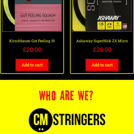
Kirschbaum Gut Feeling 19
Ashaway SuperNick ZX Micro
£
20.00
£
20.00
Add to cart
Add to cart
WHO ARE WE?