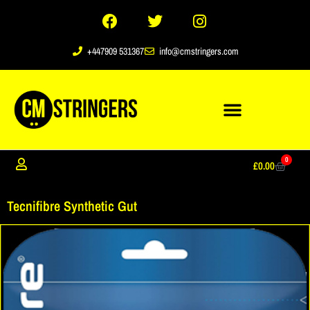
+447909 531367
info@cmstringers.com
0
£
0.00
Tecnifibre Synthetic Gut