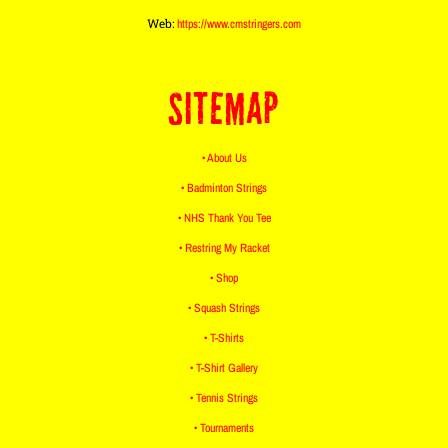
Web:
https://www.cmstringers.com
SITEMAP
• About Us
• Badminton Strings
• NHS Thank You Tee
• Restring My Racket
• Shop
• Squash Strings
• T-Shirts
• T-Shirt Gallery
• Tennis Strings
• Tournaments