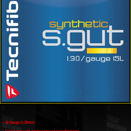
• 16 Gauge (1.30mm)
• Centre core with single wrapped monofilaments