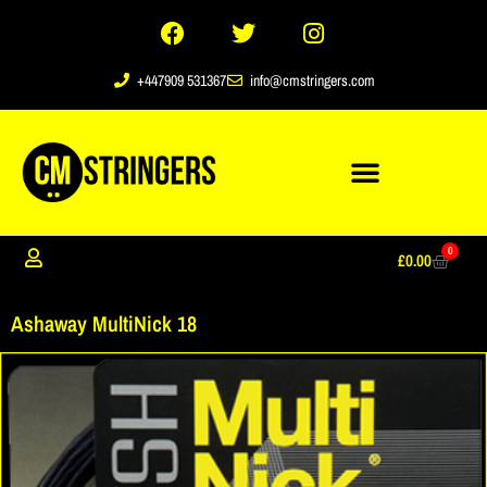
+447909 531367
info@cmstringers.com
0
£
0.00
Ashaway MultiNick 18