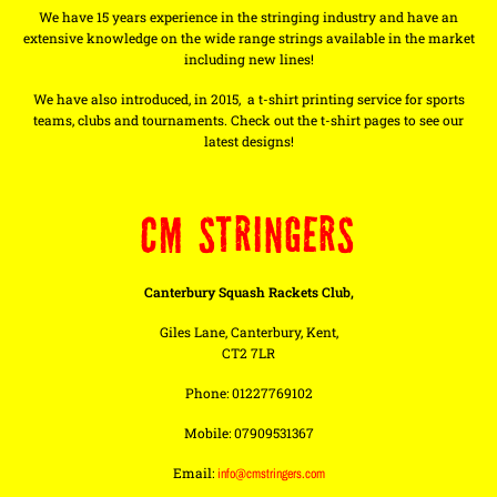
We have 15 years experience in the stringing industry and have an
extensive knowledge on the wide range strings available in the market
including new lines!
We have also introduced, in 2015, a t-shirt printing service for sports
teams, clubs and tournaments. Check out the t-shirt pages to see our
latest designs!
CM STRINGERS
Canterbury Squash Rackets Club,
Giles Lane, Canterbury, Kent,
CT2 7LR
Phone: 01227769102
Mobile: 07909531367
Email:
info@cmstringers.com