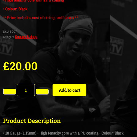
• Colour: Black
**Price includes cost of string and labour**
SKU:
SQ07
Squash Strings
Category:
£
20.00
Add to cart
Product Description
• 18 Gauge (1.15mm)
• High tenacity core with a PU coating
• Colour: Black