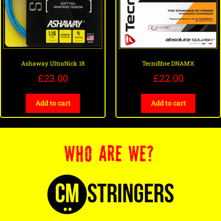
Ashaway UltraNick 18
Tecnifibre DNAMX
£
23.00
£
22.00
Add to cart
Add to cart
WHO ARE WE?