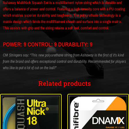
Ashaway MultiNick Squash Set is a multifilament nylon string which is durable and
offers a balance of power and control. Featuring a high tenacity core with a PU coating
which enables superior durability and toughness. The polyurethane technology is a
matrix design which binds the multifilament sheath and surface into a single matrix.
This assists with grip and the string retains a soft feel, comfort and control.
POWER: 9 CONTROL: 9 DURABILITY: 9
CM Stringers say: “This new polyurethane string from Ashaway is the first of it's kind
from the brand and offers exceptional control and durability. Recommended for players
who like to put a lot of cut on the ball!"
Related products