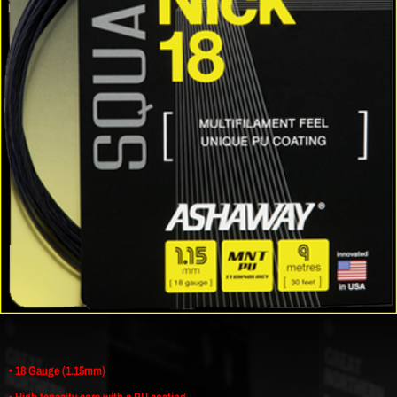
• 18 Gauge (1.15mm)
• High tenacity core with a PU coating