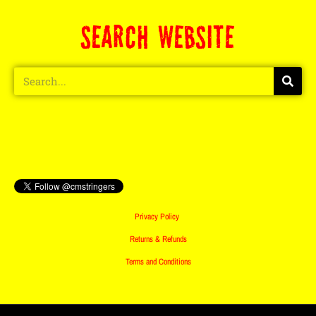
SEARCH WEBSITE
Privacy Policy
Returns & Refunds
Terms and Conditions