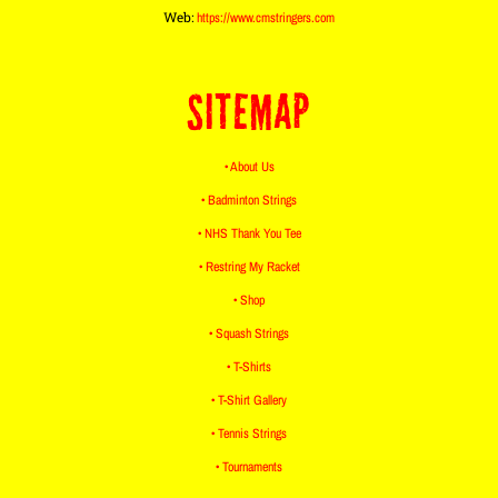
Web:
https://www.cmstringers.com
SITEMAP
• About Us
• Badminton Strings
• NHS Thank You Tee
• Restring My Racket
• Shop
• Squash Strings
• T-Shirts
• T-Shirt Gallery
• Tennis Strings
• Tournaments