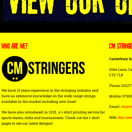
WHO ARE WE?
CM STRING
Canterbury S
Giles Lane, Ca
CT2 7LR
Phone: 01227
We have 15 years experience in the stringing industry and
have an extensive knowledge on the wide range strings
Mobile: 0790
available in the market including new lines!
Email:
info@cm
We have also introduced, in 2015, a t-shirt printing service for
Web:
sports teams, clubs and tournaments. Check out the t-shirt
https://ww
pages to see our latest designs!