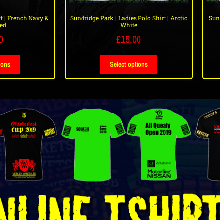
t | French Navy &
Sundridge Park | Ladies Polo Shirt | Arctic
Sund
Red
White
0
£
15.00
ions
Select options