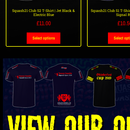
Squash21 Club S2 T-Shirt | Jet Black &
Squash21 Club S1 T-Shir
Electric Blue
Signal 
£
11.00
£
10.5
Select options
Select opt