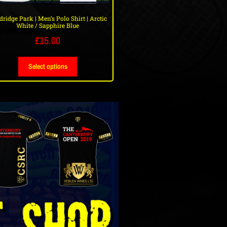
ridge Park | Men’s Polo Shirt | Arctic
White / Sapphire Blue
£
15.00
Select options