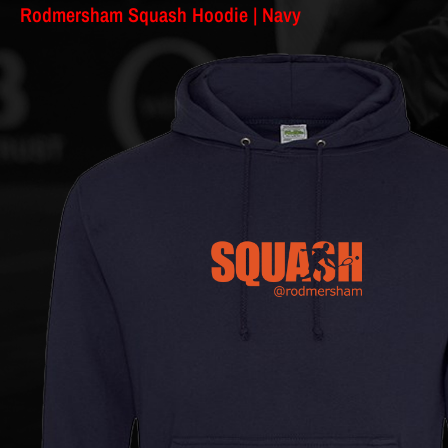
Rodmersham Squash Hoodie | Navy