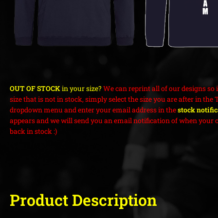
OUT OF STOCK
in your size?
We can reprint all of our designs so i
size that is not in stock, simply select the size you are after in the 
dropdown menu and enter your email address in the
stock notifi
appears and we will send you an email notification of when your c
back in stock :)
Product Description