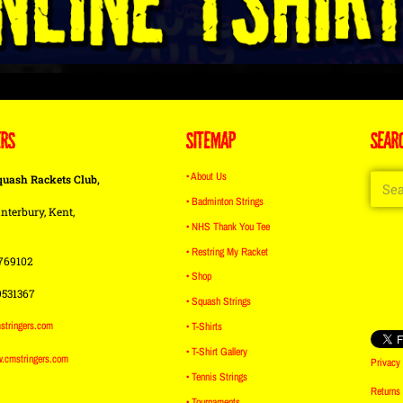
ERS
SITEMAP
SEAR
• About Us
quash Rackets Club,
• Badminton Strings
nterbury, Kent,
• NHS Thank You Tee
• Restring My Racket
769102
• Shop
9531367
• Squash Strings
stringers.com
• T-Shirts
• T-Shirt Gallery
w.cmstringers.com
Privacy 
• Tennis Strings
Returns
• Tournaments