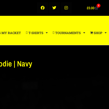
0
£
0.00
G MY RACKET
T-SHIRTS
TOURNAMENTS
SHOP
die | Navy