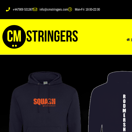
+447909 531367
info@cmstringers.com
Mon-Fri 19:00-22:00