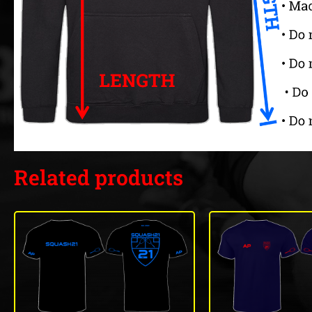
Related products