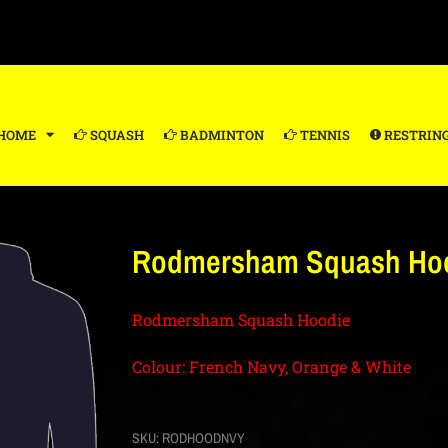
HOME
SQUASH
BADMINTON
TENNIS
RESTRIN
Rodmersham Squash Hoo
Rodmersham Squash Hoodie
Colour: French Navy, Orange & White
SKU:
RODHOODNVY