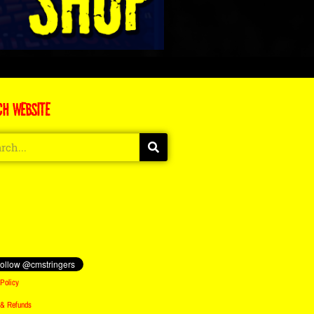
CH WEBSITE
Policy
 & Refunds