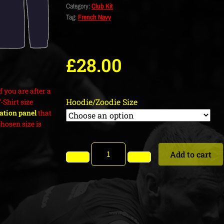
Category:
Club Kit
Tag:
French Navy
£
28.00
f you are after a
Hoodie/Zoodie Size
T-Shirt size
cation panel
that
hosen size is
Add to cart