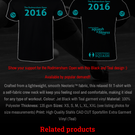
Show your support for the Rodmersham Open with this Black and Teal design :)
Available by popular demand!!
Crafted from a lightweight, smooth Neoteric™ fabric, this relaxed fit T-shirt with
a self-fabric crew neck will keep you feeling cool and comfortable, making it ideal
for any type of workout.
Colour:
Jet Black with Teal garment vinyl
Material:
100%
Polyester
Thickness:
135 gsm
Sizes:
XS, S, M, L, XL, XXL (see listing photos for
size measurements)
Print:
High Quality Stahls CAD CUT Sportsfilm Extra Garment
Vinyl (Teal)
Related products