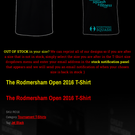
OUT OF STOCK
in your size?
We can reprint all of our designs so if you are after
a size that is not in stock, simply select the size you are after in the T-Shirt size
dropdown menu and enter your email address in the
stock notification panel
that appears and we will send you an email notification of when your chosen
size is back in stock :)
The Rodmersham Open 2016 T-Shirt
The Rodmersham Open 2016 T-Shirt
SKU:
RO16
Tournament T-Shirts
Category:
Jet Black
Tag: