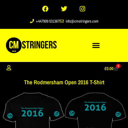
+447909 531367
info@cmstringers.com
0
£
0.00
The Rodmersham Open 2016 T-Shirt