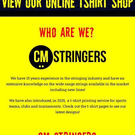
WHO ARE WE?
We have 15 years experience in the stringing industry and have an
extensive knowledge on the wide range strings available in the market
including new lines!
We have also introduced, in 2015, a t-shirt printing service for sports
teams, clubs and tournaments. Check out the t-shirt pages to see our
latest designs!