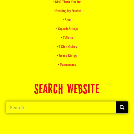
• NHS Thank You Tee
• Restring My Racket
• Shop
• Squash Strings
• T-Shirts
• T-Shirt Gallery
• Tennis Strings
• Tournaments
SEARCH WEBSITE