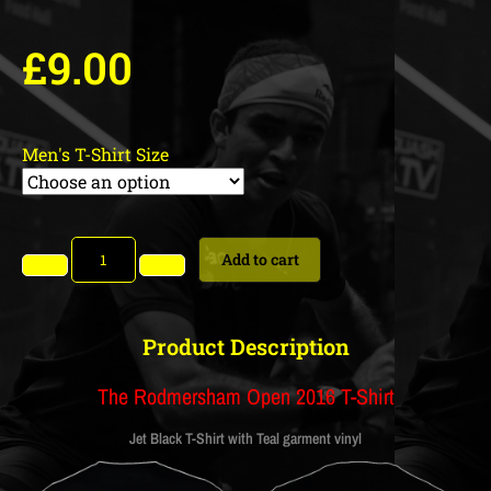
£
9.00
Men's T-Shirt Size
Add to cart
Product Description
The Rodmersham Open 2016 T-Shirt
Jet Black T-Shirt with Teal garment vinyl