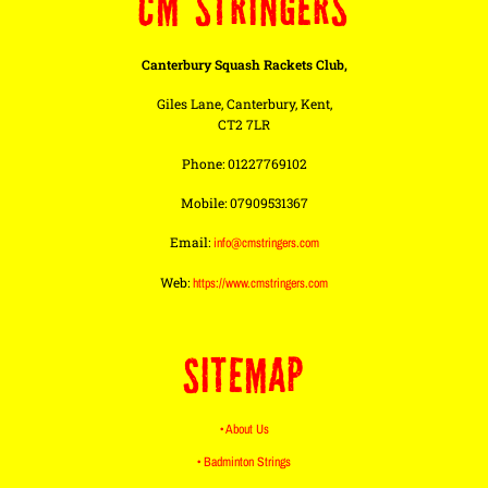
CM STRINGERS
Canterbury Squash Rackets Club,
Giles Lane, Canterbury, Kent,
CT2 7LR
Phone: 01227769102
Mobile: 07909531367
Email:
info@cmstringers.com
Web:
https://www.cmstringers.com
SITEMAP
• About Us
• Badminton Strings