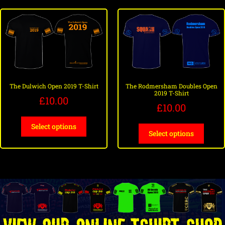
The Dulwich Open 2019 T-Shirt
The Rodmersham Doubles Open
2019 T-Shirt
£
10.00
£
10.00
Select options
Select options