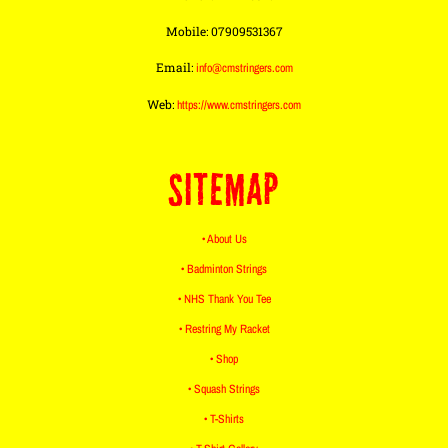
Mobile: 07909531367
Email:
info@cmstringers.com
Web:
https://www.cmstringers.com
SITEMAP
• About Us
• Badminton Strings
• NHS Thank You Tee
• Restring My Racket
• Shop
• Squash Strings
• T-Shirts