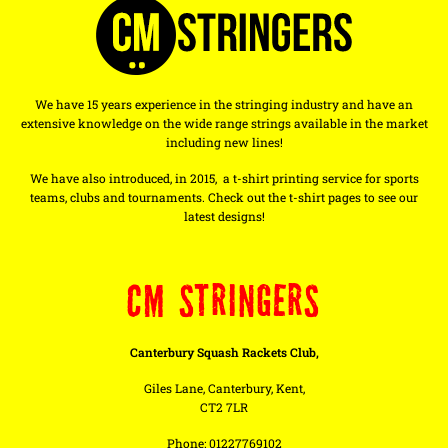
We have 15 years experience in the stringing industry and have an
extensive knowledge on the wide range strings available in the market
including new lines!
We have also introduced, in 2015, a t-shirt printing service for sports
teams, clubs and tournaments. Check out the t-shirt pages to see our
latest designs!
CM STRINGERS
Canterbury Squash Rackets Club,
Giles Lane, Canterbury, Kent,
CT2 7LR
Phone: 01227769102