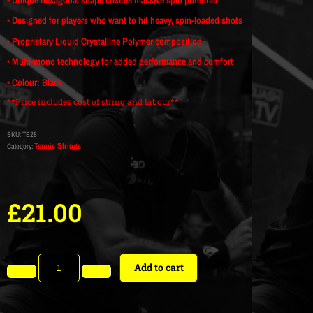
• Designed for players who want to hit heavy, spin-loaded shots
• Proprietary Liquid Crystalline Polymer composition
• Multi-mono technology for added performance and comfort
• Colour: Black
**Price includes cost of string and labour**
SKU:
TE28
Tennis Strings
Category:
£
21.00
Add to cart