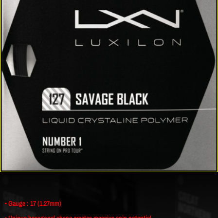
• Gauge : 17 (1.27mm)
• Unique hexagonal shape creates massive spin potential