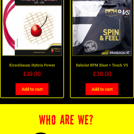
Kirschbaum Hybrix Power
Babolat RPM Blast + Touch VS
£
19.00
£
38.00
Add to cart
Add to cart
WHO ARE WE?