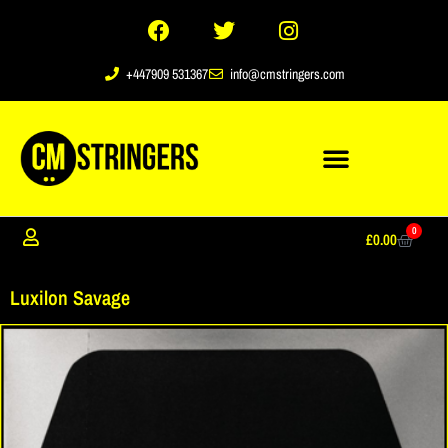
+447909 531367
info@cmstringers.com
0
£
0.00
Luxilon Savage