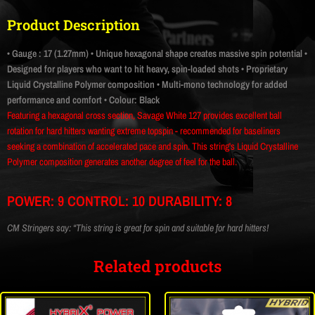
Product Description
• Gauge : 17 (1.27mm)
• Unique hexagonal shape creates massive spin potential
•
Designed for players who want to hit heavy, spin-loaded shots
• Proprietary
Liquid Crystalline Polymer composition
• Multi-mono technology for added
performance and comfort
• Colour: Black
Featuring a hexagonal cross section, Savage White 127 provides excellent ball
rotation for hard hitters wanting extreme topspin - recommended for baseliners
seeking a combination of accelerated pace and spin. This string's Liquid Crystalline
Polymer composition generates another degree of feel for the ball.
POWER: 9 CONTROL: 10 DURABILITY: 8
CM Stringers say: “This string is great for spin and suitable for hard hitters!
Related products