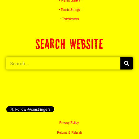
• T-Shirt Gallery
• Tennis Strings
• Tournaments
SEARCH WEBSITE
Privacy Policy
Returns & Refunds