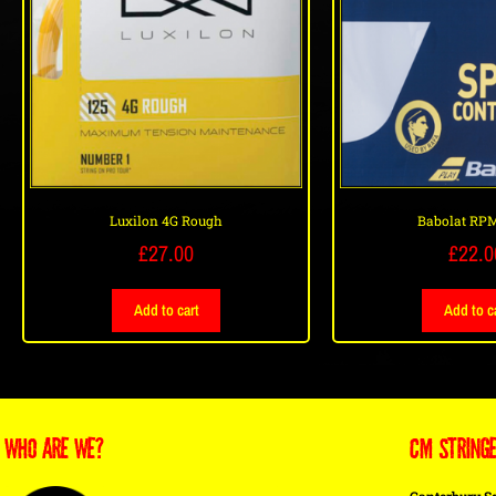
Luxilon 4G Rough
Babolat RPM
£
27.00
£
22.0
Add to cart
Add to c
WHO ARE WE?
CM STRING