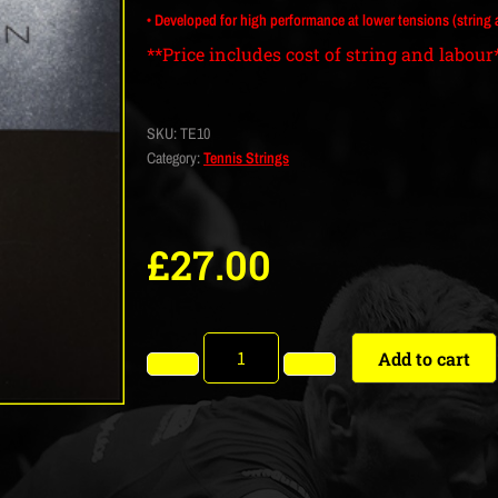
• Developed for high performance at lower tensions (string at 
**Price includes cost of string and labour
SKU:
TE10
Category:
Tennis Strings
£
27.00
Add to cart