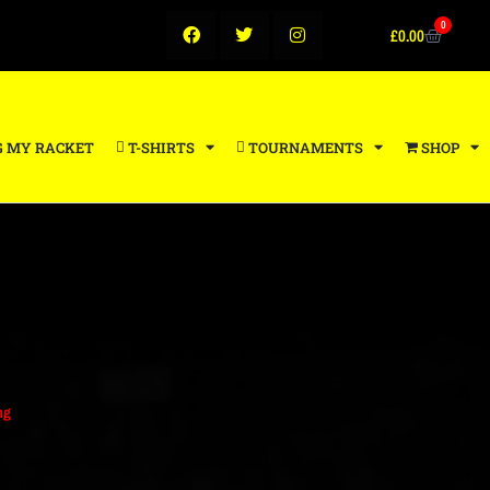
0
£
0.00
G MY RACKET
T-SHIRTS
TOURNAMENTS
SHOP
ng