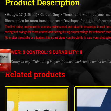
Product Description
• Gauge: 17 (1.25mm)
• Colour: Grey
• Three fibers within polymer mat
fibers soften for more touch and feel
• Developed for high performance 
The first string engineered to process swing speed and adapt its properties in real tim
during fast swings for more control and flexing during slower swings for enhanced touch
No matter the stroke or situation, this string gives you the ability to vary your shot sel
POWER: 9 CONTROL: 9 DURABILITY: 8
CM Stringers say: “This string is great for touch and control and is best s
Related products