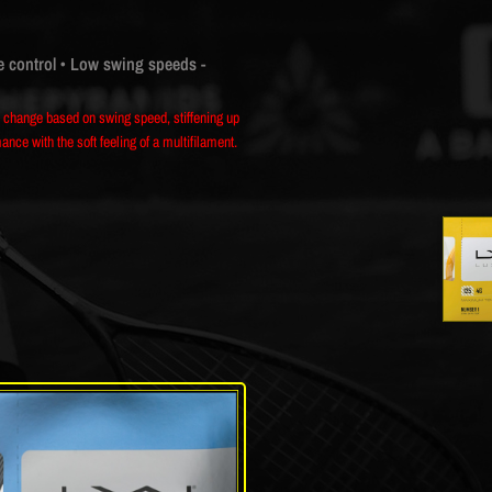
e control
• Low swing speeds -
al change based on swing speed, stiffening up
ce with the soft feeling of a multifilament.