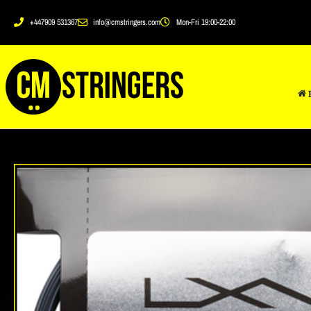
+447909 531367
info@cmstringers.com
Mon-Fri 19:00-22:00