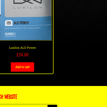
Luxilon ALU Power
£
24.00
Add to cart
CH WEBSITE