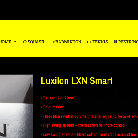
HOME
SQUASH
BADMINTON
TENNIS
RESTRIN
Luxilon LXN Smart
• Gauge: 17 (1.25mm)
• Colour: Grey
• Three fibers within polymer material adjust to force of swi
• High swing speeds – fibers stiffen for more control
• Low swing speeds – fibers soften for more touch and feel