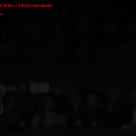
40 lbs +/- 4 lbs for best results)
**