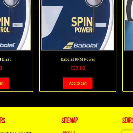
 Blast
Babolat RPM Power
0
£
22.00
art
Add to cart
ERS
SITEMAP
SEAR
• About Us