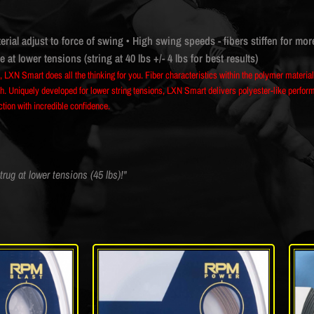
erial adjust to force of swing
• High swing speeds - fibers stiffen for mor
at lower tensions (string at 40 lbs +/- 4 lbs for best results)
e, LXN Smart does all the thinking for you. Fiber characteristics within the polymer materi
. Uniquely developed for lower string tensions, LXN Smart delivers polyester-like performan
ection with incredible confidence.
trug at lower tensions (45 lbs)!"