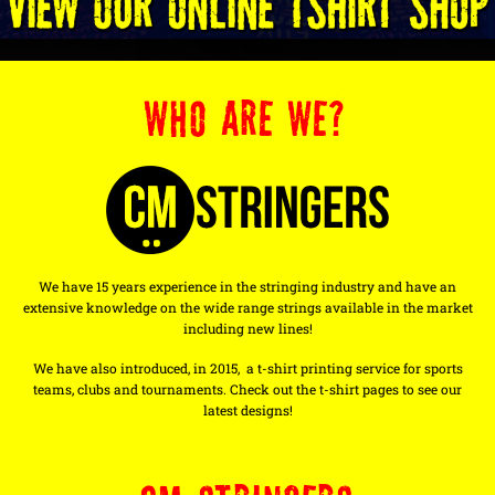
WHO ARE WE?
We have 15 years experience in the stringing industry and have an
extensive knowledge on the wide range strings available in the market
including new lines!
We have also introduced, in 2015, a t-shirt printing service for sports
teams, clubs and tournaments. Check out the t-shirt pages to see our
latest designs!