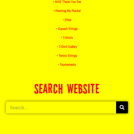
• NHS Thank You Tee
• Restring My Racket
• Shop
• Squash Strings
• T-Shirts
• T-Shirt Gallery
• Tennis Strings
• Tournaments
SEARCH WEBSITE