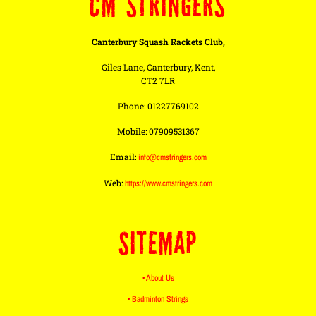
CM STRINGERS
Canterbury Squash Rackets Club,
Giles Lane, Canterbury, Kent,
CT2 7LR
Phone: 01227769102
Mobile: 07909531367
Email:
info@cmstringers.com
Web:
https://www.cmstringers.com
SITEMAP
• About Us
• Badminton Strings