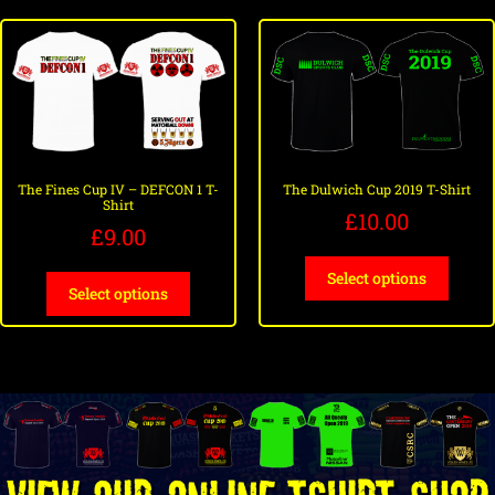
The Fines Cup IV – DEFCON 1 T-
The Dulwich Cup 2019 T-Shirt
Shirt
£
10.00
£
9.00
Select options
Select options