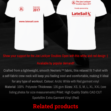
Show your support for the Joe Lockyer Doubles Open with this white and red design :)
Available by popular demand!!
Crafted from a lightweight, smooth Neoteric™ fabric, this relaxed fit T-shirt with
a self-fabric crew neck will keep you feeling cool and comfortable, making it ideal
for any type of workout.
Colour:
Arctic White with Red garment vinyl
Material:
100% Polyester
Thickness:
135 gsm
Sizes:
XS, S, M, L, XL, XXL (see
listing photos for size measurements)
Print:
High Quality Stahls CAD CUT
Sportsfilm Extra Garment Vinyl (Red)
Related products