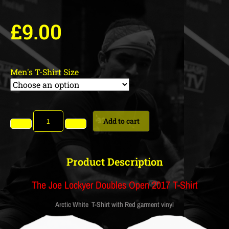
£
9.00
Men's T-Shirt Size
Add to cart
Product Description
The Joe Lockyer Doubles Open 2017 T-Shirt
Arctic White T-Shirt with Red garment vinyl