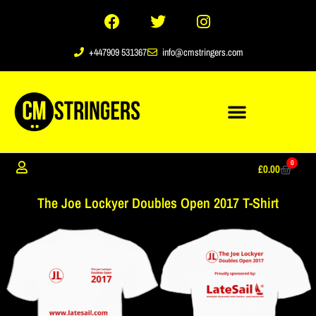
+447909 531367
info@cmstringers.com
0
£
0.00
The Joe Lockyer Doubles Open 2017 T-Shirt