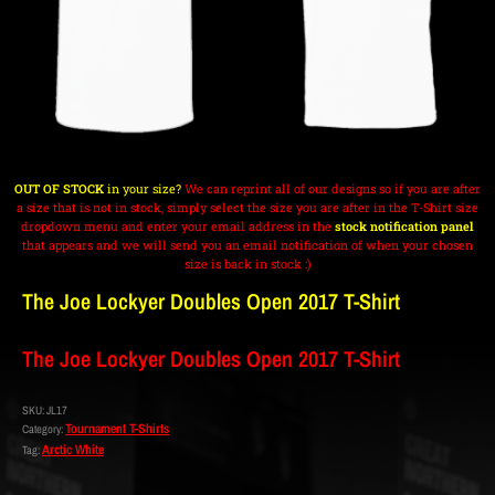
OUT OF STOCK
in your size?
We can reprint all of our designs so if you are after
a size that is not in stock, simply select the size you are after in the T-Shirt size
dropdown menu and enter your email address in the
stock notification panel
that appears and we will send you an email notification of when your chosen
size is back in stock :)
The Joe Lockyer Doubles Open 2017 T-Shirt
The Joe Lockyer Doubles Open 2017 T-Shirt
SKU:
JL17
Tournament T-Shirts
Category:
Arctic White
Tag: