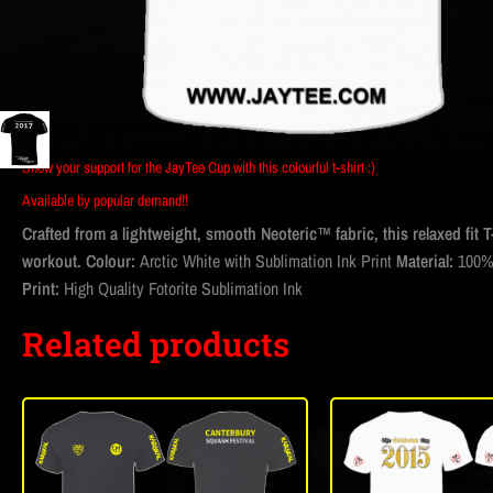
Show your support for the JayTee Cup with this colourful t-shirt :)
Available by popular demand!!
Crafted from a lightweight, smooth Neoteric™ fabric, this relaxed fit T
workout.
Colour:
Arctic White with Sublimation Ink Print
Material:
100%
Print:
High Quality Fotorite Sublimation Ink
Related products