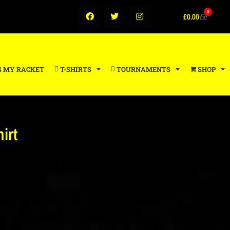
0
£
0.00
G MY RACKET
T-SHIRTS
TOURNAMENTS
SHOP
irt