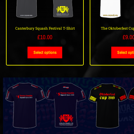
Canterbury Squash Festival T-Shirt
The Oktoberfest Cup
£
10.00
£
9.0
Select options
Select opt