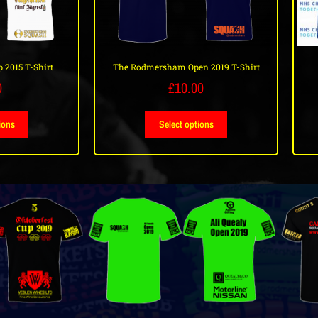
 2015 T-Shirt
The Rodmersham Open 2019 T-Shirt
0
£
10.00
ions
Select options