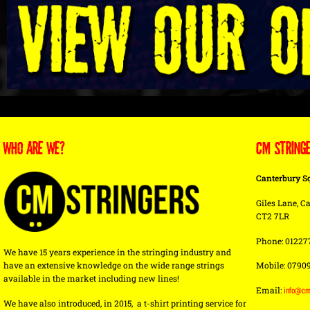
WHO ARE WE?
CM STRING
Canterbury S
Giles Lane, Ca
CT2 7LR
Phone: 01227
We have 15 years experience in the stringing industry and
have an extensive knowledge on the wide range strings
Mobile: 0790
available in the market including new lines!
Email:
info@cm
We have also introduced, in 2015, a t-shirt printing service for