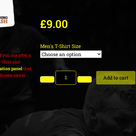
£
9.00
Men's T-Shirt Size
f you are after a
T-Shirt size
cation panel
that
hosen size is
Add to cart