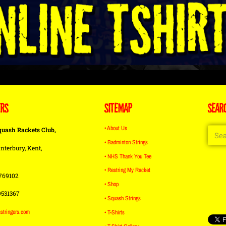
ERS
SITEMAP
SEAR
• About Us
quash Rackets Club,
• Badminton Strings
nterbury, Kent,
• NHS Thank You Tee
• Restring My Racket
769102
• Shop
9531367
• Squash Strings
stringers.com
• T-Shirts