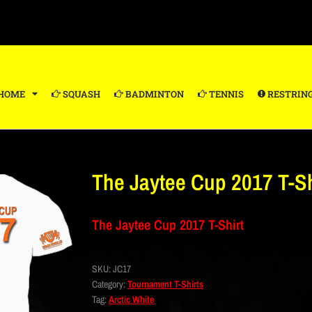
HOME
SQUASH
BADMINTON
TENNIS
RESTRIN
The Jaytee Cup 2017 T-Sh
The Jaytee Cup 2017 T-Shirt
SKU:
JC17
Category:
Tournament T-Shirts
Tag:
Arctic White