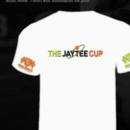
Arctic White T-Shirt with Sublimation Ink print