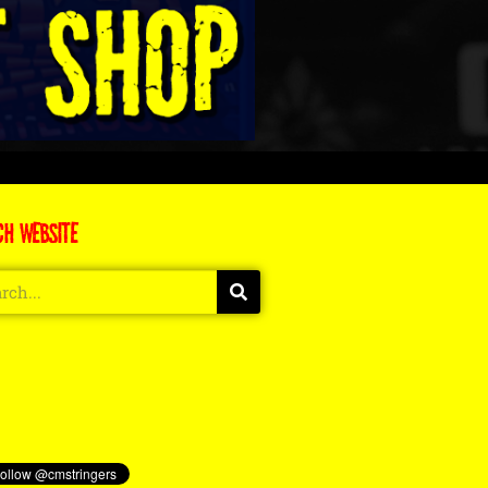
CH WEBSITE