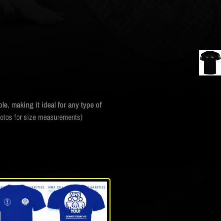
le, making it ideal for any type of
hotos for size measurements)