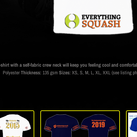
-shirt with a self-fabric crew neck will keep you feeling cool and comfortab
 Polyester
Thickness:
135 gsm
Sizes:
XS, S, M, L, XL, XXL (see listing p