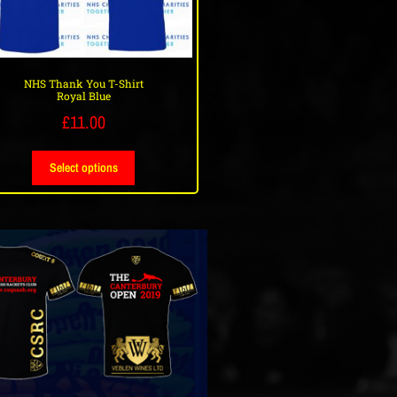
NHS Thank You T-Shirt
Royal Blue
£
11.00
Select options