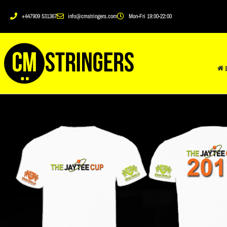
+447909 531367
info@cmstringers.com
Mon-Fri 19:00-22:00