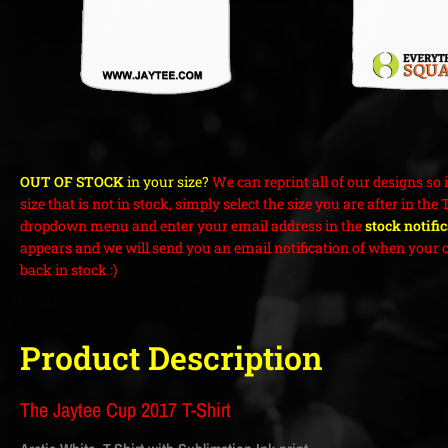
OUT OF STOCK
in your size?
We can reprint all of our designs so i
size that is not in stock, simply select the size you are after in the 
dropdown menu and enter your email address in the
stock notifi
appears and we will send you an email notification of when your c
back in stock :)
Product Description
The Jaytee Cup 2017 T-Shirt