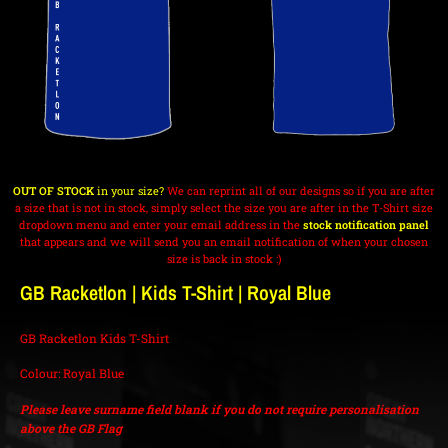
OUT OF STOCK
in your size?
We can reprint all of our designs so if you are after
a size that is not in stock, simply select the size you are after in the T-Shirt size
dropdown menu and enter your email address in the
stock notification panel
that appears and we will send you an email notification of when your chosen
size is back in stock :)
GB Racketlon | Kids T-Shirt | Royal Blue
GB Racketlon Kids T-Shirt
Colour: Royal Blue
Please leave surname field blank if you do not require personalisation
above the GB Flag