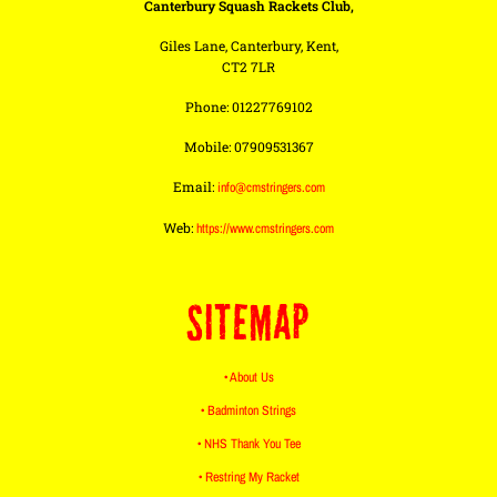
Canterbury Squash Rackets Club,
Giles Lane, Canterbury, Kent,
CT2 7LR
Phone: 01227769102
Mobile: 07909531367
Email:
info@cmstringers.com
Web:
https://www.cmstringers.com
SITEMAP
• About Us
• Badminton Strings
• NHS Thank You Tee
• Restring My Racket