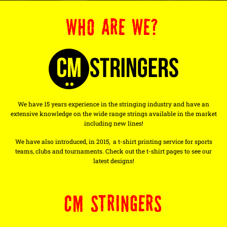
WHO ARE WE?
We have 15 years experience in the stringing industry and have an
extensive knowledge on the wide range strings available in the market
including new lines!
We have also introduced, in 2015, a t-shirt printing service for sports
teams, clubs and tournaments. Check out the t-shirt pages to see our
latest designs!
CM STRINGERS