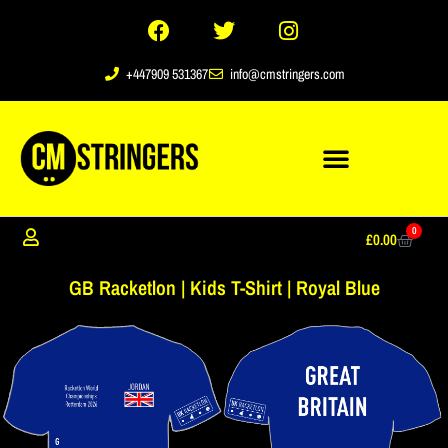
+447909 531367
info@cmstringers.com
0
£
0.00
GB Racketlon | Kids T-Shirt | Royal Blue