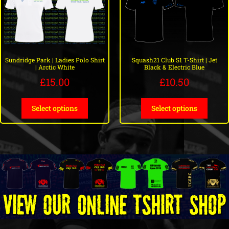
Sundridge Park | Ladies Polo Shirt
Squash21 Club S1 T-Shirt | Jet
| Arctic White
Black & Electric Blue
£
15.00
£
10.50
Select options
Select options