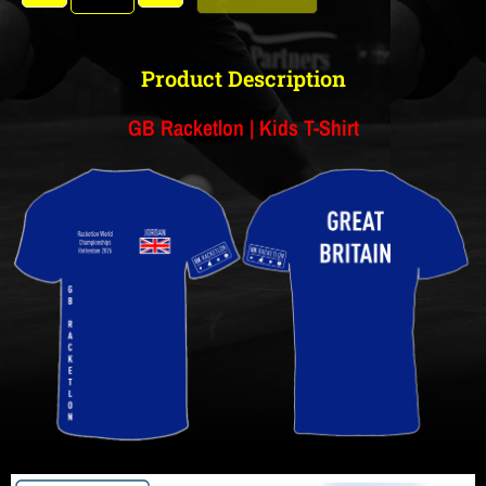
Product Description
GB Racketlon | Kids T-Shirt