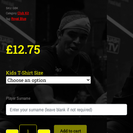
SKU:
GBK
Club Kit
Category:
Royal Blue
Tag:
£
12.75
Kids T-Shirt Size
Player Surname
Add to cart