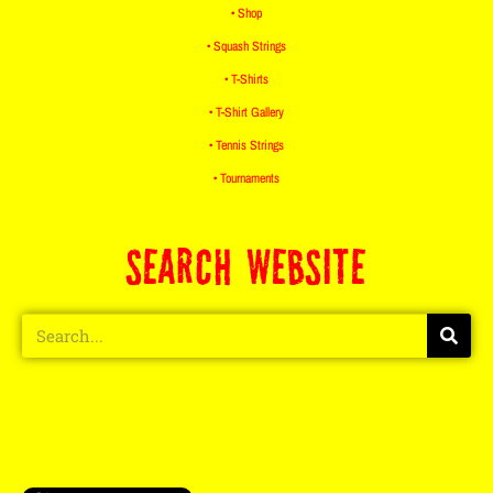
• Shop
• Squash Strings
• T-Shirts
• T-Shirt Gallery
• Tennis Strings
• Tournaments
SEARCH WEBSITE