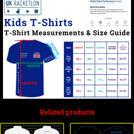
Related products