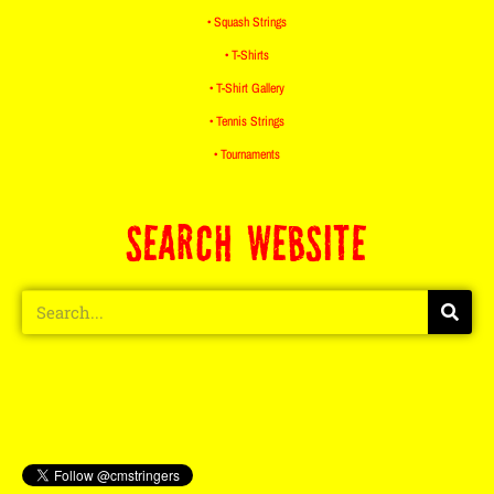
• Squash Strings
• T-Shirts
• T-Shirt Gallery
• Tennis Strings
• Tournaments
SEARCH WEBSITE