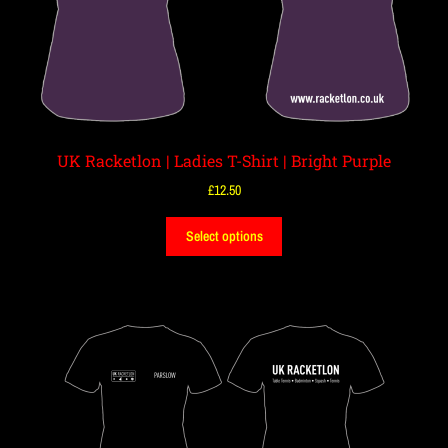
UK Racketlon | Ladies T-Shirt | Bright Purple
£
12.50
Select options