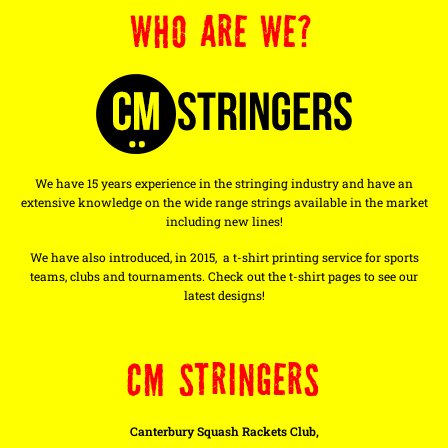
WHO ARE WE?
We have 15 years experience in the stringing industry and have an
extensive knowledge on the wide range strings available in the market
including new lines!
We have also introduced, in 2015, a t-shirt printing service for sports
teams, clubs and tournaments. Check out the t-shirt pages to see our
latest designs!
CM STRINGERS
Canterbury Squash Rackets Club,