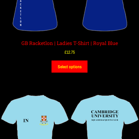
GB Racketlon | Ladies T-Shirt | Royal Blue
£
12.75
Select options