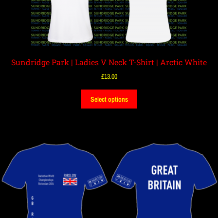
Sundridge Park | Ladies V Neck T-Shirt | Arctic White
£
13.00
Select options