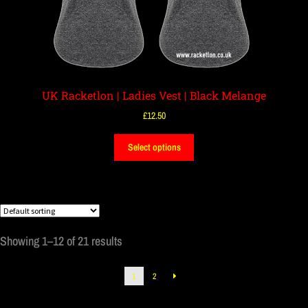
UK Racketlon | Ladies Vest | Black Melange
£
12.50
Select options
Showing 1–12 of 21 results
1
2