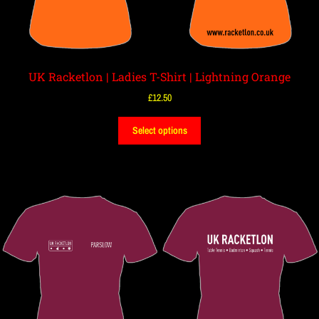
UK Racketlon | Ladies T-Shirt | Lightning Orange
£
12.50
Select options