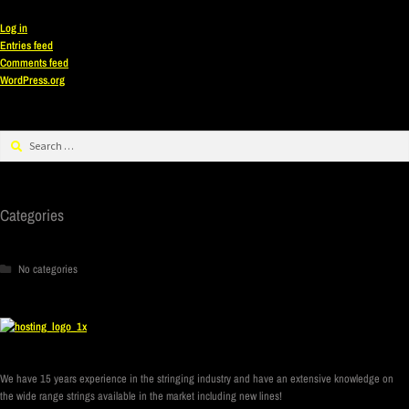
Log in
Entries feed
Comments feed
WordPress.org
Categories
No categories
We have 15 years experience in the stringing industry and have an extensive knowledge on
the wide range strings available in the market including new lines!