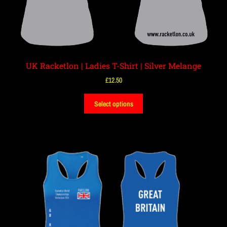
UK Racketlon | Ladies T-Shirt | Silver Melange
£
12.50
Select options