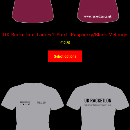
UK Racketlon | Ladies T-Shirt | Raspberry/Black Melange
£
12.50
Select options