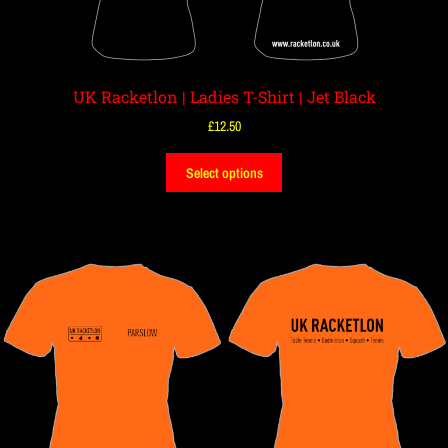
UK Racketlon | Ladies T-Shirt | Jet Black
£
12.50
Select options