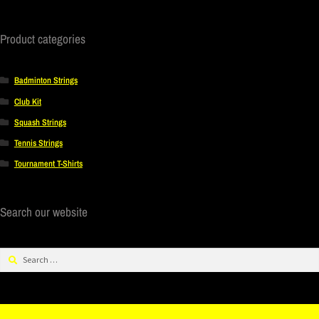
Product categories
Badminton Strings
Club Kit
Squash Strings
Tennis Strings
Tournament T-Shirts
Search our website