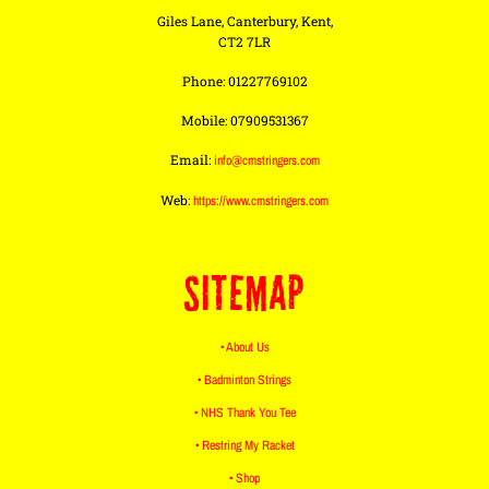
Giles Lane, Canterbury, Kent,
CT2 7LR
Phone: 01227769102
Mobile: 07909531367
Email:
info@cmstringers.com
Web:
https://www.cmstringers.com
SITEMAP
• About Us
• Badminton Strings
• NHS Thank You Tee
• Restring My Racket
• Shop