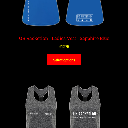
GB Racketlon | Ladies Vest | Sapphire Blue
£
12.75
Select options