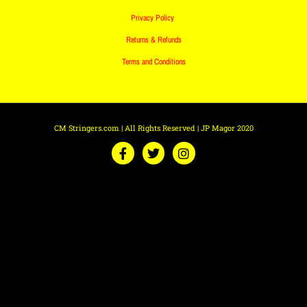
Privacy Policy
Returns & Refunds
Terms and Conditions
CM Stringers.com | All Rights Reserved | JP Magor 2020