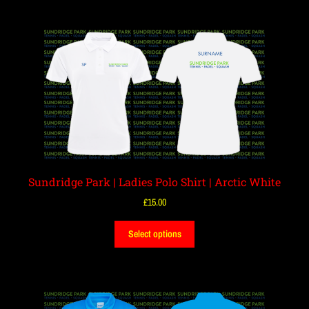
Sundridge Park | Ladies Polo Shirt | Arctic White
£
15.00
Select options