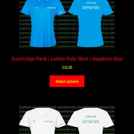
Sundridge Park | Ladies Polo Shirt | Sapphire Blue
£
15.00
Select options