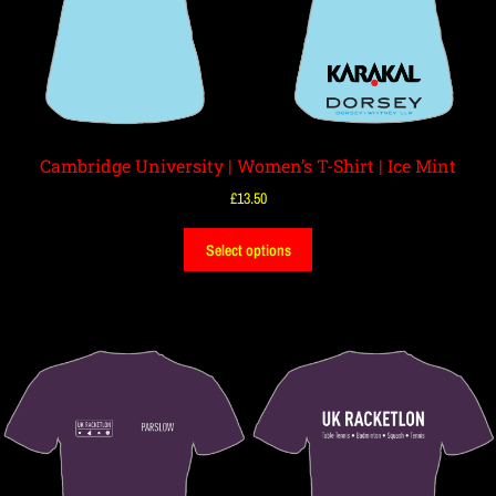
Cambridge University | Women’s T-Shirt | Ice Mint
£
13.50
Select options