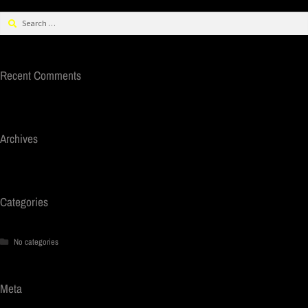
Recent Comments
Archives
Categories
No categories
Meta