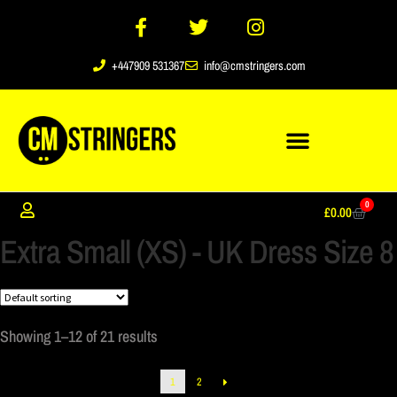
+447909 531367
info@cmstringers.com
0
£
0.00
Extra Small (XS) - UK Dress Size 8
Showing 1–12 of 21 results
1
2