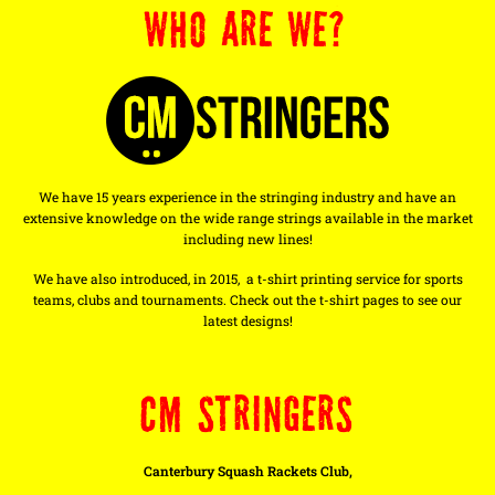
WHO ARE WE?
We have 15 years experience in the stringing industry and have an
extensive knowledge on the wide range strings available in the market
including new lines!
We have also introduced, in 2015, a t-shirt printing service for sports
teams, clubs and tournaments. Check out the t-shirt pages to see our
latest designs!
CM STRINGERS
Canterbury Squash Rackets Club,