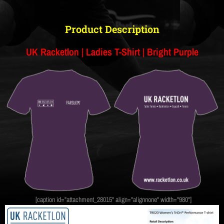
Product Description
UK Racketlon | Ladies T-Shirt | Bright Purple
[caption id="attachment_28015" align="alignnone" width="980"]