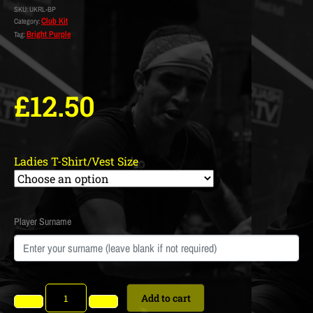
SKU:
UKRL-BP
Club Kit
Category:
Bright Purple
Tag:
£
12.50
Ladies T-Shirt/Vest Size
Player Surname
Add to cart