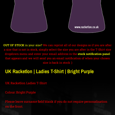
OUT OF STOCK
in your size?
We can reprint all of our designs so if you are after
a size that is not in stock, simply select the size you are after in the T-Shirt size
dropdown menu and enter your email address in the
stock notification panel
that appears and we will send you an email notification of when your chosen
size is back in stock :)
UK Racketlon | Ladies T-Shirt | Bright Purple
UK Racketlon Ladies T-Shirt
Colour: Bright Purple
Please leave surname field blank if you do not require personalisation
on the front.