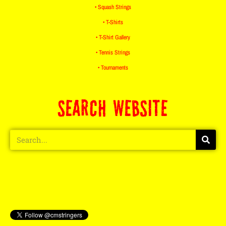
• Squash Strings
• T-Shirts
• T-Shirt Gallery
• Tennis Strings
• Tournaments
SEARCH WEBSITE