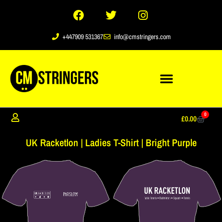
+447909 531367
info@cmstringers.com
0
£
0.00
UK Racketlon | Ladies T-Shirt | Bright Purple