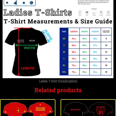
Ladies T-Shirt Sizes[/caption]
Related products