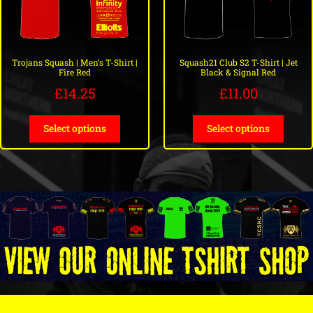
Squash21 Club S2 T-Shirt | Jet
Trojans Squash | Men’s T-Shirt |
Black & Signal Red
Fire Red
£
11.00
£
14.25
Select options
Select options