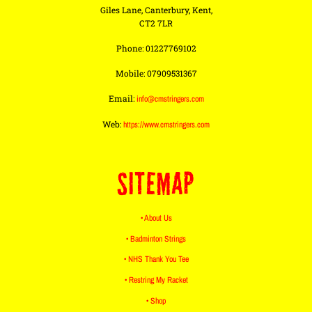
Giles Lane, Canterbury, Kent,
CT2 7LR
Phone: 01227769102
Mobile: 07909531367
Email:
info@cmstringers.com
Web:
https://www.cmstringers.com
SITEMAP
• About Us
• Badminton Strings
• NHS Thank You Tee
• Restring My Racket
• Shop