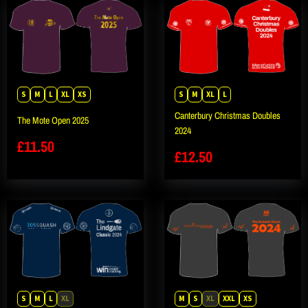
S
M
L
XL
XS
S
M
XL
L
Canterbury Christmas Doubles
The Mote Open 2025
2024
£
11.50
£
12.50
S
M
L
XL
M
S
XL
XXL
XS