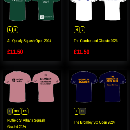
L
S
M
L
Ali Quealy Squash Open 2024
The Cumberland Classic 2024
£
11.50
£
11.50
L
XXL
XS
S
XL
Nuffield St Albans Squash
The Bromley SC Open 2024
Graded 2024