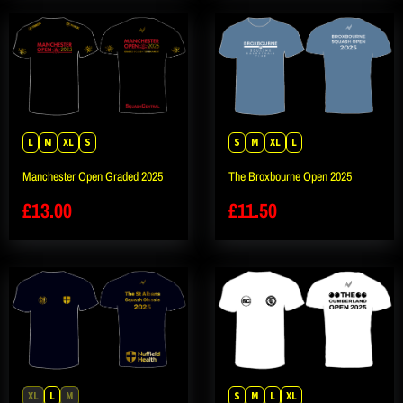
L
M
XL
S
S
M
XL
L
Manchester Open Graded 2025
The Broxbourne Open 2025
£
13.00
£
11.50
XL
L
M
S
M
L
XL