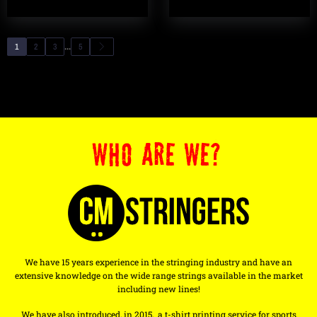
...
1
2
3
5
WHO ARE WE?
We have 15 years experience in the stringing industry and have an
extensive knowledge on the wide range strings available in the market
including new lines!
We have also introduced, in 2015, a t-shirt printing service for sports