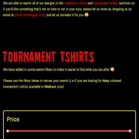
We are able to reprint all of our designs in the
club/team t-shirts
and
tournament t-shirts
sections so
if you’d like something that’s not on here or not in your size, please let us know by dropping us an
email at
info@cmstringers.com
, and let us recreate it for you
Tournament TShirts
We have added in some search filters to make it easier to find what you are after
Please use the filters below to narrow your search (i.e If you are looking for
Navy
coloured
tournament t-shirts available in
Medium
size)
Price