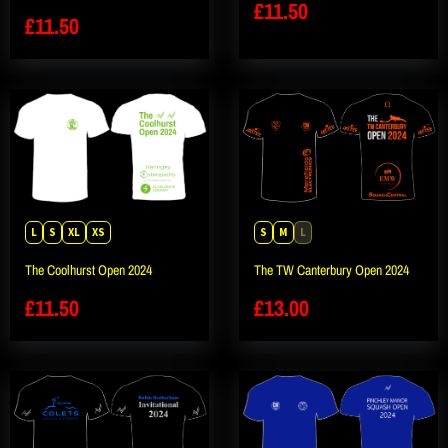
£
11.50
£
11.50
L
S
XL
XS
S
M
L
The Coolhurst Open 2024
The TW Canterbury Open 2024
£
11.50
£
13.00