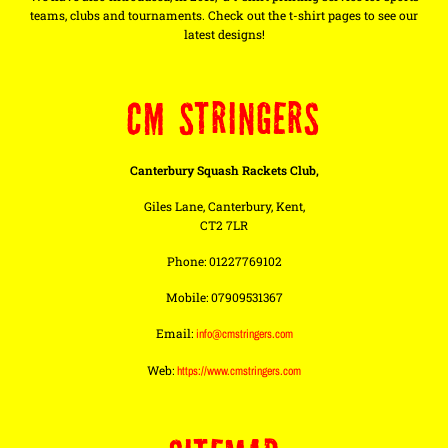
teams, clubs and tournaments. Check out the t-shirt pages to see our
latest designs!
CM STRINGERS
Canterbury Squash Rackets Club,
Giles Lane, Canterbury, Kent,
CT2 7LR
Phone: 01227769102
Mobile: 07909531367
Email:
info@cmstringers.com
Web:
https://www.cmstringers.com