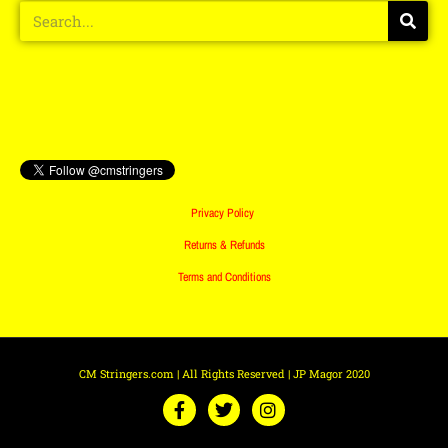
Privacy Policy
Returns & Refunds
Terms and Conditions
CM Stringers.com | All Rights Reserved | JP Magor 2020