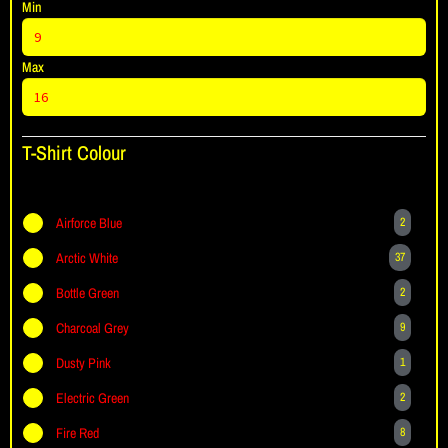
Min
Max
T-Shirt Colour
Airforce Blue
2
Arctic White
37
Bottle Green
2
Charcoal Grey
9
Dusty Pink
1
Electric Green
2
Fire Red
8