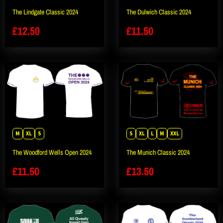
The Lindgate Classic 2024
The Dulwich Classic 2024
£
12.50
£
11.50
M
XL
S
S
XL
L
M
XXL
The Woodford Wells Open 2024
The Munich Classic 2024
£
11.50
£
13.50