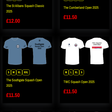
The St Albans Squash Classic
The Cumberland Open 2025
2025
£
11.50
£
12.00
S
M
XL
XXL
M
L
XL
S
The Southgate Squash Open
TWC Squash Open 2025
2025
£
11.50
£
11.50