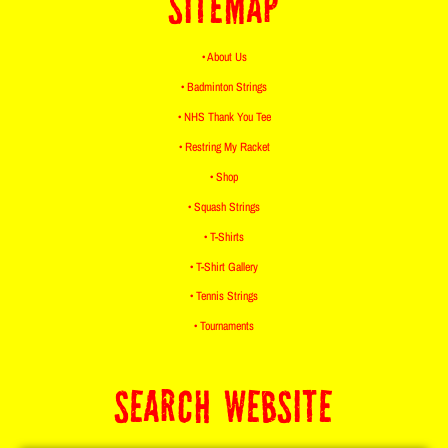
SITEMAP
• About Us
• Badminton Strings
• NHS Thank You Tee
• Restring My Racket
• Shop
• Squash Strings
• T-Shirts
• T-Shirt Gallery
• Tennis Strings
• Tournaments
SEARCH WEBSITE