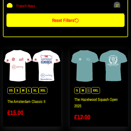
French Navy
17
Ink Blue
1
Reset Filters
Jet Black
61
Oxford Navy
1
Plum
1
Royal Blue
8
Sapphire Blue
6
Seafoam Blue
1
Sky Blue
2
XS
S
M
L
XL
XXL
S
M
L
XXL
The Hazelwood Squash Open
The Amsterdam Classic II
2025
£
15.00
£
12.00