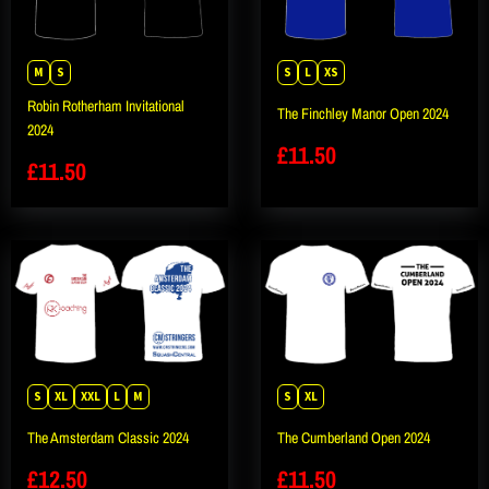
M
S
S
L
XS
Robin Rotherham Invitational
The Finchley Manor Open 2024
2024
£
11.50
£
11.50
S
XL
XXL
L
M
S
XL
The Amsterdam Classic 2024
The Cumberland Open 2024
£
12.50
£
11.50