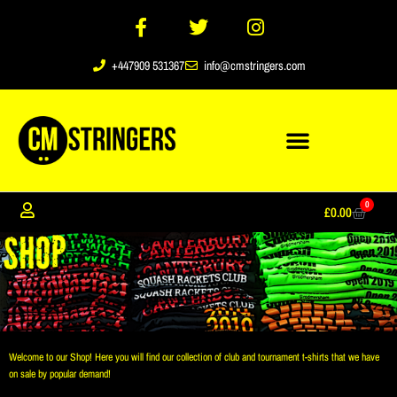
+447909 531367
info@cmstringers.com
0
£
0.00
Welcome to our Shop! Here you will find our collection of club and tournament t-shirts that we have
on sale by popular demand!