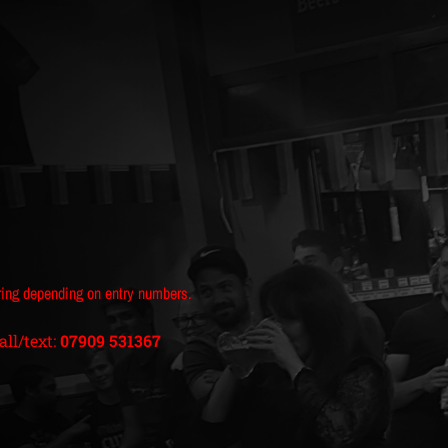
oring depending on entry numbers.
all/text:
07909 531367