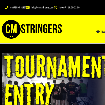
+447909 531367
info@cmstringers.com
Mon-Fri 19:00-22:00
HO