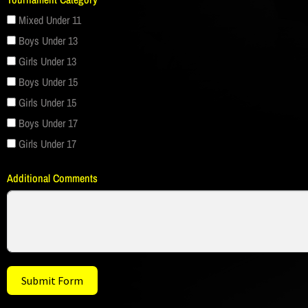
Mixed Under 11
Boys Under 13
Girls Under 13
Boys Under 15
Girls Under 15
Boys Under 17
Girls Under 17
Additional Comments
Submit Form