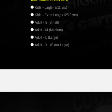
Kids - Large (9/11 yrs)
Kids - Extra Large (12/13 yrs)
Adult - S (Small)
Adult - M (Medium)
Adult - L (Large)
Adult - XL (Extra Large)