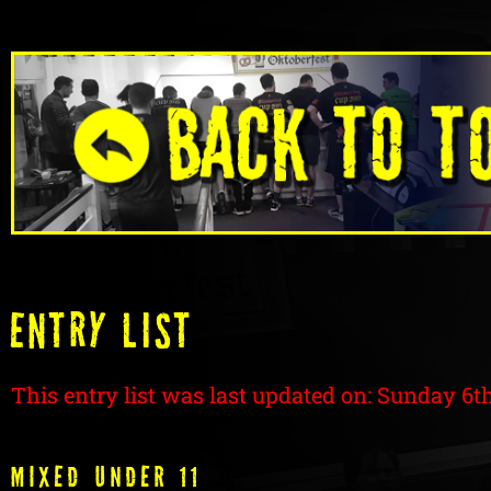
ENTRY LIST
This entry list was last updated on: Sunday 
Mixed under 11