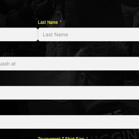
Last Name
Tournament T-Shirt Size