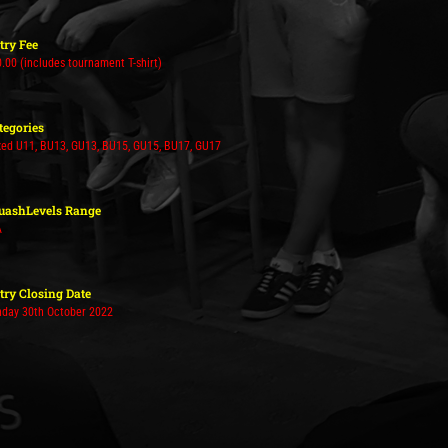
try Fee
.00 (includes tournament T-shirt)
tegories
ed U11, BU13, GU13, BU15, GU15, BU17, GU17
uashLevels Range
A
try Closing Date
nday 30th October 2022