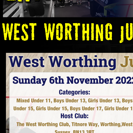
West Worthing J