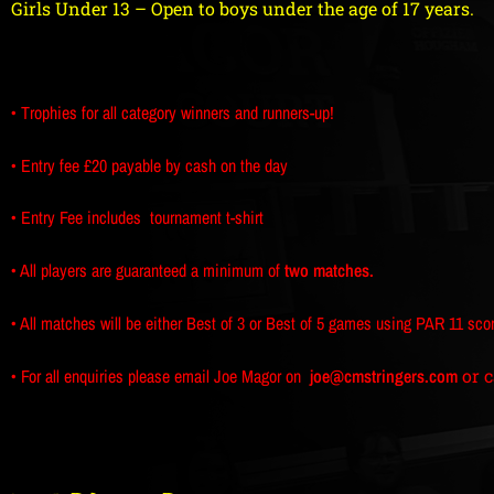
Girls Under 13 – Open to boys under the age of 17 years.
• Trophies for all category winners and runners-up!
• Entry fee £20 payable by cash on the day
• Entry Fee includes tournament t-shirt
• All players are guaranteed a minimum of
two matches.
• All matches will be either Best of 3 or Best of 5 games using PAR 11 sc
• For all enquiries please email Joe Magor on
joe@cmstringers.com
or c