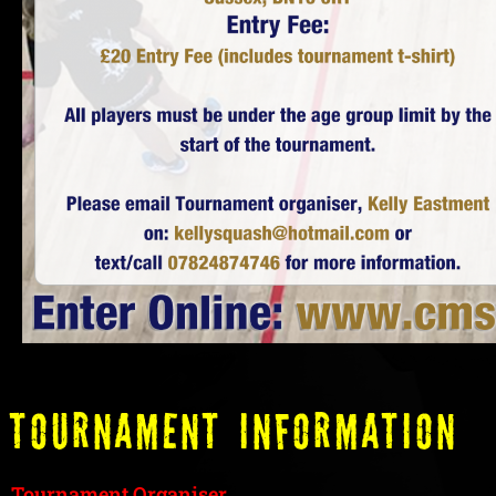
tOURNAMENT INFORMATION
Tournament Organiser