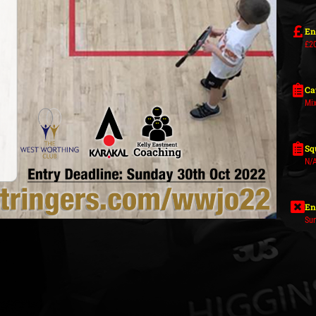
En
£20
Ca
Mix
Sq
N/
En
Su