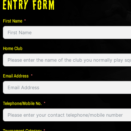
ENTRY FORM
First Name
Home Club
Email Address
Telephone/Mobile No.
Tournament Category