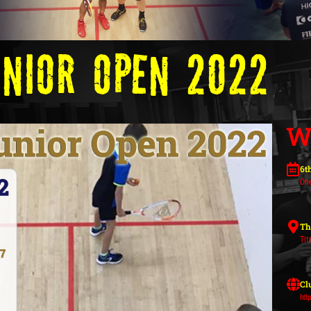
UNIOR Open 2022
W
6t
On
Th
Tit
Cl
htt