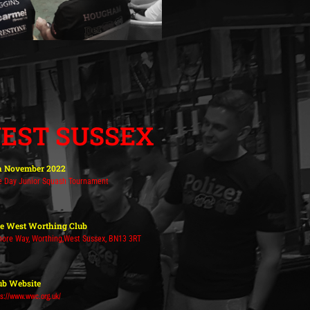
EST SUSSEX
h November 2022
e Day Junior Squash Tournament
e West Worthing Club
nore Way, Worthing,West Sussex, BN13 3RT
ub Website
ps://www.wwc.org.uk/