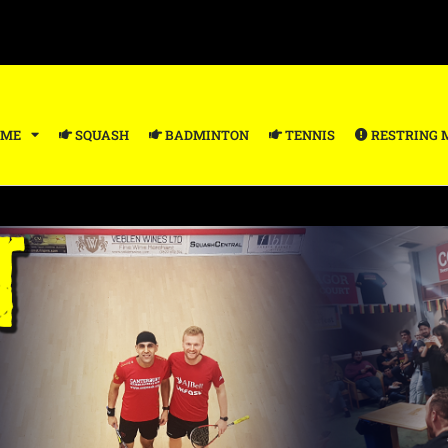
ME
SQUASH
BADMINTON
TENNIS
RESTRING 