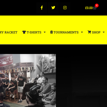
0
£
0.00
MY RACKET
T-SHIRTS
TOURNAMENTS
SHOP