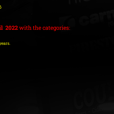
6
il 2022
with the categories:
years.