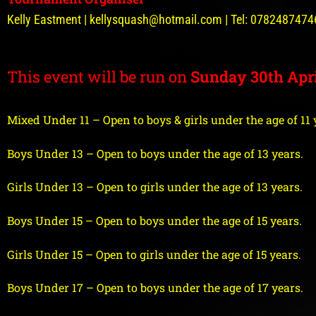
Kelly Eastment | kellysquash@hotmail.com | Tel: 0782487474
This event will be run on
Sunday 30th Apr
Mixed Under 11 – Open to boys & girls under the age of 11 
Boys Under 13 – Open to boys under the age of 13 years.
Girls Under 13 – Open to girls under the age of 13 years.
Boys Under 15 – Open to boys under the age of 15 years.
Girls Under 15 – Open to girls under the age of 15 years.
Boys Under 17 – Open to boys under the age of 17 years.