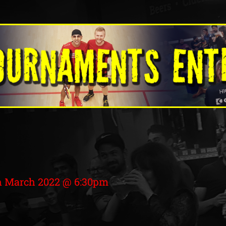
6th March 2022 @ 6:30pm