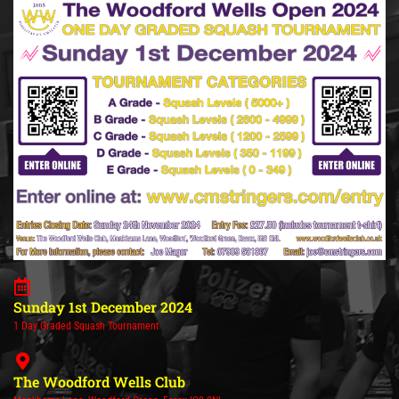
Sunday 1st December 2024
1 Day Graded Squash Tournament
The Woodford Wells Club