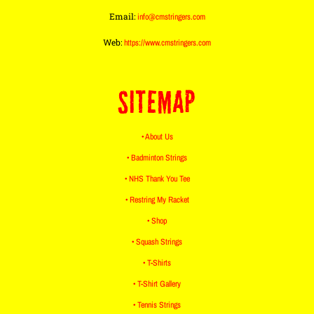
Email:
info@cmstringers.com
Web:
https://www.cmstringers.com
SITEMAP
• About Us
• Badminton Strings
• NHS Thank You Tee
• Restring My Racket
• Shop
• Squash Strings
• T-Shirts
• T-Shirt Gallery
• Tennis Strings