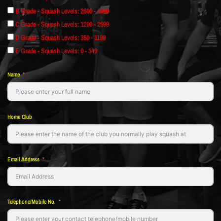
B Grade - Squash Levels: 2600 - 4999
C Grade - Squash Levels: 1200 - 2599
D Grade - Squash Levels: 350 - 1199
E Grade - Squash Levels: 0 - 349
Name
Home Club
Email Address
Telephone/Mobile No.