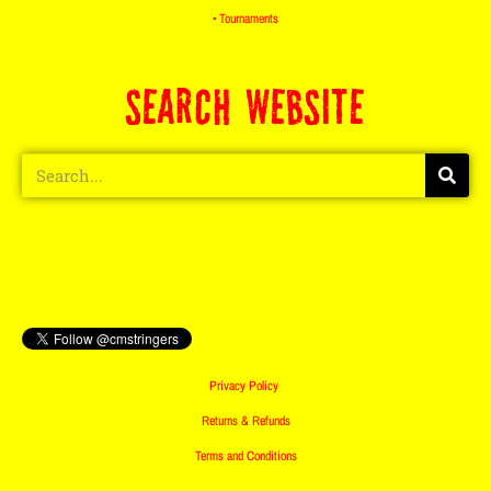
• Tournaments
SEARCH WEBSITE
Privacy Policy
Returns & Refunds
Terms and Conditions