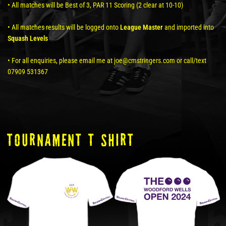
• All matches will be Best of 3, PAR 11 Scoring (2 clear at 10-10)
• All matches results will be logged onto
League Master
and imported into
Squash Levels
• For all enquiries, please email me at joe@cmstringers.com or call/text
07909 531367
tOURNAMENT T SHIRT