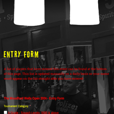
ENTRY FORM
A list of players that have entered this event can be found at the bottom
of this page. This list is updated manually on a daily basis so your name
won’t appear on the list straight after you have entered!
The Woodford Wells Open 2024 - Entry Form
Tournament Category
A Grade - Squash Levels: 5000 & above