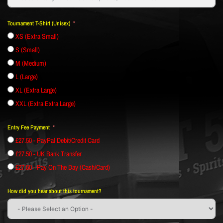
Tournament T-Shirt (Unisex)
XS (Extra Small)
S (Small)
M (Medium)
L (Large)
XL (Extra Large)
XXL (Extra Extra Large)
Entry Fee Payment
£27.50 - PayPal Debit/Credit Card
£27.50 - UK Bank Transfer
£27.50 - Pay On The Day (Cash/Card)
How did you hear about this tournament?