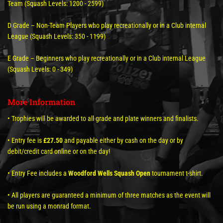
Team (Squash Levels: 1200 - 2599)
D Grade – Non-Team Players who play recreationally or in a Club internal
League (Squash Levels: 350 - 1199)
E Grade – Beginners who play recreationally or in a Club internal League
(Squash Levels: 0 - 349)
More Information
• Trophies will be awarded to all grade and plate winners and finalists.
• Entry fee is
£27.50
and payable either by cash on the day or by
debit/credit card online or on the day!
• Entry Fee includes a
Woodford Wells Squash Open
tournament t-shirt.
• All players are guaranteed a minimum of three matches as the event will
be run using a monrad format.