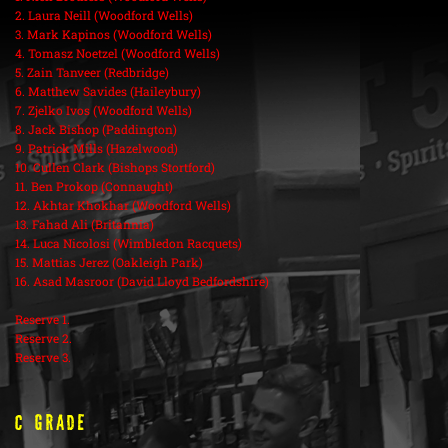
2. Laura Neill (Woodford Wells)
3. Mark Kapinos (Woodford Wells)
4. Tomasz Noetzel (Woodford Wells)
5. Zain Tanveer (Redbridge)
6. Matthew Savides (Haileybury)
7. Zjelko Ivos (Woodford Wells)
8. Jack Bishop (Paddington)
9. Patrick Mills (Hazelwood)
10. Cullen Clark (Bishops Stortford)
11. Ben Prokop (Connaught)
12. Akhtar Khokhar (Woodford Wells)
13. Fahad Ali (Britannia)
14. Luca Nicolosi (Wimbledon Racquets)
15. Mattias Jerez (Oakleigh Park)
16. Asad Masroor (David Lloyd Bedfordshire)
Reserve 1.
Reserve 2.
Reserve 3.
C Grade