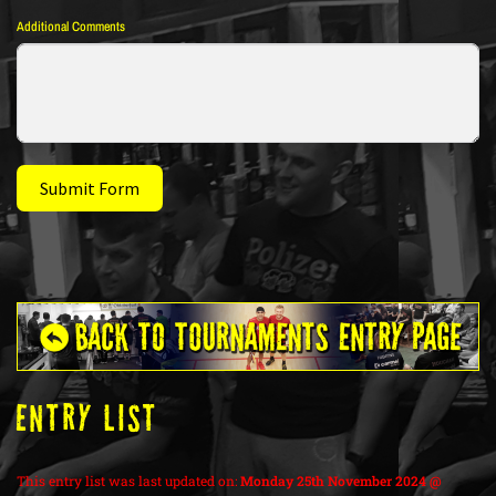
Additional Comments
Submit Form
ENTRY LIST
This entry list was last updated on:
Monday 25th November 2024 @