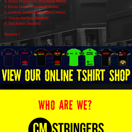
4. Rafay Mehmood (Woodford Wells)
5. Kevin Green (Woodford Wells)
6. Andrew Roberts (Woodford Wells)
7. James Sterling (Radlett)
8. Otis Foster (Radlett)
Reserve 1.
WHO ARE WE?