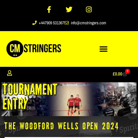
+447909 531367
info@cmstringers.com
0
£
0.00
the Woodford Wells Open 2024