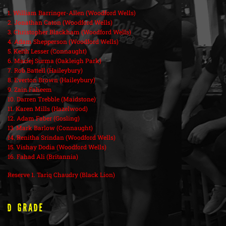
1. William Barringer-Allen (Woodford Wells)
2. Jonathan Caton (Woodford Wells)
3. Christopher Blackham (Woodford Wells)
4. Adam Shepperson (Woodford Wells)
5. Keith Lesser (Connaught)
6. Maciej Surma (Oakleigh Park)
7. Rob Battell (Haileybury)
8. Everton Brown (Haileybury)
9. Zain Faheem
10. Darren Trebble (Maidstone)
11. Karen Mills (Hazelwood)
12. Adam Faber (Gosling)
13. Mark Barlow (Connaught)
14. Renitha Srindan (Woodford Wells)
15. Vishay Dodia (Woodford Wells)
16. Fahad Ali (Britannia)
Reserve 1. Tariq Chaudry (Black Lion)
D Grade