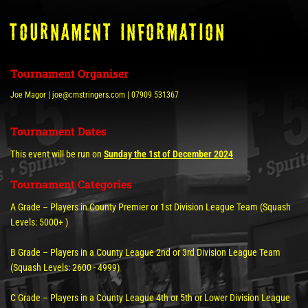
tOURNAMENT INFORMATION
Tournament Organiser
Joe Magor | joe@cmstringers.com | 07909 531367
Tournament Dates
This event will be run on
Sunday the 1st of December 2024
Tournament Categories
A Grade – Players in County Premier or 1st Division League Team (Squash
Levels: 5000+ )
B Grade – Players in a County League 2nd or 3rd Division League Team
(Squash Levels: 2600 - 4999)
C Grade – Players in a County League 4th or 5th or Lower Division League