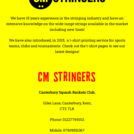
We have 15 years experience in the stringing industry and have an
extensive knowledge on the wide range strings available in the market
including new lines!
We have also introduced, in 2015, a t-shirt printing service for sports
teams, clubs and tournaments. Check out the t-shirt pages to see our
latest designs!
CM STRINGERS
Canterbury Squash Rackets Club,
Giles Lane, Canterbury, Kent,
CT2 7LR
Phone: 01227769102
Mobile: 07909531367