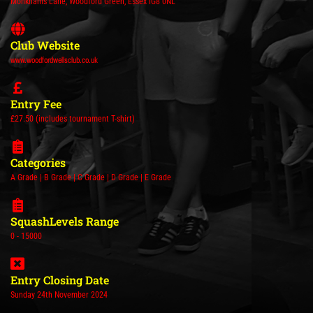
Monkhams Lane, Woodford Green, Essex IG8 0NL
Club Website
www.woodfordwellsclub.co.uk
Entry Fee
£27.50 (includes tournament T-shirt)
Categories
A Grade | B Grade | C Grade | D Grade | E Grade
SquashLevels Range
0 - 15000
Entry Closing Date
Sunday 24th November 2024