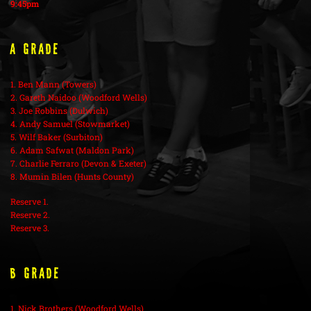
9:45pm
A Grade
1. Ben Mann (Towers)
2. Gareth Naidoo (Woodford Wells)
3. Joe Robbins (Dulwich)
4. Andy Samuel (Stowmarket)
5. Wilf Baker (Surbiton)
6. Adam Safwat (Maldon Park)
7. Charlie Ferraro (Devon & Exeter)
8. Mumin Bilen (Hunts County)
Reserve 1.
Reserve 2.
Reserve 3.
B Grade
1. Nick Brothers (Woodford Wells)