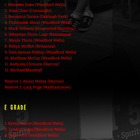
1. Maureen Duke (Woodford Wells)
2. Alan Chan (Connaught)
3. Benjamin Surma (Oakleigh Park)
4. Prabhneek Atwal (Woodford Wells)
5. Mark Sobieraj (Kingswood Basildon)
6. Sebastian Florin Luga (Bannatyne)
7. Nicola Thorn (Woodford Wells)
8. Robyn Moffatt (Britannia)
9. Zain Ayman Siddiqi (Woodford Wells)
10. Matthew McCoy (Woodford Wells)
11. Anthony Chimara (Harrow)
12. Michael Marshall
Reserve 1. Anant Mehta (Harrow)
Reserve 2. Lucy Pope (Walthamstow)
E Grade
1. Kevin Pearce (Woodford Wells)
2. Lyndon Clegg (Woodford Wells)
3. Oscar Ivos (Woodford Wells)