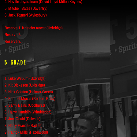
4. Neville Jeyaratnam (David Lloyd Milton Keynes)
5. Mitchell Bates (Daventry)
6. Jack Togneri (Aylesbury)
Reserve 1. Kristofer Anwar (Uxbridge)
Reserve 2.
Reserve 3.
B Grade
1. Luke Wilburn (Uxbridge)
2. Kit Dickeson (Uxbridge)
3. Nick Colston (Holmer Green)
4. Samuel Morris (Bedford Bulls)
5. Santy Bains (Coolhurst)
6. Harry Hamblin (Wimbledon)
7. Joel Gould (Dulwich)
8. Harry France (Radlett)
9. Patrick Mills (Hazelwood)