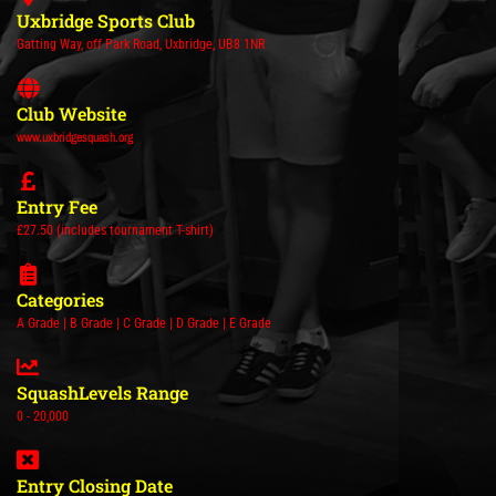
Uxbridge Sports Club
Gatting Way, off Park Road, Uxbridge, UB8 1NR
Club Website
www.uxbridgesquash.org
Entry Fee
£27.50 (includes tournament T-shirt)
Categories
A Grade | B Grade | C Grade | D Grade | E Grade
SquashLevels Range
0 - 20,000
Entry Closing Date