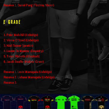
Reserve 1. Daniel Pang (Finchley Manor)
E Grade
1. Peter Mulvihill (Uxbridge)
2. Vinnie O’Dowd (Uxbridge)
3. Niall Tanner (Ipswich)
4. Lauren De Meester (Daventry)
5. Trevor Ricketts (Windrush)
6. Jacob Swaffer (Holmer Green)
Reserve 1. Levin Warnapala (Uxbridge)
Reserve 2. Lishane Warnapala (Uxbridge)
Reserve 3.