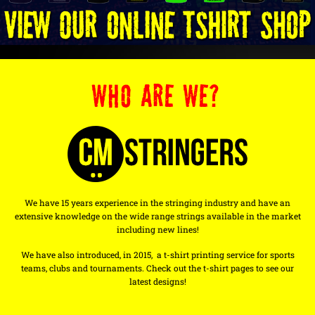
WHO ARE WE?
We have 15 years experience in the stringing industry and have an
extensive knowledge on the wide range strings available in the market
including new lines!
We have also introduced, in 2015, a t-shirt printing service for sports
teams, clubs and tournaments. Check out the t-shirt pages to see our
latest designs!