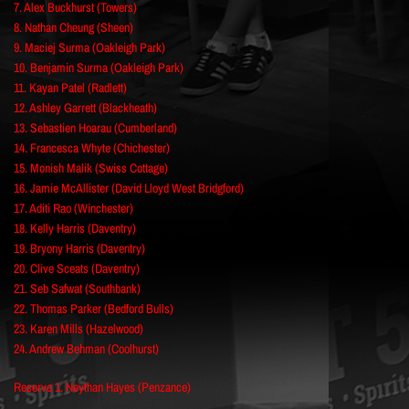
7. Alex Buckhurst (Towers)
8. Nathan Cheung (Sheen)
9. Maciej Surma (Oakleigh Park)
10. Benjamin Surma (Oakleigh Park)
11. Kayan Patel (Radlett)
12. Ashley Garrett (Blackheath)
13. Sebastien Hoarau (Cumberland)
14. Francesca Whyte (Chichester)
15. Monish Malik (Swiss Cottage)
16. Jamie McAllister (David Lloyd West Bridgford)
17. Aditi Rao (Winchester)
18. Kelly Harris (Daventry)
19. Bryony Harris (Daventry)
20. Clive Sceats (Daventry)
21. Seb Safwat (Southbank)
22. Thomas Parker (Bedford Bulls)
23. Karen Mills (Hazelwood)
24. Andrew Behman (Coolhurst)
Reserve 1. Neythan Hayes (Penzance)