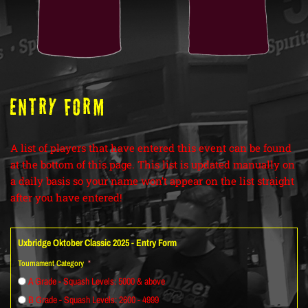
ENTRY FORM
A list of players that have entered this event can be found
at the bottom of this page. This list is updated manually on
a daily basis so your name won’t appear on the list straight
after you have entered!
Uxbridge Oktober Classic 2025 - Entry Form
Tournament Category
A Grade - Squash Levels: 5000 & above
B Grade - Squash Levels: 2600 - 4999