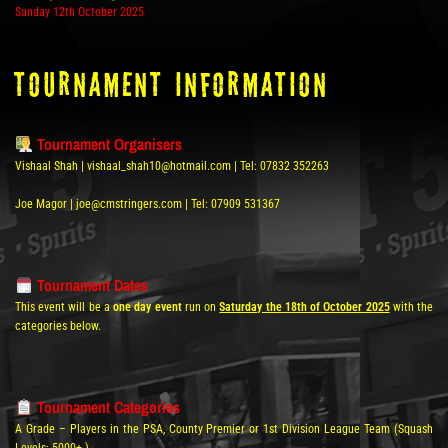
Sunday 12th October 2025
tOURNAMENT INFORMATION
Tournament Organisers
Vishaal Shah | vishaal_shah10@hotmail.com | Tel: 07832 352263
Joe Magor | joe@cmstringers.com | Tel: 07909 531367
Tournament Dates
This event will be a
one day event
run on
Saturday the 18th of October 2025
with the
categories below.
Tournament Categories
A Grade – Players in the PSA, County Premier or 1st Division League Team (Squash