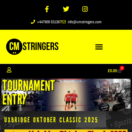
+447909 531367
info@cmstringers.com
0
£
0.00
Uxbridge Oktober Classic 2025