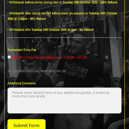
• Withdrawals
before
entries closing date on
Sunday 12th October 2025 - 100% Refund
• Withdrawals
after
closing date but
before
draws are prepared on
Tuesday 14th October
2025 @ 1:00pm - 50% Refund
• Withdrawals after
Tuesday 14th October 2025 @ 1pm
-
No Refund
Tournament Entry Fee
UOC25 - Entry Fee (Includes Event T-Shirt) - £27.50
No payment items has been selected yet
Additional Comments
Submit Form