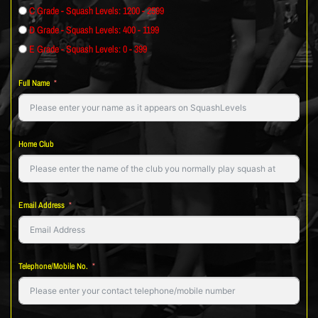
C Grade - Squash Levels: 1200 - 2599
D Grade - Squash Levels: 400 - 1199
E Grade - Squash Levels: 0 - 399
Full Name
Home Club
Email Address
Telephone/Mobile No.