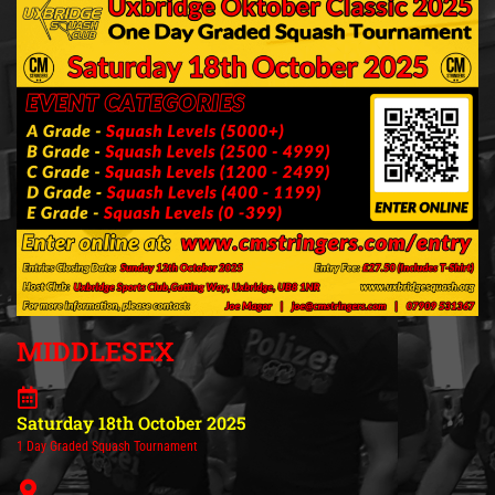
MIDDLESEX
Saturday 18th October 2025
1 Day Graded Squash Tournament