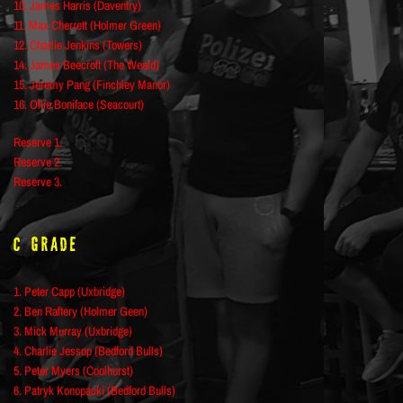
10. James Harris (Daventry)
11. Max Cherrett (Holmer Green)
12. Charlie Jenkins (Towers)
14. James Beecroft (The Weald)
15. Jeremy Pang (Finchley Manor)
16. Ollie Boniface (Seacourt)
Reserve 1.
Reserve 2.
Reserve 3.
C Grade
1. Peter Capp (Uxbridge)
2. Ben Raftery (Holmer Geen)
3. Mick Murray (Uxbridge)
4. Charlie Jessop (Bedford Bulls)
5. Peter Myers (Coolhurst)
6. Patryk Konopacki (Bedford Bulls)