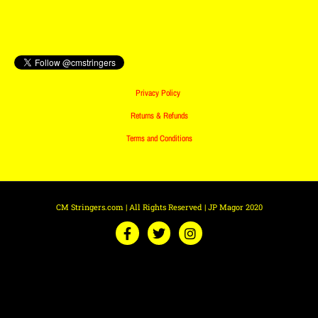
Privacy Policy
Returns & Refunds
Terms and Conditions
CM Stringers.com | All Rights Reserved | JP Magor 2020