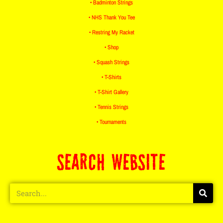
• Badminton Strings
• NHS Thank You Tee
• Restring My Racket
• Shop
• Squash Strings
• T-Shirts
• T-Shirt Gallery
• Tennis Strings
• Tournaments
SEARCH WEBSITE