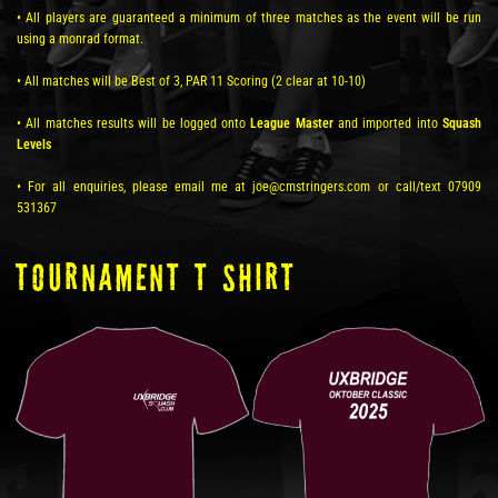
• All players are guaranteed a minimum of three matches as the event will be run
using a monrad format.
• All matches will be Best of 3, PAR 11 Scoring (2 clear at 10-10)
• All matches results will be logged onto
League Master
and imported into
Squash
Levels
• For all enquiries, please email me at joe@cmstringers.com or call/text 07909
531367
TOURNAMENT T SHIRT