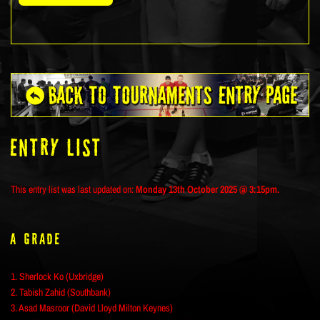
ENTRY LIST
This entry list was last updated on:
Monday 13th October 2025 @ 3:15pm.
A Grade
1. Sherlock Ko (Uxbridge)
2. Tabish Zahid (Southbank)
3. Asad Masroor (David Lloyd Milton Keynes)