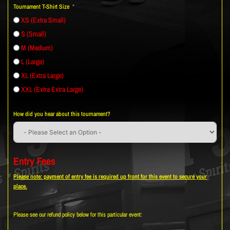
Tournament T-Shirt Size
XS (Extra Small)
S (Small)
M (Medium)
L (Large)
XL (Extra Large)
XXL (Extra Extra Large)
How did you hear about this tournament?
Entry Fees
Please note: payment of entry fee is required up front for this event to secure your
place.
Please see our refund policy below for this particular event: