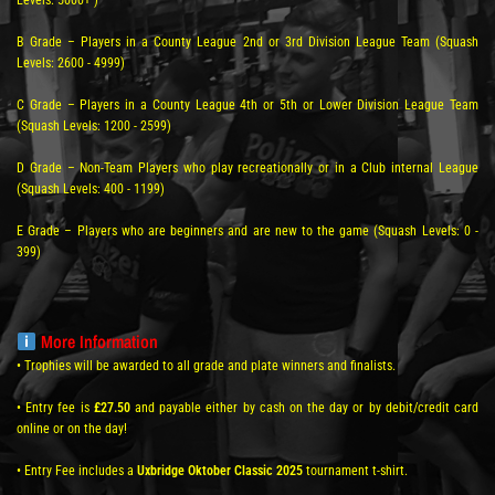
Levels: 5000+ )
B Grade – Players in a County League 2nd or 3rd Division League Team (Squash
Levels: 2600 - 4999)
C Grade – Players in a County League 4th or 5th or Lower Division League Team
(Squash Levels: 1200 - 2599)
D Grade – Non-Team Players who play recreationally or in a Club internal League
(Squash Levels: 400 - 1199)
E Grade – Players who are beginners and are new to the game (Squash Levels: 0 -
399)
More Information
• Trophies will be awarded to all grade and plate winners and finalists.
• Entry fee is
£27.50
and payable either by cash on the day or by debit/credit card
online or on the day!
• Entry Fee includes a
Uxbridge Oktober Classic 2025
tournament t-shirt.