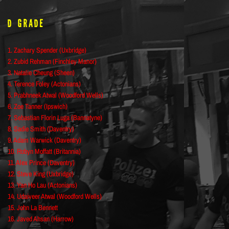
D Grade
1. Zachary Spender (Uxbridge)
2. Zubid Rehman (Finchley Manor)
3. Natalie Cheung (Sheen)
4. Terence Foley (Actonians)
5. Prabhneek Atwal (Woodford Wells)
6. Zoe Tanner (Ipswich)
7. Sebastian Florin Luga (Bannatyne)
8. Sadie Smith (Daventry)
9. Adam Warwick (Daventry)
10. Robyn Moffatt (Britannia)
11. Alex Prince (Daventry)
12. Steve King (Uxbridge)
13. Yan Ho Lau (Actonians)
14. Udaiveer Atwal (Woodford Wells)
15. John La Bennett
16. Javed Ahsan (Harrow)