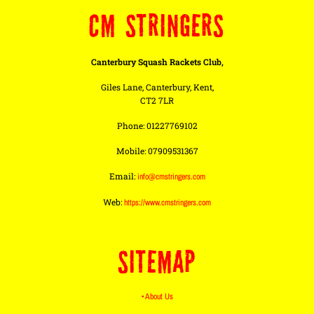
CM STRINGERS
Canterbury Squash Rackets Club,
Giles Lane, Canterbury, Kent,
CT2 7LR
Phone: 01227769102
Mobile: 07909531367
Email:
info@cmstringers.com
Web:
https://www.cmstringers.com
SITEMAP
• About Us