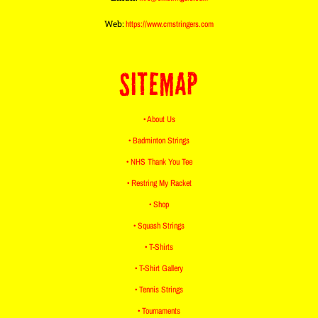
Web:
https://www.cmstringers.com
SITEMAP
• About Us
• Badminton Strings
• NHS Thank You Tee
• Restring My Racket
• Shop
• Squash Strings
• T-Shirts
• T-Shirt Gallery
• Tennis Strings
• Tournaments