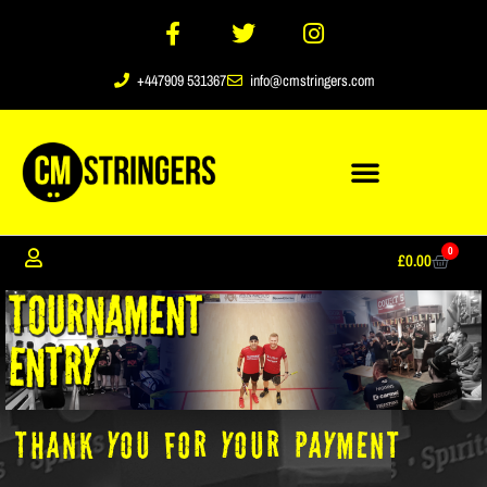
+447909 531367
info@cmstringers.com
0
£
0.00
THANK you for your payment