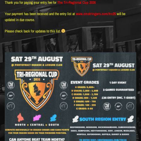
Thank you for paying your entry fee for
The Tri-Regional Cup 2026
Your payment has been received and the entry list at
www.cmstringers.com/trc26
will be
updated in due course.
Please check back for updates to this list