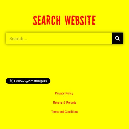
SEARCH WEBSITE
Privacy Policy
Returns & Refunds
Terms and Conditions