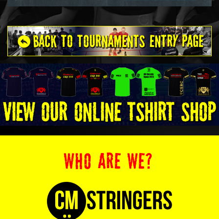
WHO ARE WE?