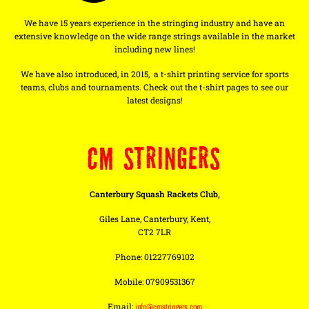
We have 15 years experience in the stringing industry and have an
extensive knowledge on the wide range strings available in the market
including new lines!
We have also introduced, in 2015, a t-shirt printing service for sports
teams, clubs and tournaments. Check out the t-shirt pages to see our
latest designs!
CM STRINGERS
Canterbury Squash Rackets Club,
Giles Lane, Canterbury, Kent,
CT2 7LR
Phone: 01227769102
Mobile: 07909531367
Email:
info@cmstringers.com