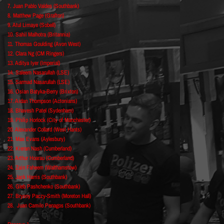
7. Juan Pablo Valdes (Southbank)
8. Matthew Page (Grafton)
9. Atul Limaye (Sobell)
10. Sahil Malhotra (Britannia)
11. Thomas Goulding (Avon West)
12. Clara Ng (CM Ringers)
13. Aditya Iyer (Imperial)
14. Saleem Nasarullah (LSE)
15. Sarmad Nasarullah (LSE)
16. Osian Batyka-Berry (Brixton)
17. Aidan Thompson (Actonians)
18. Bhavesh Patel (Sydenham)
19. Philip Horlock (City of Manchester)
20. Alexander Collard (West Hants)
21. Max Evans (Aylesbury)
22. Kieran Nash (Cumberland)
23. Arthur Hoarau (Cumberland)
24. Zain Faheem (Walthamstow)
25. Jack Harris (Southbank)
26. Gleb Pashchenko (Southbank)
27. Bryony Paczy-Smith (Moreton Hall)
28. Juan Camilo Penagos (Southbank)