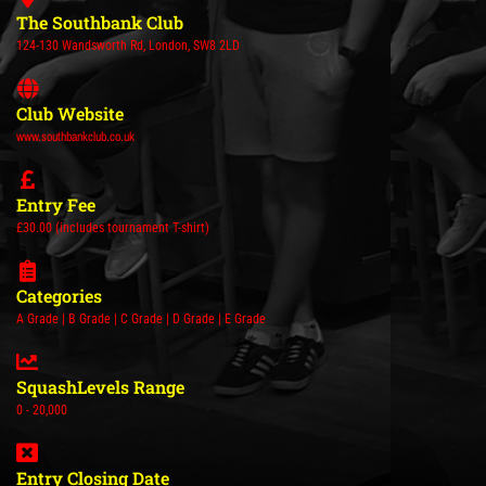
The Southbank Club
124-130 Wandsworth Rd, London, SW8 2LD
Club Website
www.southbankclub.co.uk
Entry Fee
£30.00 (includes tournament T-shirt)
Categories
A Grade | B Grade | C Grade | D Grade | E Grade
SquashLevels Range
0 - 20,000
Entry Closing Date