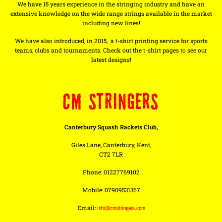
We have 15 years experience in the stringing industry and have an
extensive knowledge on the wide range strings available in the market
including new lines!
We have also introduced, in 2015, a t-shirt printing service for sports
teams, clubs and tournaments. Check out the t-shirt pages to see our
latest designs!
CM STRINGERS
Canterbury Squash Rackets Club,
Giles Lane, Canterbury, Kent,
CT2 7LR
Phone: 01227769102
Mobile: 07909531367
Email:
info@cmstringers.com