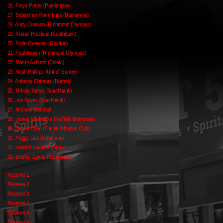
16. Freya Porter (Parklangley)
17. Sebastian Florin Luga (Bannatyne)
18. Andy Crossan (Richmond Olympus)
19. Kieran Presland (Southbank)
20. Bode Oyewusi (Gosling)
21. Paul Brown (Richmond Olympus)
22. Martin Ashford (Colets)
23. Noah Phillips (Uni of Surrey)
24. Anthony Chimara (Harrow)
25. Mihaly Tamas (Southbank)
26. Jon Ryves (Southbank)
27. Michael Marshall
28. James Maddocks (Nuffield Battersea)
29. Daniel Chen (The Wimbledon Club)
30. Peggy Lau (Actonians)
31. Howard Lau (Actonians)
32. Siarhei Zuyeu (Southbank)
Reserve 1.
Reserve 2.
Reserve 3.
Reserve 4.
Reserve 5.
Reserve 6.