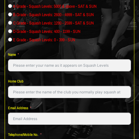
A Grade - Squash Levels: 5000 & above - SAT & SUN
B Grade - Squash Levels: 2600 - 4999 - SAT & SUN
C Grade - Squash Levels: 1200 - 2599 - SAT & SUN
D Grade - Squash Levels: 400 - 1199 - SUN
E Grade - Squash Levels: 0 - 399 - SUN
Name
Home Club
Email Address
Telephone/Mobile No.