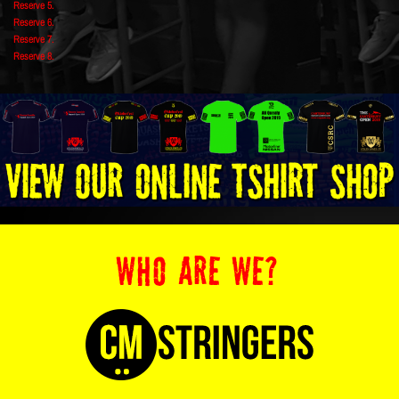
Reserve 5.
Reserve 6.
Reserve 7.
Reserve 8.
WHO ARE WE?