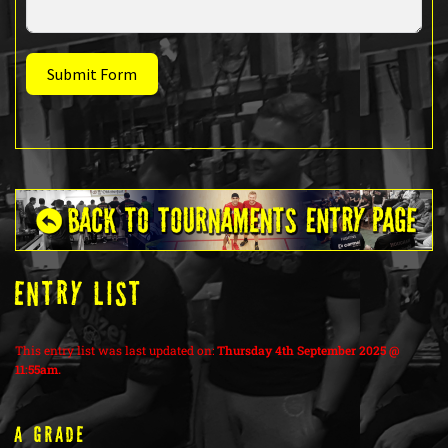
Submit Form
ENTRY LIST
This entry list was last updated on:
Thursday 4th September 2025 @
11:55am.
A Grade