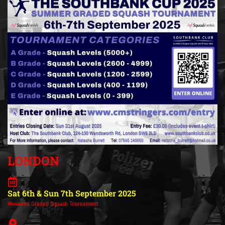
LONDON
Sat 6th & Sun 7th September 2025
Weekend Graded Squash Tournament