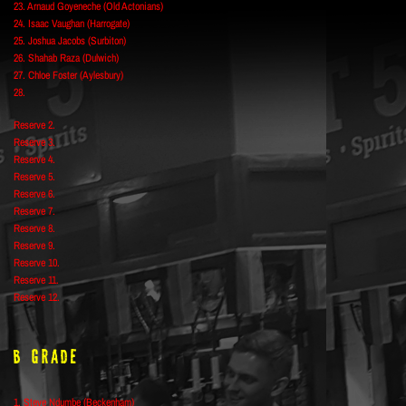
23. Arnaud Goyeneche (Old Actonians)
24. Isaac Vaughan (Harrogate)
25. Joshua Jacobs (Surbiton)
26. Shahab Raza (Dulwich)
27. Chloe Foster (Aylesbury)
28.
Reserve 2.
Reserve 3.
Reserve 4.
Reserve 5.
Reserve 6.
Reserve 7.
Reserve 8.
Reserve 9.
Reserve 10.
Reserve 11.
Reserve 12.
B Grade
1. Steve Ndumbe (Beckenham)