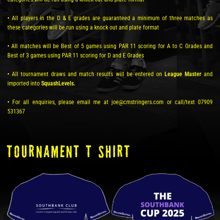
• All players in the D & E grades are guaranteed a minimum of three matches as
these categories will be run using a knock out and plate format
• All matches will be Best of 5 games using PAR 11 scoring for A to C Grades and
Best of 3 games using PAR 11 scoring for D and E Grades
• All tournament draws and match results will be entered on
League Master
and
imported into
SquashLevels.
• For all enquiries, please email me at joe@cmstringers.com or call/text 07909
531367
TOURNAMENT T SHIRT