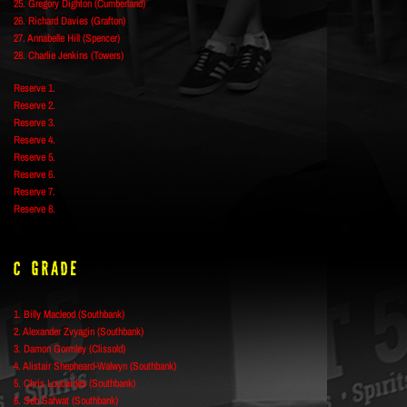
25. Gregory Dighton (Cumberland)
26. Richard Davies (Grafton)
27. Annabelle Hill (Spencer)
28. Charlie Jenkins (Towers)
Reserve 1.
Reserve 2.
Reserve 3.
Reserve 4.
Reserve 5.
Reserve 6.
Reserve 7.
Reserve 8.
C Grade
1. Billy Macleod (Southbank)
2. Alexander Zvyagin (Southbank)
3. Damon Gormley (Clissold)
4. Alistair Shepheard-Walwyn (Southbank)
5. Chris Loucaides (Southbank)
6. Seb Safwat (Southbank)