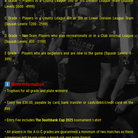
B Grade – Players in a County League 2nd or 3rd Division League Team (Squash
Levels: 2600 - 4999)
C Grade – Players in a County League 4th or 5th or Lower Division League Team
(Squash Levels: 1200 - 2599)
D Grade – Non-Team Players who play recreationally or in a Club internal League
(Squash Levels: 400 - 1199)
E Grade – Players who are beginners and are new to the game (Squash Levels: 0 -
399)
More Information
• Trophies for all grade and plate winners!
• Entry fee £30.00, payable by card, bank transfer or cash/debit/credit card on the
day.
• Entry Fee includes
The Southbank Cup 2025
tournament t-shirt
• All players in the A to C grades are guaranteed a minimum of two matches as these
categories will be run using a knock out and plate format