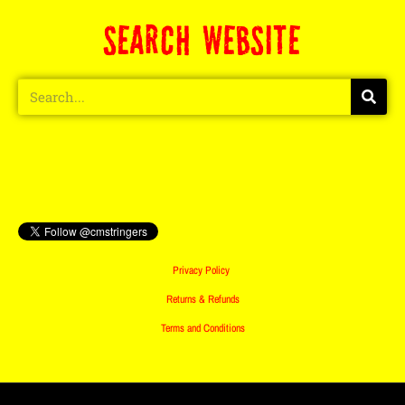
SEARCH WEBSITE
Privacy Policy
Returns & Refunds
Terms and Conditions