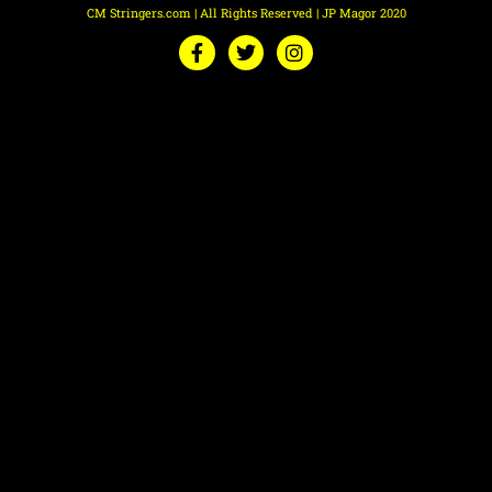
CM Stringers.com | All Rights Reserved | JP Magor 2020