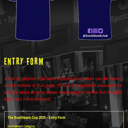
ENTRY FORM
A list of players that have entered this event can be found
at the bottom of this page. This list is updated manually on
a daily basis so your name won’t appear on the list straight
after you have entered!
The Southbank Cup 2025 - Entry Form
Tournament Category