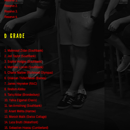
Reserve 1.
Reserve 2.
Reserve 3.
Reserve 4.
D Grade
1. Mahmoud Zidan (Southbank)
2. Jed Taylor (Southbank)
3. Sophie Hodges (Southbank)
4. Matthew Lincoln (Southbank)
5. Charlie Marlow (Richmond Olympus)
6. Dilaksan Thillaithevan (Barnes)
7. James Heyneker (RAC)
8. Ibrahim Abdou
9. Tariq Akbar (Brondesbury)
10. Yahia Elgamal (Oasis)
11. Ian Armstrong (Southbank)
12. Anant Mehta (Harrow)
13. Monish Malik (Swiss Cottage)
14. Luca Brutti (Waterfront)
15. Sebastien Hoarau (Cumberland)