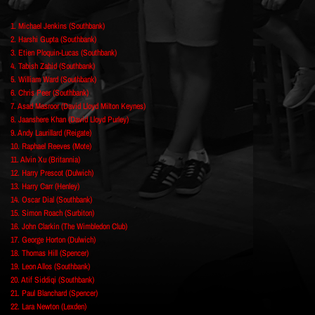
1. Michael Jenkins (Southbank)
2. Harshi Gupta (Southbank)
3. Etien Ploquin-Lucas (Southbank)
4. Tabish Zahid (Southbank)
5. William Ward (Southbank)
6. Chris Peer (Southbank)
7. Asad Masroor (David Lloyd Milton Keynes)
8. Jaanshere Khan (David Lloyd Purley)
9. Andy Laurillard (Reigate)
10. Raphael Reeves (Mote)
11. Alvin Xu (Britannia)
12. Harry Prescot (Dulwich)
13. Harry Carr (Henley)
14. Oscar Dial (Southbank)
15. Simon Roach (Surbiton)
16. John Clarkin (The Wimbledon Club)
17. George Horton (Dulwich)
18. Thomas Hill (Spencer)
19. Leon Allos (Southbank)
20. Atif Siddiqi (Southbank)
21. Paul Blanchard (Spencer)
22. Lara Newton (Lexden)