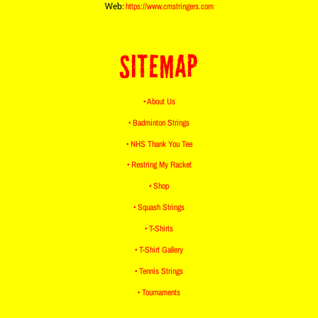
Web:
https://www.cmstringers.com
SITEMAP
• About Us
• Badminton Strings
• NHS Thank You Tee
• Restring My Racket
• Shop
• Squash Strings
• T-Shirts
• T-Shirt Gallery
• Tennis Strings
• Tournaments