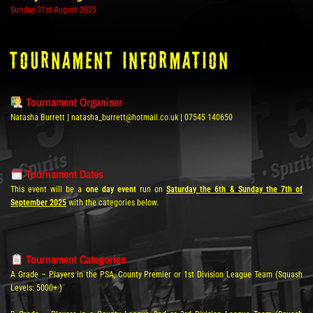
Sunday 31st August 2025
tOURNAMENT INFORMATION
Tournament Organiser
Natasha Burrett | natasha_burrett@hotmail.co.uk | 07545 140650
Tournament Dates
This event will be a
one day event
run on
Saturday the 6th & Sunday the 7th of
September 2025
with the categories below.
Tournament Categories
A Grade – Players in the PSA, County Premier or 1st Division League Team (Squash
Levels: 5000+ )