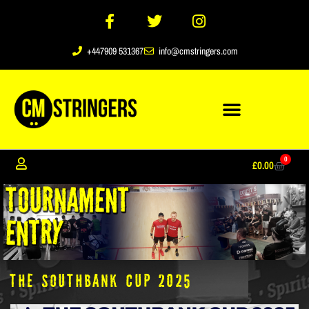
+447909 531367
info@cmstringers.com
0
£
0.00
The Southbank Cup 2025