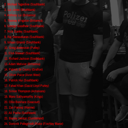
2. Michael Tegerdine (Southbank)
3. Luc Jones (Southbank)
4. Anthony Lui (Britannia)
5. Thomas Kingston (Britannia)
6. George Goodhew (Southbank)
7. Nick Ganley (Southbank)
8. Raj Veerasekaran (Southbank)
9. Ishaan Ghandi (Southbank)
10. Greig Andersson (Purley)
11. Eliot Stewart (Southbank)
12. Richard Jackson (Southbank)
13. Adam Metivier (Britannia)
14. Patrick de Courcy (Grafton)
15. Oliver Paice (Avon West)
16. Patrick Hui (Southbank)
17. Fahad Khan (David Lloyd Purley)
18. Simon Thompson (Actonians)
19. Mano Sathyamurthy (Kings)
20. Ollie Boniface (Seacourt)
21. Zan Farooqi (Harrow)
22. Ali Pasha (Southbank)
23. Barney Henton (Cumberland)
24. Dominik Pellegrinelli-Riske (Finchley Manor)