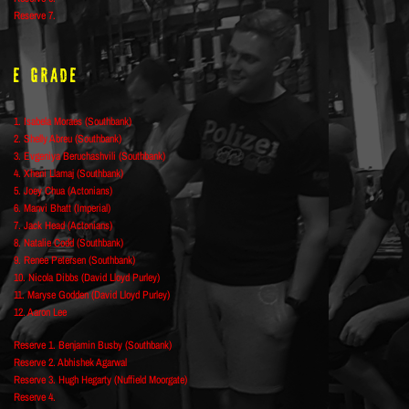
Reserve 7.
E Grade
1. Isabela Moraes (Southbank)
2. Shelly Abreu (Southbank)
3. Evgeniya Beruchashvili (Southbank)
4. Xheni Llamaj (Southbank)
5. Joey Chua (Actonians)
6. Manvi Bhatt (Imperial)
7. Jack Head (Actonians)
8. Natalie Codd (Southbank)
9. Renee Petersen (Southbank)
10. Nicola Dibbs (David Lloyd Purley)
11. Maryse Godden (David Lloyd Purley)
12. Aaron Lee
Reserve 1. Benjamin Busby (Southbank)
Reserve 2. Abhishek Agarwal
Reserve 3. Hugh Hegarty (Nuffield Moorgate)
Reserve 4.