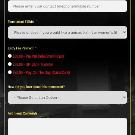
Tournament T-Shirt
Entry Fee Payment
£30.00 - PayPal Debit/Credit Card
£30.00 - UK Bank Transfer
£30.00 - Pay On The Day (Cash/Card)
How did you hear about this tournament?
Additional Comments