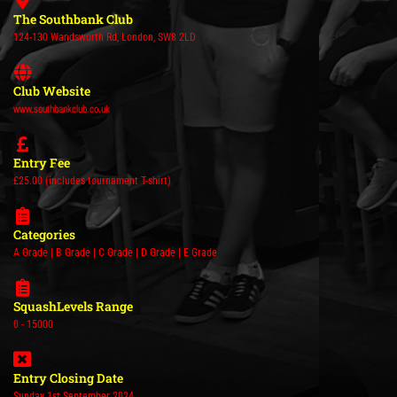
The Southbank Club
124-130 Wandsworth Rd, London, SW8 2LD
Club Website
www.southbankclub.co.uk
Entry Fee
£25.00 (includes tournament T-shirt)
Categories
A Grade | B Grade | C Grade | D Grade | E Grade
SquashLevels Range
0 - 15000
Entry Closing Date
Sunday 1st September 2024