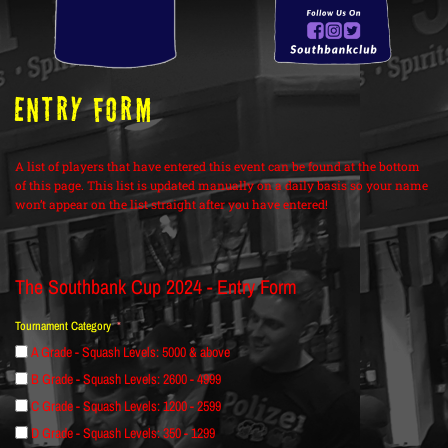
ENTRY FORM
A list of players that have entered this event can be found at the bottom
of this page. This list is updated manually on a daily basis so your name
won’t appear on the list straight after you have entered!
The Southbank Cup 2024 - Entry Form
Tournament Category
A Grade - Squash Levels: 5000 & above
B Grade - Squash Levels: 2600 - 4999
C Grade - Squash Levels: 1200 - 2599
D Grade - Squash Levels: 350 - 1299