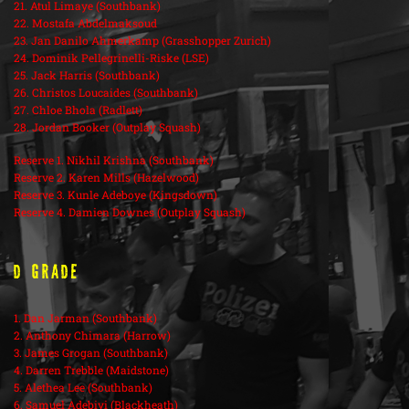
21. Atul Limaye (Southbank)
22. Mostafa Abdelmaksoud
23. Jan Danilo Ahmerkamp (Grasshopper Zurich)
24. Dominik Pellegrinelli-Riske (LSE)
25. Jack Harris (Southbank)
26. Christos Loucaides (Southbank)
27. Chloe Bhola (Radlett)
28. Jordan Booker (Outplay Squash)
Reserve 1. Nikhil Krishna (Southbank)
Reserve 2. Karen Mills (Hazelwood)
Reserve 3. Kunle Adeboye (Kingsdown)
Reserve 4. Damien Downes (Outplay Squash)
D Grade
1. Dan Jarman (Southbank)
2. Anthony Chimara (Harrow)
3. James Grogan (Southbank)
4. Darren Trebble (Maidstone)
5. Alethea Lee (Southbank)
6. Samuel Adebiyi (Blackheath)