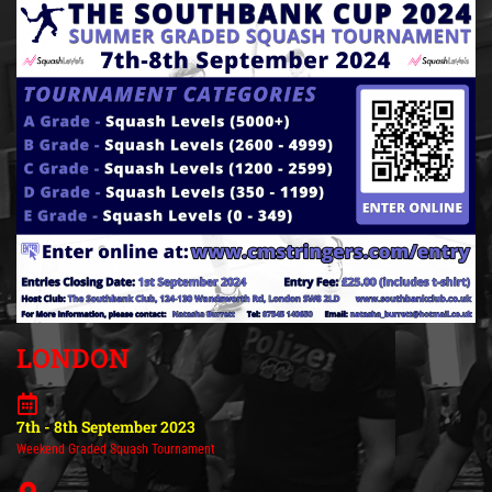
LONDON
7th - 8th September 2023
Weekend Graded Squash Tournament