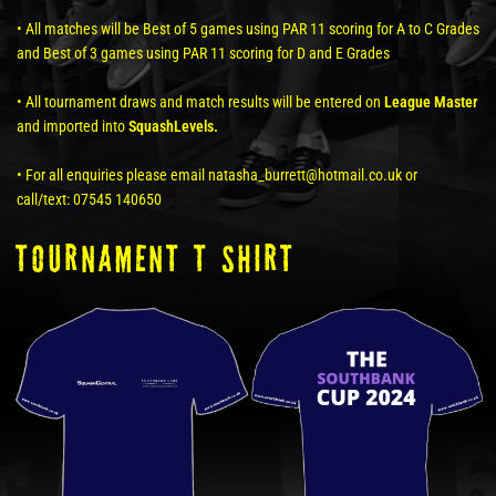
• All matches will be Best of 5 games using PAR 11 scoring for A to C Grades
and Best of 3 games using PAR 11 scoring for D and E Grades
• All tournament draws and match results will be entered on
League Master
and imported into
SquashLevels.
• For all enquiries please email natasha_burrett@hotmail.co.uk or
call/text: 07545 140650
tOURNAMENT T SHIRT