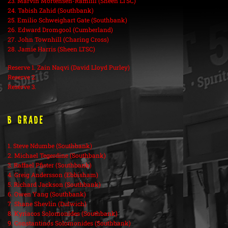
23. Marvin Mortensen-Ramlill (Sheen LTSC)
24. Tabish Zahid (Southbank)
25. Emilio Schweighart Gate (Southbank)
26. Edward Dromgool (Cumberland)
27. John Townhill (Charing Cross)
28. Jamie Harris (Sheen LTSC)
Reserve 1. Zain Naqvi (David Lloyd Purley)
Reserve 2.
Reserve 3.
B Grade
1. Steve Ndumbe (Southbank)
2. Michael Tegerdine (Southbank)
3. Raffael Pfister (Southbank)
4. Greig Andersson (Ebbisham)
5. Richard Jackson (Southbank)
6. Owen Yang (Southbank)
7. Shane Shevlin (Dulwich)
8. Kyriacos Solomonides (Southbank)
9. Constantinos Solomonides (Southbank)