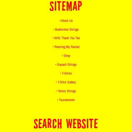
SITEMAP
• About Us
• Badminton Strings
• NHS Thank You Tee
• Restring My Racket
• Shop
• Squash Strings
• T-Shirts
• T-Shirt Gallery
• Tennis Strings
• Tournaments
SEARCH WEBSITE