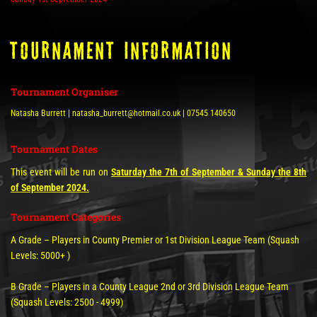
tOURNAMENT INFORMATION
Tournament Organiser
Natasha Burrett | natasha_burrett@hotmail.co.uk | 07545 140650
Tournament Dates
This event will be run on
Saturday the 7th of September & Sunday the 8th
of September 2024.
Tournament Categories
A Grade – Players in County Premier or 1st Division League Team (Squash
Levels: 5000+ )
B Grade – Players in a County League 2nd or 3rd Division League Team
(Squash Levels: 2500 - 4999)