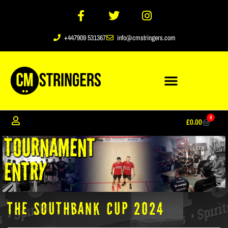
+447909 531367
info@cmstringers.com
0
£
0.00
The Southbank Cup 2024