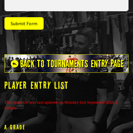
Submit Form
PLAYER ENTRY LIST
This entry list was last updated on: Monday 2nd September 2024 @
5:20pm
A Grade