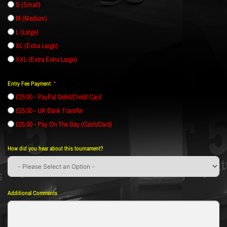
S (Small)
M (Medium)
L (Large)
XL (Extra Large)
XXL (Extra Extra Large)
Entry Fee Payment
£25.00 - PayPal Debit/Credit Card
£25.00 - UK Bank Transfer
£25.00 - Pay On The Day (Cash/Card)
How did you hear about this tournament?
Additional Comments