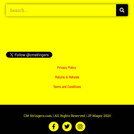
Privacy Policy
Returns & Refunds
Terms and Conditions
CM Stringers.com | All Rights Reserved | JP Magor 2020