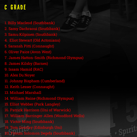
C Grade
1. Billy Macleod (Southbank)
2. Samy Dachraoui (Southbank)
3. Samu Kilpinen (Southbank)
4. Eliot Stewart (Old Actonians)
5. Saransh Pitti (Connaught)
6. Oliver Paice (Avon West)
7. James Hatton-Smith (Richmond Olympus)
8. James Kilsby (Barnes)
9. Issam Hamid (RAC)
10. Alex Du Noyer
11. Johnny Bispham (Cumberland)
12. Keith Lesser (Connaught)
13. Michael Marshall
14. William Raine (Richmond Olympus)
15. Elliot Webber (Park Langley)
16. Patrick Harrison (Uni of Warwick)
17. William Barringer-Allen (Woodford Wells)
18. Victor Ming (Southbank)
19. Tom Gourlay (Edinburgh Uni)
20. Fitsum Solomon Degefa (Southbank)