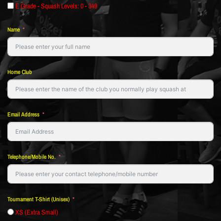
E Grade - Squash Levels: 0 - 349
Name
Home Club
Email Address
Telephone/Mobile No.
Tournament T-Shirt (Unisex)
XS (Extra Small)