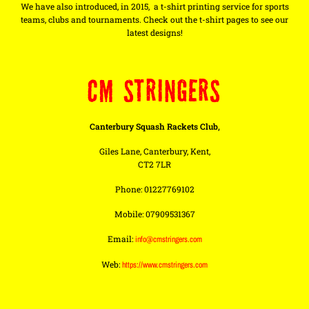
We have also introduced, in 2015, a t-shirt printing service for sports
teams, clubs and tournaments. Check out the t-shirt pages to see our
latest designs!
CM STRINGERS
Canterbury Squash Rackets Club,
Giles Lane, Canterbury, Kent,
CT2 7LR
Phone: 01227769102
Mobile: 07909531367
Email:
info@cmstringers.com
Web:
https://www.cmstringers.com