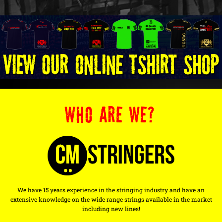
WHO ARE WE?
We have 15 years experience in the stringing industry and have an
extensive knowledge on the wide range strings available in the market
including new lines!