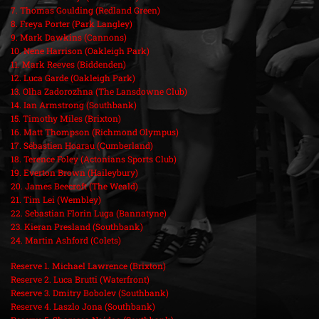
7. Thomas Goulding (Redland Green)
8. Freya Porter (Park Langley)
9. Mark Dawkins (Cannons)
10. Nene Harrison (Oakleigh Park)
11. Mark Reeves (Biddenden)
12. Luca Garde (Oakleigh Park)
13. Olha Zadorozhna (The Lansdowne Club)
14. Ian Armstrong (Southbank)
15. Timothy Miles (Brixton)
16. Matt Thompson (Richmond Olympus)
17. Sébastien Hoarau (Cumberland)
18. Terence Foley (Actonians Sports Club)
19. Everton Brown (Haileybury)
20. James Beecroft (The Weald)
21. Tim Lei (Wembley)
22. Sebastian Florin Luga (Bannatyne)
23. Kieran Presland (Southbank)
24. Martin Ashford (Colets)
Reserve 1. Michael Lawrence (Brixton)
Reserve 2. Luca Brutti (Waterfront)
Reserve 3. Dmitry Bobolev (Southbank)
Reserve 4. Laszlo Jona (Southbank)