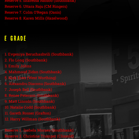
Reserve 5. Sharessa Naidoo (Southbank)
Reserve 6. Uttara Raju (CM Ringers)
Reserve 7. Colm O’Regan (Oasis)
Reserve 8. Karen Mills (Hazelwood)
E Grade
1. Evgeniya Beruchashvili (Southbank)
2. Flo Long (Southbank)
3. Emily Johns
4. Mahmoud Zidan (Southbank)
5. Nick Eves (West Worthing)
6. Alexandru Diaconu (Southbank)
7. Joseph Bell (Southbank)
8. Renee Peterson (Southbank)
9. Matt Lincoln (Southbank)
10. Natalie Codd (Southbank)
11. Gareth Rosser (Grafton)
12. Harry Willman (Southbank)
Reserve 1. Isabela Moraes (Southbank)
Reserve 2. Christine Trumper (Clissold)