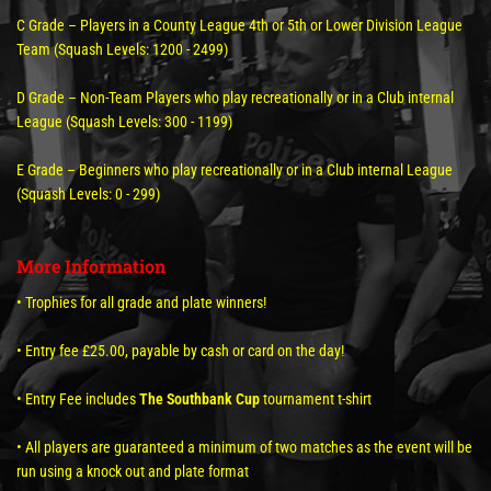
C Grade – Players in a County League 4th or 5th or Lower Division League
Team (Squash Levels: 1200 - 2499)
D Grade – Non-Team Players who play recreationally or in a Club internal
League (Squash Levels: 300 - 1199)
E Grade – Beginners who play recreationally or in a Club internal League
(Squash Levels: 0 - 299)
More Information
• Trophies for all grade and plate winners!
• Entry fee £25.00, payable by cash or card on the day!
• Entry Fee includes
The Southbank Cup
tournament t-shirt
• All players are guaranteed a minimum of two matches as the event will be
run using a knock out and plate format