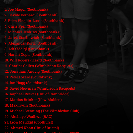
1. Joe Magor (Southbank)
2. Davide Bernardi (Southbank)
3. Etien Ploquin-Lucas (Southbank)
4. Chris Peer (Southbank)
5. Michael Jenkins (Southbank)
6. Jarek Stachowiak (Southbank)
7. Alexander Portz (Southbank)
8. Atif Siddiqi (Southbank)
9. Harshi Gupta (Southbank)
10. Will Rogers-Tizard (Southbank)
11. Charles Collett (Wimbledon Racquets)
12. Jonathan Andvig (Southbank)
13. Peter Fozard (Southbank)
14. Ian Hogg (Southbank)
15. David Newman (Wimbledon Racquets)
16. Raphael Reeves (Uni of Cambridge)
17. Mattias Brinker (New Malden)
18. Max Irwin (Southbank)
19. Michael Stenning (The Wimbledon Club)
20. Akshaye Wadhwa (RAC)
21. Leon Maudgil (Coolhurst)
22. Ahmed Khan (Uni of Bristol)