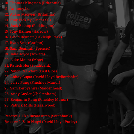
10. Thomas Kingston (Britannia)
11. Anthony Lui
12. Adam Metivier (Britannia)
13. Tony Bickley (Ongar SC)
14. Jack Bishop (Paddington)
15. Tony Balmer (Harrow)
16. David Bennett (Oakleigh Park)
17. Ryan Sees (Grafton)
18. Sam Gemmill (Spencer)
19. Jake Joyce (Towers)
20. Luke Mount (Mote)
21. Patrick Hui (Southbank)
22. Mitch Crawford (East Glos)
23. Abhay Gupta (David Lloyd Bedfordshire)
24. Jerry Pang (Finchley Manor)
25. Sam Derbyshire (Maidenhead)
26. Andy Gayler (Cheltenham)
27. Benjamin Pang (Finchley Manor)
28. Patrick Mills (Hazelwood)
Reserve 1. Oko Davaasuren (Southbank)
Reserve 2. Zain Naqvi (David Lloyd Purley)