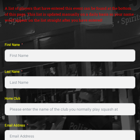
A list of players that have entered this event can be found at the bottom
of this page. This list is updated manually on a daily basis so your name
won’t appear on the list straight after you have entered!
First Name
Last Name
Home Club
Email Address