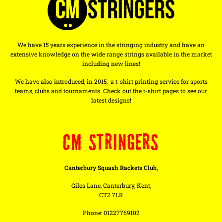
We have 15 years experience in the stringing industry and have an
extensive knowledge on the wide range strings available in the market
including new lines!
We have also introduced, in 2015, a t-shirt printing service for sports
teams, clubs and tournaments. Check out the t-shirt pages to see our
latest designs!
CM STRINGERS
Canterbury Squash Rackets Club,
Giles Lane, Canterbury, Kent,
CT2 7LR
Phone: 01227769102