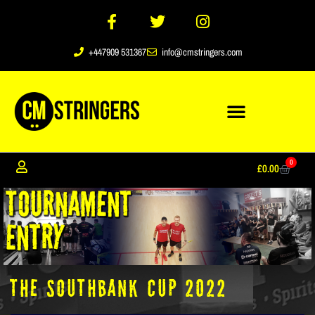
+447909 531367
info@cmstringers.com
0
£
0.00
The Southbank Cup 2022