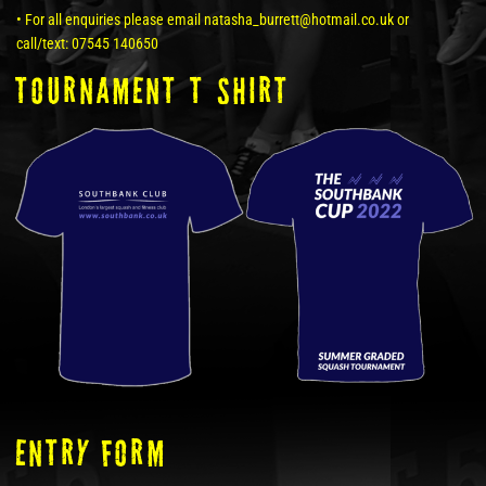
• For all enquiries please email natasha_burrett@hotmail.co.uk or
call/text: 07545 140650
tOURNAMENT T SHIRT
ENTRY FORM