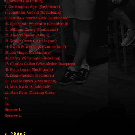
6. Richard Hill (Purley)
7. Christopher Abel (Southbank)
8. Jonathan Andvig (Southbank)
9. Jaroslaw Stachowiak (Southbank)
10. Oleksandr Proskurin (Southbank)
11. William Cheng (Southbank)
12. Alan Taffinder (Sutton)
13. George Owen (Leamington)
14. Ewan Bowerbank (Cumberland)
15. Joe Magor (Canterbury)
16. Henry Withrington (Reading)
17. Charles Collett (Wimbledon Racquets)
18. Oisin Logan (Southbank)
19. Leon Maudgil (Coolhurst)
20. Zeki Muneeb (Paddington)
21. Max Irwin (Southbank)
22. Hari Patel (Charing Cross)
23.
24.
Reserve 1.
Reserve 2.