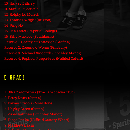
10. Harvey Bithray
11. Samuel Zijderveld
12. Rolphy Lu Morrell
13. Thomas Wright (Brixton)
14. Ping Ho
15. Dan Latter (Imperial College)
16. Billy Macleod (Southbank)
Reserve 1. Georgy Yukhnovich (Grafton)
Reserve 2. Zbigniew Wojna (Finsbury)
Reserve 3. Michael Smoczyk (Finchley Manor)
Reserve 4. Raphael Pesquidous (Nuffiled Oxford)
D Grade
1. Olha Zadorozhna (The Lansdowne Club)
2. Betsy Drury (Sutton)
3. Darren Trebble (Maidstone)
4. Hayley Green (Sutton)
5. Zubid Rehman (Finchley Manor)
6. Diego Benito (Nuffield Canary Wharf)
7. Matthew Dakin