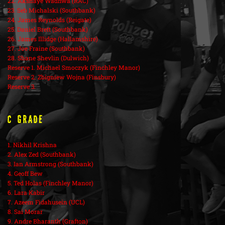
22. Akshaye Wadhwa (RAC)
23. Seb Michalski (Southbank)
24. James Reynolds (Reigate)
25. Daniel Brett (Southbank)
26. James Illidge (Hallamshire)
27. Joe Fraine (Southbank)
28. Shane Shevlin (Dulwich)
Reserve 1. Michael Smoczyk (Finchley Manor)
Reserve 2. Zbigniew Wojna (Finsbury)
Reserve 3.
C Grade
1. Nikhil Krishna
2. Alex Zed (Southbank)
3. Ian Armstrong (Southbank)
4. Geoff Bew
5. Ted Holas (Finchley Manor)
6. Lara Kabir
7. Azeem Fidahusein (UCL)
8. Sai Morar
9. Andre Bharanth (Grafton)