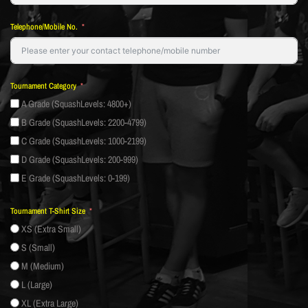
Telephone/Mobile No.
Tournament Category
A Grade (SquashLevels: 4800+)
B Grade (SquashLevels: 2200-4799)
C Grade (SquashLevels: 1000-2199)
D Grade (SquashLevels: 200-999)
E Grade (SquashLevels: 0-199)
Tournament T-Shirt Size
XS (Extra Small)
S (Small)
M (Medium)
L (Large)
XL (Extra Large)