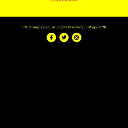
CM Stringers.com | All Rights Reserved | JP Magor 2020