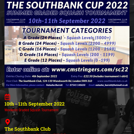
10th - 11th September 2022
Weekend Graded Squash Tournament
The Southbank Club