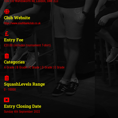
124-130 Wandsworth Rd, London, SW8 2LD
Club Website
https://www.southbankclub.co.uk
Entry Fee
£20.00 (includes tournament T-shirt)
Categories
A Grade | B Grade | C Grade | D Grade | E Grade
SquashLevels Range
0 - 10000
Entry Closing Date
Sunday 4th September 2022