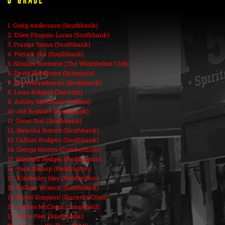
B Grade
1. Greig Andersson (Southbank)
2. Etien Ploquin-Lucas (Southbank)
3. Pranav Saran (Southbank)
4. Patrick Hui (Southbank)
5. Nicolas Sonnerat (The Wimbledon Club)
6. David Robertson (Britannia)
7. Raj Veerasekaran (Southbank)
8. Louis Robjant (Dulwich)
9. Ashley Merchant (Grafton)
10. Joe Robbins (Southbank)
11. Oscar Dial (Southbank)
12. Natasha Burrett (Southbank)
13. Callum Rodgers (Southbank)
14. George Horton (Cumberland)
15. Mitchell Hedges (Paddington)
16. Jack Bishop (Paddington)
17. Kimberley Hay (Paddington)
18. Callum Wrench (Southbank)
19. David Simpson (Gerrards Cross)
20. James McClean (Limpsfield)
21. Chris Peer (Southbank)