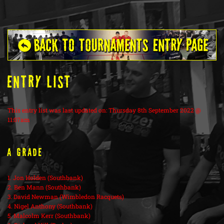
ENTRY LIST
This entry list was last updated on: Thursday 8th September 2022 @
11:07am
A Grade
1. Jon Holden (Southbank)
2. Ben Mann (Southbank)
3. David Newman (Wimbledon Racquets)
4. Nigel Anthony (Southbank)
5. Malcolm Kerr (Southbank)