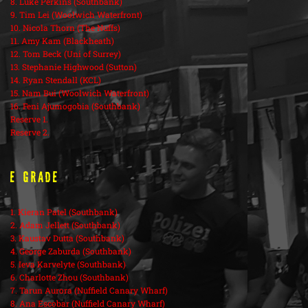
8. Luke Perkins (Southbank)
9. Tim Lei (Woolwich Waterfront)
10. Nicola Thorn (The Nuffs)
11. Amy Kam (Blackheath)
12. Tom Beck (Uni of Surrey)
13. Stephanie Highwood (Sutton)
14. Ryan Stendall (KCL)
15. Nam Bui (Woolwich Waterfront)
16. Feni Ajumogobia (Southbank)
Reserve 1.
Reserve 2.
E Grade
1. Kieran Patel (Southbank)
2. Adam Jellett (Southbank)
3. Kaustav Dutta (Southbank)
4. George Zaburda (Southbank)
5. Ieva Karvelyte (Southbank)
6. Charlotte Zhou (Southbank)
7. Tarun Aurora (Nuffield Canary Wharf)
8. Ana Escobar (Nuffield Canary Wharf)