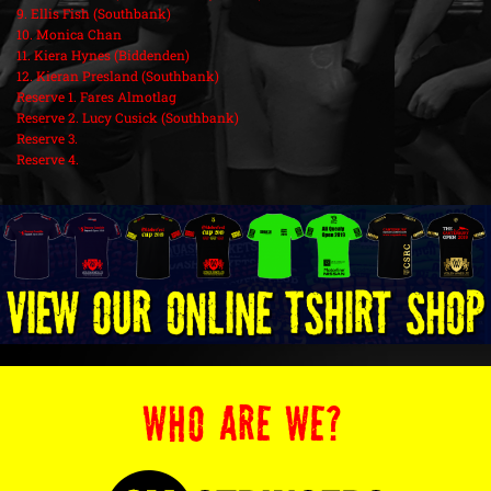
9. Ellis Fish (Southbank)
10. Monica Chan
11. Kiera Hynes (Biddenden)
12. Kieran Presland (Southbank)
Reserve 1. Fares Almotlag
Reserve 2. Lucy Cusick (Southbank)
Reserve 3.
Reserve 4.
WHO ARE WE?