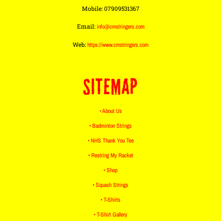
Mobile: 07909531367
Email:
info@cmstringers.com
Web:
https://www.cmstringers.com
SITEMAP
• About Us
• Badminton Strings
• NHS Thank You Tee
• Restring My Racket
• Shop
• Squash Strings
• T-Shirts
• T-Shirt Gallery