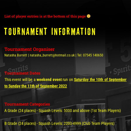
List of player entries is at the bottom of this page
TOURNAMENT INFORMATION
Tournament Organiser
Natasha Burrett | natasha_burrett@hotmail.co.uk | Tel: 07545 140650
Tournament Dates
This event will be a
weekend event
run on
Saturday the 10th of September
to Sunday the 11th of September 2022
Tournament Categories
A Grade (24 places) - Squash Levels: 5000 and above (1st Team Players)
B Grade (24 places) - Squash Levels: 2200-4999 (Club Team Players)