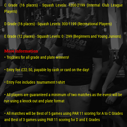
C Grade (16 places) - Squash Levels: 1200-2199 (Internal Club League
Players)
D Grade (16 places) - Squash Levels: 300-1199 (Recreational Players)
E Grade (12 places) - Squash Levels: 0 - 299 (Beginners and Young Juniors)
More Information
• Trophies for all grade and plate winners!
• Entry fee £22.50, payable by cash or card on the day!
• Entry Fee includes tournament t-shirt
• All players are guaranteed a minimum of two matches as the event will be
run using a knock out and plate format
• All matches will be Best of 5 games using PAR 11 scoring for A to C Grades
and Best of 3 games using PAR 11 scoring for D and E Grades