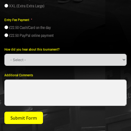
XXL (Extra Extra Large)
Entry Fee Payment
£22.50 Cash/Card on the day
£22.50 PayPal online payment
How did you hear about this tournament?
Additional Comments
Submit Form