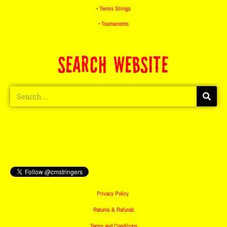
• Tennis Strings
• Tournaments
SEARCH WEBSITE
Privacy Policy
Returns & Refunds
Terms and Conditions