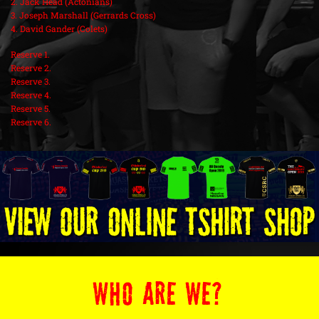
2. Jack Head (Actonians)
3. Joseph Marshall (Gerrards Cross)
4. David Gander (Colets)
Reserve 1.
Reserve 2.
Reserve 3.
Reserve 4.
Reserve 5.
Reserve 6.
WHO ARE WE?