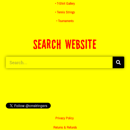
• T-Shirt Gallery
• Tennis Strings
• Tournaments
SEARCH WEBSITE
Privacy Policy
Returns & Refunds