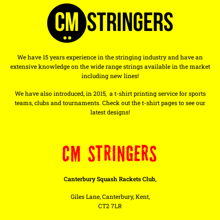
We have 15 years experience in the stringing industry and have an
extensive knowledge on the wide range strings available in the market
including new lines!
We have also introduced, in 2015, a t-shirt printing service for sports
teams, clubs and tournaments. Check out the t-shirt pages to see our
latest designs!
CM STRINGERS
Canterbury Squash Rackets Club,
Giles Lane, Canterbury, Kent,
CT2 7LR