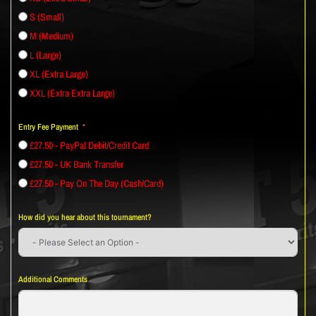
S (Small)
M (Medium)
L (Large)
XL (Extra Large)
XXL (Extra Extra Large)
Entry Fee Payment
£27.50 - PayPal Debit/Credit Card
£27.50 - UK Bank Transfer
£27.50 - Pay On The Day (Cash/Card)
How did you hear about this tournament?
Additional Comments