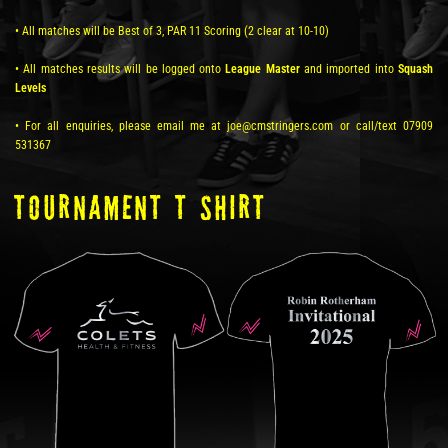
• All matches will be Best of 3, PAR 11 Scoring (2 clear at 10-10)
• All matches results will be logged onto
League Master
and imported into
Squash
Levels
• For all enquiries, please email me at joe@cmstringers.com or call/text 07909
531367
TOURNAMENT T SHIRT