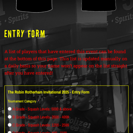
ENTRY FORM
A list of players that have entered this event can be found
at the bottom of this page. This list is updated manually on
a daily basis so your name won’t appear on the list straight
after you have entered!
The Robin Rotherham Invitational 2025 - Entry Form
Tournament Category
A Grade - Squash Levels: 5000 & above
B Grade - Squash Levels: 2600 - 4999
C Grade - Squash Levels: 1200 - 2599
D Grade - Squash Levels: 400 - 1199