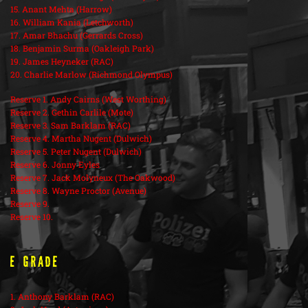
15. Anant Mehta (Harrow)
16. William Kania (Letchworth)
17. Amar Bhachu (Gerrards Cross)
18. Benjamin Surma (Oakleigh Park)
19. James Heyneker (RAC)
20. Charlie Marlow (Richmond Olympus)
Reserve 1. Andy Cairns (West Worthing)
Reserve 2. Gethin Carlile (Mote)
Reserve 3. Sam Barklam (RAC)
Reserve 4. Martha Nugent (Dulwich)
Reserve 5. Peter Nugent (Dulwich)
Reserve 6. Jonny Eyles
Reserve 7. Jack Molyneux (The Oakwood)
Reserve 8. Wayne Proctor (Avenue)
Reserve 9.
Reserve 10.
E Grade
1. Anthony Barklam (RAC)