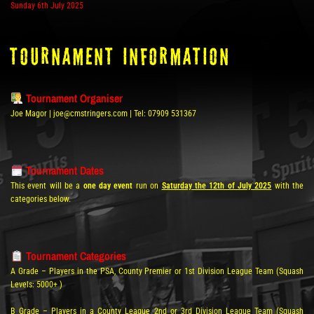
Sunday 6th July 2025
tOURNAMENT INFORMATION
Tournament Organiser
Joe Magor | joe@cmstringers.com | Tel: 07909 531367
Tournament Dates
This event will be a
one day event
run on
Saturday the 12th of July 2025
with the
categories below.
Tournament Categories
A Grade – Players in the PSA, County Premier or 1st Division League Team (Squash
Levels: 5000+ )
B Grade – Players in a County League 2nd or 3rd Division League Team (Squash