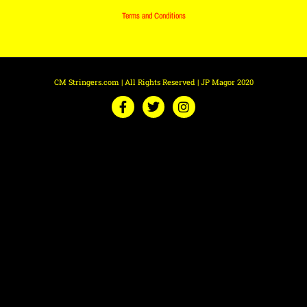
Terms and Conditions
CM Stringers.com | All Rights Reserved | JP Magor 2020