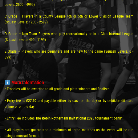
Levels: 2600 - 4999)
C Grade – Players in a County League 4th or 5th or Lower Division League Team
(Squash Levels: 1200 - 2599)
D Grade – Non-Team Players who play recreationally or in a Club internal League
(Squash Levels: 400 - 1199)
E Grade – Players who are beginners and are new to the game (Squash Levels: 0 -
399)
More Information
• Trophies will be awarded to all grade and plate winners and finalists.
• Entry fee is
£27.50
and payable either by cash on the day or by debit/credit card
online or on the day!
• Entry Fee includes
The Robin Rotherham Invitational 2025
tournament t-shirt.
• All players are guaranteed a minimum of three matches as the event will be run
using a monrad format.