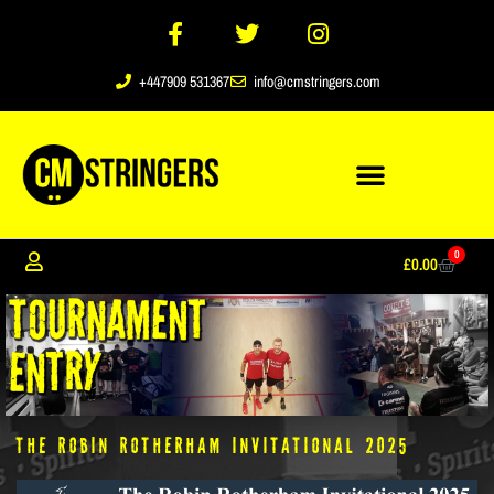
+447909 531367
info@cmstringers.com
0
£
0.00
The Robin Rotherham Invitational 2025