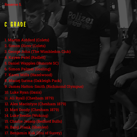
Reserve 5.
C Grade
1. Martin Ashford (Colets)
2. Simon Oliver (Colets)
3. George John (The Wimbledon Club)
4. Kayan Patel (Radlett)
5. Daniel Wapples (Huncote SC)
6. Simon Palmer (Gosling)
7. Karen Mills (Hazelwood)
8. Maciej Surma (Oakleigh Park)
9. James Hatton-Smith (Richmond Olympus)
10. Luke Ryan (Oasis)
11. Ali Ryall (Chesham 1879)
12. Alex Macintyre (Chesham 1879)
13. Matt Doody (Chesham 1879)
14. Luke Beedie (Woking)
15. Charlie Jessop (Bedford Bulls)
16. Banji Frank (Shenley)
17. Benjamin Kuk (Uni of Surrey)