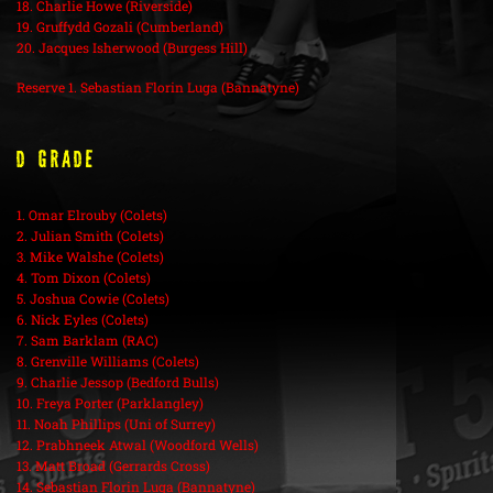
18. Charlie Howe (Riverside)
19. Gruffydd Gozali (Cumberland)
20. Jacques Isherwood (Burgess Hill)
Reserve 1. Sebastian Florin Luga (Bannatyne)
D Grade
1. Omar Elrouby (Colets)
2. Julian Smith (Colets)
3. Mike Walshe (Colets)
4. Tom Dixon (Colets)
5. Joshua Cowie (Colets)
6. Nick Eyles (Colets)
7. Sam Barklam (RAC)
8. Grenville Williams (Colets)
9. Charlie Jessop (Bedford Bulls)
10. Freya Porter (Parklangley)
11. Noah Phillips (Uni of Surrey)
12. Prabhneek Atwal (Woodford Wells)
13. Matt Broad (Gerrards Cross)
14. Sebastian Florin Luga (Bannatyne)