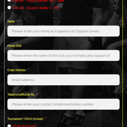
E Grade - Squash Levels: 0 - 399
Name
Home Club
Email Address
Telephone/Mobile No.
Tournament T-Shirt (Unisex)
XS (Extra Small)