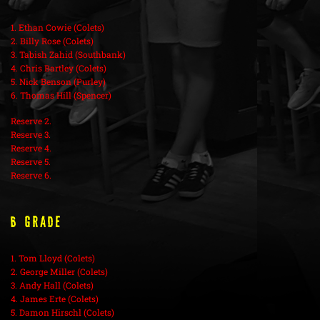
1. Ethan Cowie (Colets)
2. Billy Rose (Colets)
3. Tabish Zahid (Southbank)
4. Chris Bartley (Colets)
5. Nick Benson (Purley)
6. Thomas Hill (Spencer)
Reserve 2.
Reserve 3.
Reserve 4.
Reserve 5.
Reserve 6.
B Grade
1. Tom Lloyd (Colets)
2. George Miller (Colets)
3. Andy Hall (Colets)
4. James Erte (Colets)
5. Damon Hirschl (Colets)