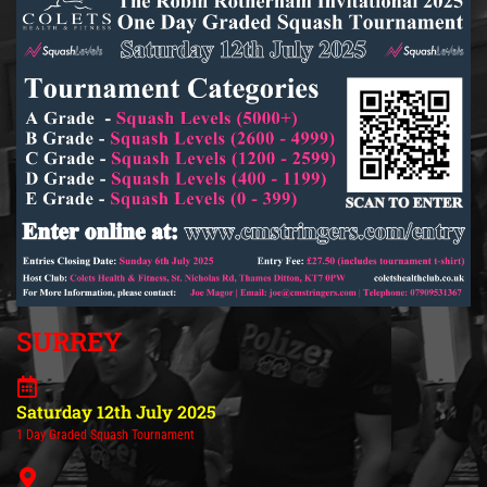
SURREY
Saturday 12th July 2025
1 Day Graded Squash Tournament