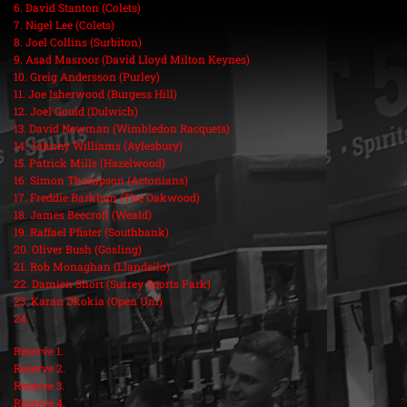
6. David Stanton (Colets)
7. Nigel Lee (Colets)
8. Joel Collins (Surbiton)
9. Asad Masroor (David Lloyd Milton Keynes)
10. Greig Andersson (Purley)
11. Joe Isherwood (Burgess Hill)
12. Joel Gould (Dulwich)
13. David Newman (Wimbledon Racquets)
14. Johnny Williams (Aylesbury)
15. Patrick Mills (Hazelwood)
16. Simon Thompson (Actonians)
17. Freddie Barklam (The Oakwood)
18. James Beecroft (Weald)
19. Raffael Pfister (Southbank)
20. Oliver Bush (Gosling)
21. Rob Monaghan (Llandeilo)
22. Damien Short (Surrey Sports Park)
23. Karan Dkokia (Open Uni)
24.
Reserve 1.
Reserve 2.
Reserve 3.
Reserve 4.