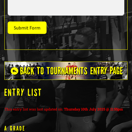
Submit Form
ENTRY LIST
This entry list was last updated on:
Thursday 10th July 2025 @ 11:55pm
A Grade