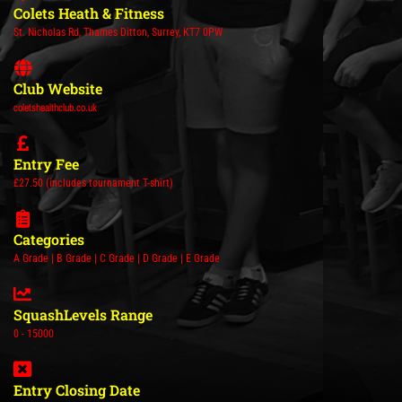
Colets Heath & Fitness
St. Nicholas Rd, Thames Ditton, Surrey, KT7 0PW
Club Website
coletshealthclub.co.uk
Entry Fee
£27.50 (includes tournament T-shirt)
Categories
A Grade | B Grade | C Grade | D Grade | E Grade
SquashLevels Range
0 - 15000
Entry Closing Date