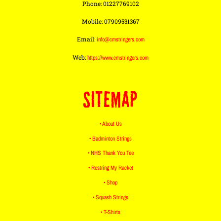
Phone: 01227769102
Mobile: 07909531367
Email:
info@cmstringers.com
Web:
https://www.cmstringers.com
SITEMAP
• About Us
• Badminton Strings
• NHS Thank You Tee
• Restring My Racket
• Shop
• Squash Strings
• T-Shirts