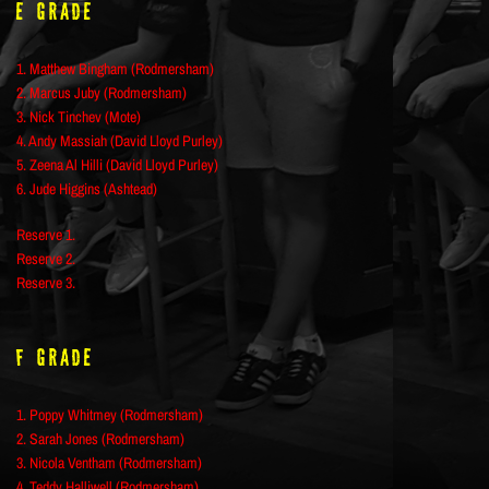
E Grade
1. Matthew Bingham (Rodmersham)
2. Marcus Juby (Rodmersham)
3. Nick Tinchev (Mote)
4. Andy Massiah (David Lloyd Purley)
5. Zeena Al Hilli (David Lloyd Purley)
6. Jude Higgins (Ashtead)
Reserve 1.
Reserve 2.
Reserve 3.
F Grade
1. Poppy Whitmey (Rodmersham)
2. Sarah Jones (Rodmersham)
3. Nicola Ventham (Rodmersham)
4. Teddy Halliwell (Rodmersham)