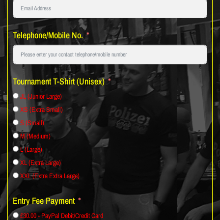
Telephone/Mobile No.
Tournament T-Shirt (Unisex)
JL (Junior Large)
XS (Extra Small)
S (Small)
M (Medium)
L (Large)
XL (Extra Large)
XXL (Extra Extra Large)
Entry Fee Payment
£30.00 - PayPal Debit/Credit Card