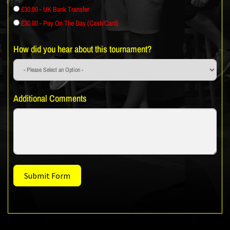
£30.00 - UK Bank Transfer
£30.00 - Pay On The Day (Cash/Card)
How did you hear about this tournament?
Additional Comments
Submit Form