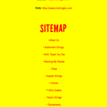
Web:
https://www.cmstringers.com
SITEMAP
• About Us
• Badminton Strings
• NHS Thank You Tee
• Restring My Racket
• Shop
• Squash Strings
• T-Shirts
• T-Shirt Gallery
• Tennis Strings
• Tournaments