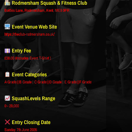
Rodmersham Squash & Fitness Club
Bottles Lane, Rodmersham, Kent, ME9 0PR
Event Venue Web Site
https://theclub-rodmersham.co.uk/
Entry Fee
£30.00 (Includes Event T-Shirt )
Event Categories
A Grade | B Grade | C Grade | D Grade | E Grade | F Grade
SquashLevels Range
0 - 20,000
Entry Closing Date
Sunday 7th June 2026