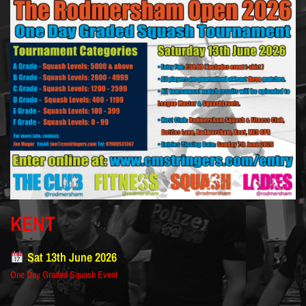
KENT
Sat 13th June 2026
One Day Graded Squash Event