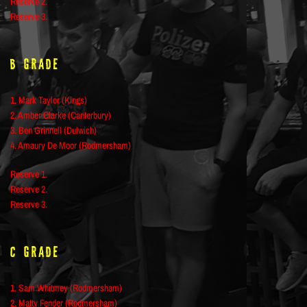
Reserve 2.
Reserve 3.
B Grade
1. Mark Taylor (Kings)
2. Amber Clarke (Canterbury)
3. Ben Grinnell (Dulwich)
4. Amaury De Moor (Rodmersham)
Reserve 1.
Reserve 2.
Reserve 3.
C Grade
1. Sam Whitmey (Rodmersham)
2. Matty Fender (Rodmersham)