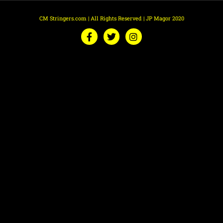
CM Stringers.com | All Rights Reserved | JP Magor 2020