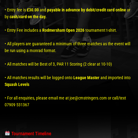
• Entry fee is
£30.00
and
payable in advance by debit/credit card online
or
by
cash/card on the day.
• Entry Fee includes a
Rodmersham Open 2026
tournament t-shirt.
• All players are guaranteed a minimum of three matches as the event will
be run using a monrad format.
• All matches will be Best of 3, PAR 11 Scoring (2 clear at 10-10)
• All matches results will be logged onto
League Master
and imported into
Squash Levels
• For all enquiries, please email me at joe@cmstringers.com or call/text
07909 531367
Tournament Timeline