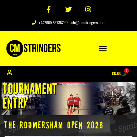
+447909 531367
info@cmstringers.com
0
£
0.00
The Rodmersham Open 2026