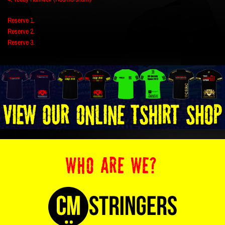
Reserve 1.
Reserve 2.
Reserve 3.
WHO ARE WE?