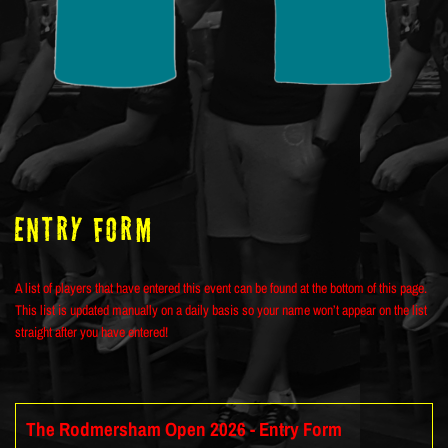
ENTRY FORM
A list of players that have entered this event can be found at the bottom of this page.
This list is updated manually on a daily basis so your name won’t appear on the list
straight after you have entered!
The Rodmersham Open 2026 - Entry Form