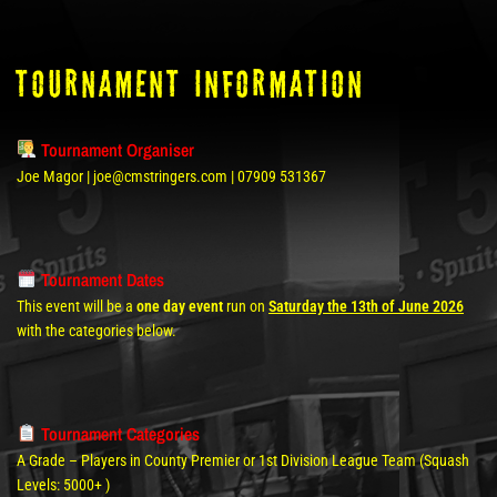
tOURNAMENT INFORMATION
Tournament Organiser
Joe Magor | joe@cmstringers.com | 07909 531367
Tournament Dates
This event will be a
one day event
run on
Saturday the 13th of June 2026
with the categories below.
Tournament Categories
A Grade – Players in County Premier or 1st Division League Team (Squash
Levels: 5000+ )