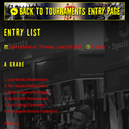
ENTRY LIST
Last updated on: Thursday, June 11th 2026
4:14 pm
A Grade
1. Luan Woods (Rodmersham)
2. Tom Woods (Rodmersham)
3. Mano Sathyamurthy (Kings)
4. Martin Clark (Rodmersham)
5. Josh Cutting (Canterbury)
6. Paul Jegede-Brimson (Canterbury)
Reserve 1.