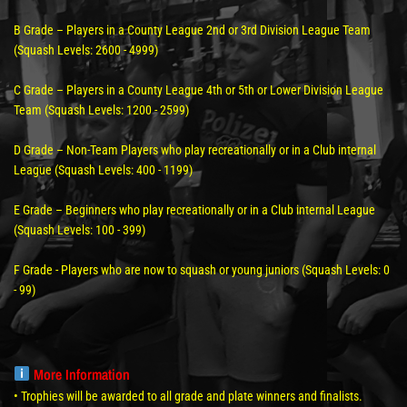
B Grade – Players in a County League 2nd or 3rd Division League Team
(Squash Levels: 2600 - 4999)
C Grade – Players in a County League 4th or 5th or Lower Division League
Team (Squash Levels: 1200 - 2599)
D Grade – Non-Team Players who play recreationally or in a Club internal
League (Squash Levels: 400 - 1199)
E Grade – Beginners who play recreationally or in a Club internal League
(Squash Levels: 100 - 399)
F Grade - Players who are now to squash or young juniors (Squash Levels: 0
- 99)
More Information
• Trophies will be awarded to all grade and plate winners and finalists.