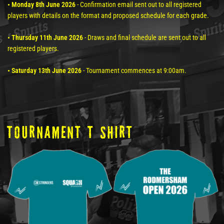
• Monday 8th June 2026
- Confirmation email sent out to all registered
players with details on the format and proposed schedule for each grade.
• Thursday 11th June 2026
- Draws and final schedule are sent out to all
registered players.
• Saturday 13th June 2026
- Tournament commences at 9:00am.
tOURNAMENT T SHIRT