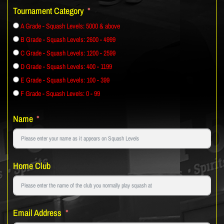
Tournament Category
A Grade - Squash Levels: 5000 & above
B Grade - Squash Levels: 2600 - 4999
C Grade - Squash Levels: 1200 - 2599
D Grade - Squash Levels: 400 - 1199
E Grade - Squash Levels: 100 - 399
F Grade - Squash Levels: 0 - 99
Name
Home Club
Email Address