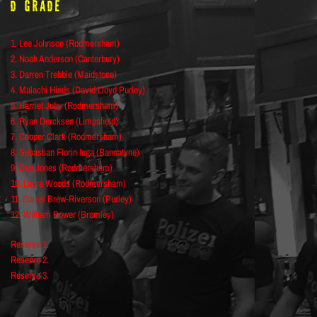
D Grade
1. Lee Johnson (Rodmersham)
2. Noah Anderson (Canterbury)
3. Darren Trebble (Maidstone)
4. Malachi Hinds (David Lloyd Purley)
5. Harriet Juby (Rodmersham)
6. Ryan Dercksen (Limpsfield)
7. Cooper Clark (Rodmersham)
8. Sebastian Florin Iuga (Bannatyne)
9. Dan Jones (Rodmersham)
10. Laura Woods (Rodmersham)
11. Daniel Brew-Riverson (Purley)
12. William Bower (Bromley)
Reserve 1.
Reserve 2.
Reserve 3.