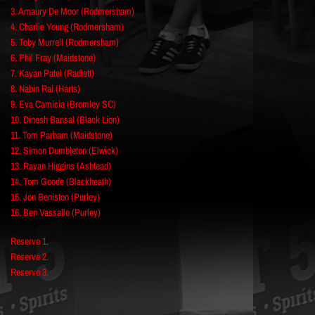
3. Amaury De Moor (Rodmersham)
4. Charlie Young (Rodmersham)
5. Toby Murrell (Rodmersham)
6. Phil Fray (Maidstone)
7. Kayan Patel (Radlett)
8. Nabin Rai (Harts)
9. Eva Camicia (Bromley SC)
10. Dinesh Bansal (Black Lion)
11. Tom Parham (Maidstone)
12. Simon Dumbleton (Elwick)
13. Rayan Higgins (Ashtead)
14. Tom Goode (Blackheath)
15. Jon Beniston (Purley)
16. Ben Vassallo (Purley)
Reserve 1.
Reserve 2.
Reserve 3.