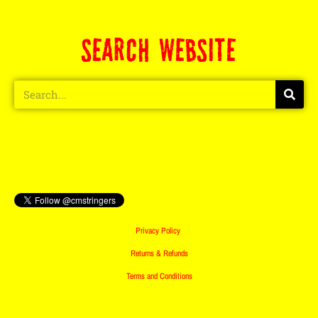
SEARCH WEBSITE
Privacy Policy
Returns & Refunds
Terms and Conditions