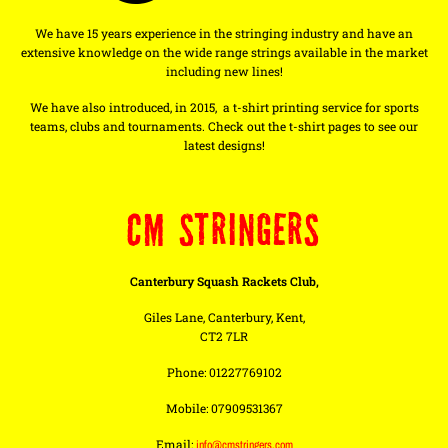
We have 15 years experience in the stringing industry and have an
extensive knowledge on the wide range strings available in the market
including new lines!
We have also introduced, in 2015, a t-shirt printing service for sports
teams, clubs and tournaments. Check out the t-shirt pages to see our
latest designs!
CM STRINGERS
Canterbury Squash Rackets Club,
Giles Lane, Canterbury, Kent,
CT2 7LR
Phone: 01227769102
Mobile: 07909531367
Email:
info@cmstringers.com