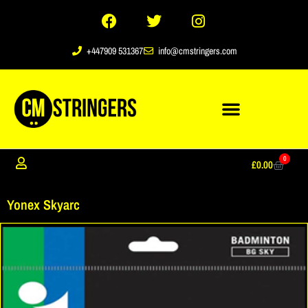
+447909 531367
info@cmstringers.com
0
£
0.00
Yonex Skyarc