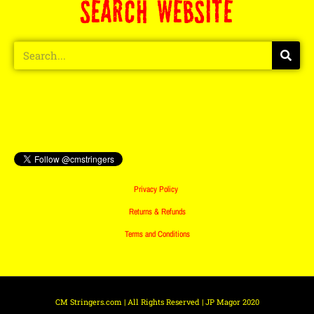
SEARCH WEBSITE
Privacy Policy
Returns & Refunds
Terms and Conditions
CM Stringers.com | All Rights Reserved | JP Magor 2020