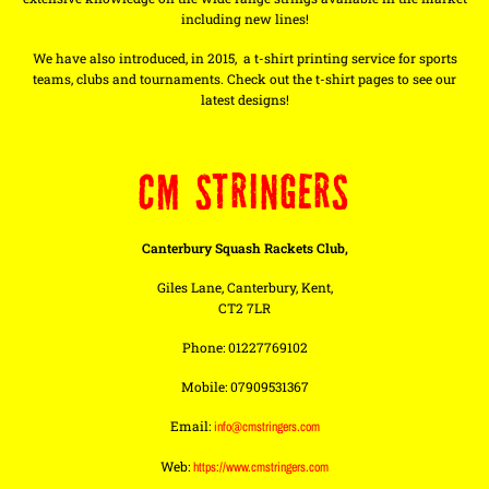
including new lines!
We have also introduced, in 2015, a t-shirt printing service for sports
teams, clubs and tournaments. Check out the t-shirt pages to see our
latest designs!
CM STRINGERS
Canterbury Squash Rackets Club,
Giles Lane, Canterbury, Kent,
CT2 7LR
Phone: 01227769102
Mobile: 07909531367
Email:
info@cmstringers.com
Web:
https://www.cmstringers.com