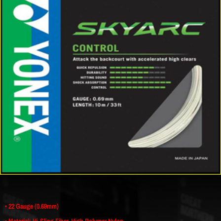
• 22 Gauge (0.69mm)
• Material: Hi-Sling Fiber, High Polymer Nylon