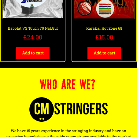
Babolat VS Touch 70 Nat.Gut
Karakal Hot Zone 68
£
24.00
£
15.00
Add to cart
Add to cart
WHO ARE WE?
We have 15 years experience in the stringing industry and have an
extensive knowledge on the wide range strings available in the market