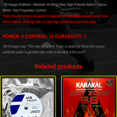
• 22 Gauge (0.69mm)
• Material: Hi-Sling Fiber, High Polymer Nylon
• Colour:
White
• Key Properties: Control
Yonex SkyArc string is designed for beginner to intermediate players using Yonex
latest material, Hi-Sling Fiber, to make high and distant clear shots easy.
POWER: 8 CONTROL: 10 DURABILITY: 7
CM Stringers say: “This new string from Yonex is perfect for those who require
additional power to get their clear shots to the back of the court!"
Related products