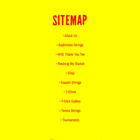
SITEMAP
• About Us
• Badminton Strings
• NHS Thank You Tee
• Restring My Racket
• Shop
• Squash Strings
• T-Shirts
• T-Shirt Gallery
• Tennis Strings
• Tournaments