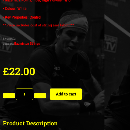
• Colour: White
• Key Properties: Control
**Price includes cost of string and labour**
SKU:
BA02
Badminton Strings
Category:
£
22.00
Add to cart
Product Description