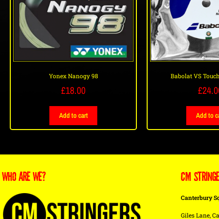
Yonex Nanogy 98
Babolat VS Touch
£
18.00
£
24.0
Add to cart
Add to c
WHO ARE WE?
CM STRING
Canterbury S
Giles Lane, Ca