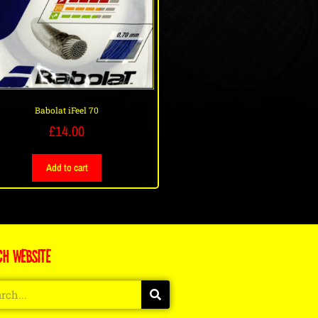
Babolat iFeel 70
£
14.00
Add to cart
CH WEBSITE