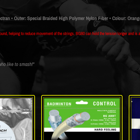
ectran
• Outer: Special Braided High Polymer Nylon Fiber
• Colour: Orang
und, helping to reduce movement of the strings. BG80 can hold the tension longer and is a 
 who like to smash!"