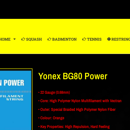
HOME
SQUASH
BADMINTON
TENNIS
RESTRIN
Yonex BG80 Power
• 22 Gauge (0.68mm)
• Core: High Polymer Nylon Multifilament with Vectran
• Outer: Special Braided High Polymer Nylon Fiber
• Colour: Orange
• Key Properties: High Repulsion, Hard Feeling