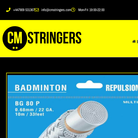
+447909 531367
info@cmstringers.com
Mon-Fri 19:00-22:00