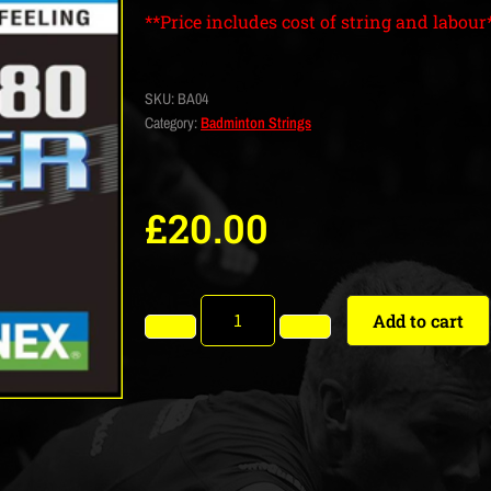
**Price includes cost of string and labour
SKU:
BA04
Category:
Badminton Strings
£
20.00
Add to cart