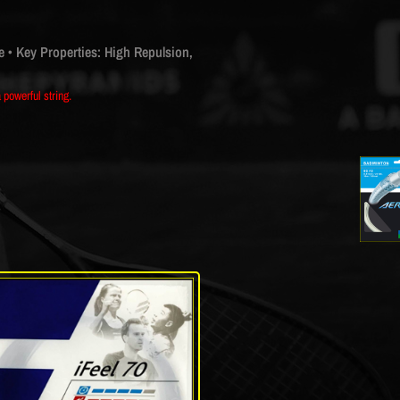
e
• Key Properties: High Repulsion,
powerful string.