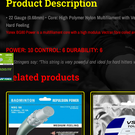
Product Description
• 22 Gauge (0.68mm)
• Core: High Polymer Nylon Multifilament with V
Hard Feeling
Yonex BG80 Power is a multifilament core with a high modulus Vectran fibre coiled aro
POWER: 10 CONTROL: 6 DURABILITY: 6
CM Stringers say: “This string is very powerful and ideal for hard hitters
Related products