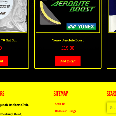
 70 Nat.Gut
Yonex Aerobite Boost
0
£
19.00
art
Add to cart
ERS
SITEMAP
SEAR
• About Us
quash Rackets Club,
• Badminton Strings
nterbury, Kent,