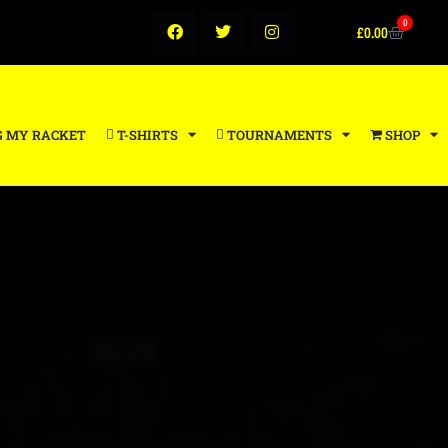
0
£
0.00
G MY RACKET
T-SHIRTS
TOURNAMENTS
SHOP