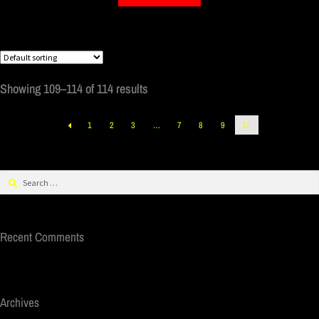
Showing 109–114 of 114 results
1
2
3
…
7
8
9
10
Recent Comments
Archives