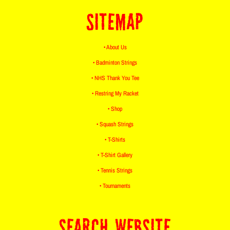
SITEMAP
• About Us
• Badminton Strings
• NHS Thank You Tee
• Restring My Racket
• Shop
• Squash Strings
• T-Shirts
• T-Shirt Gallery
• Tennis Strings
• Tournaments
SEARCH WEBSITE