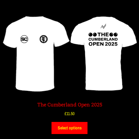
The Cumberland Open 2025
£
11.50
Select options