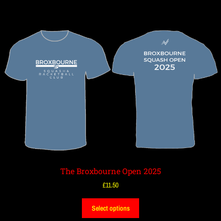
The Broxbourne Open 2025
£
11.50
Select options