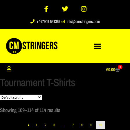
+447909 531367
info@cmstringers.com
0
£
0.00
Tournament T-Shirts
Showing 109–114 of 114 results
1
2
3
…
7
8
9
10