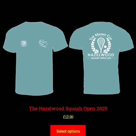
The Hazelwood Squash Open 2025
£
12.00
Select options