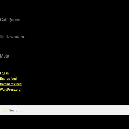
Categories
No categories
Meta
Log in
Entries feed
Comments feed
WordPress.org