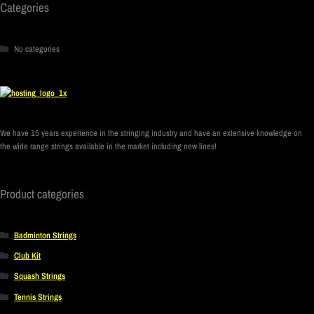
Categories
No categories
We have 15 years experience in the stringing industry and have an extensive knowledge on
the wide range strings available in the market including new lines!
Product categories
Badminton Strings
Club Kit
Squash Strings
Tennis Strings