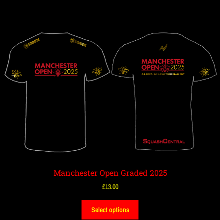
Manchester Open Graded 2025
£
13.00
Select options