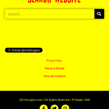
Privacy Policy
Returns & Refunds
Terms and Conditions
CM Stringers.com | All Rights Reserved | JP Magor 2020