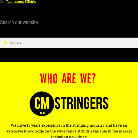
Tournament T-Shirts
Search our website
WHO ARE WE?
We have 15 years experience in the stringing industry and have an
extensive knowledge on the wide range strings available in the market
including new lines!