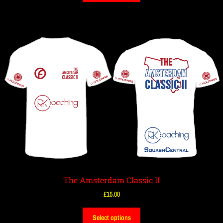
The Amsterdam Classic II
£
15.00
Select options