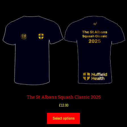
The St Albans Squash Classic 2025
£
12.00
Select options