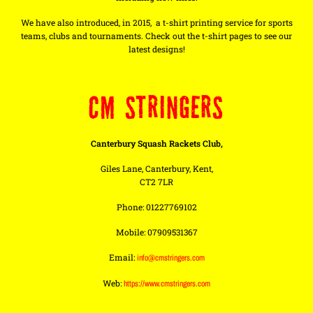
We have also introduced, in 2015, a t-shirt printing service for sports
teams, clubs and tournaments. Check out the t-shirt pages to see our
latest designs!
CM STRINGERS
Canterbury Squash Rackets Club,
Giles Lane, Canterbury, Kent,
CT2 7LR
Phone: 01227769102
Mobile: 07909531367
Email:
info@cmstringers.com
Web:
https://www.cmstringers.com