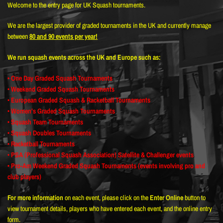
Welcome to the entry page for UK Squash tournaments.
We are the largest provider of graded tournaments in the UK and currently manage
between
80 and 90 events per year!
We run squash events across the UK and Europe such as:
• One Day Graded Squash Tournaments
• Weekend Graded Squash Tournaments
• European Graded Squash & Racketball Tournaments
• Women’s Graded Squash Tournaments
• Squash Team Tournaments
• Squash Doubles Tournaments
• Racketball Tournaments
• PSA (Professional Squash Association) Satellite & Challenger events
• Pro-Am Weekend Graded Squash Tournaments (events involving pro and
club players)
For more information
on each event, please click on the
Enter Online
button to
view tournament details, players who have entered each event, and the online entry
form.