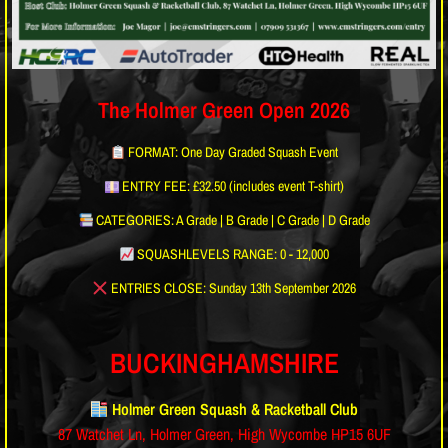
The Holmer Green Open 2026
FORMAT: One Day Graded Squash Event
ENTRY FEE: £32.50 (includes event T-shirt)
CATEGORIES: A Grade | B Grade | C Grade | D Grade
SQUASHLEVELS RANGE: 0 - 12,000
ENTRIES CLOSE: Sunday 13th September 2026
BUCKINGHAMSHIRE
Holmer Green Squash & Racketball Club
87 Watchet Ln, Holmer Green, High Wycombe HP15 6UF