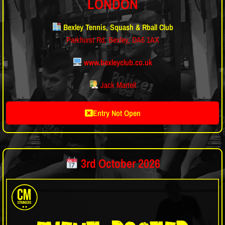
LONDON
Bexley Tennis, Squash & Rball Club
Parkhurst Rd, Bexley, DA5 1AX
www.bexleyclub.co.uk
Jack Martell
Entry Not Open
3rd October 2026