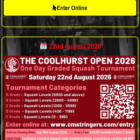
Enter Online
22nd August 2026