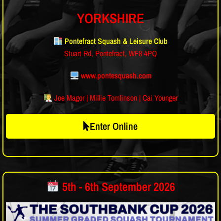
YORKSHIRE
Pontefract Squash & Leisure Club
Stuart Rd, Pontefract, WF8 4PQ
www.pontesquash.com
Joe Magor | Millie Tomlinson | Cai Younger
Enter Online
5th - 6th September 2026