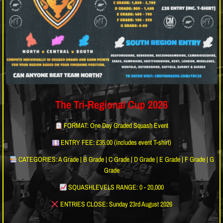
The Tri-Regional Cup 2026
FORMAT: One Day Graded Squash Event
ENTRY FEE: £35.00 (includes event T-shirt)
CATEGORIES: A Grade | B Grade | C Grade | D Grade | E Grade | F Grade | G
Grade
SQUASHLEVELS RANGE: 0 - 20,000
ENTRIES CLOSE: Sunday 23rd August 2026