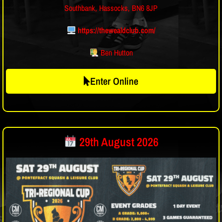
Southbank, Hassocks, BN6 8JP
https://thewealdclub.com/
Ben Hutton
Enter Online
29th August 2026