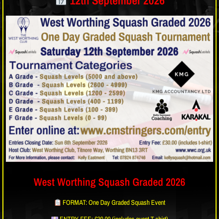
12th September 2026
West Worthing Squash Graded 2026
FORMAT: One Day Graded Squash Event