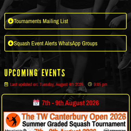
Tournaments Mailing List
Squash Event Alerts WhatsApp Groups
Upcoming Events
Last updated on: Tuesday, August 4th 2026
9:05 pm
7th - 9th August 2026