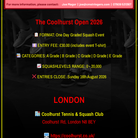
The Coolhurst Open 2026
FORMAT: One Day Graded Squash Event
ENTRY FEE: £30.00 (includes event T-shirt)
CATEGORIES: A Grade | B Grade | C Grade | D Grade | E Grade
SQUASHLEVELS RANGE: 0 - 20,000
ENTRIES CLOSE: Sunday 16th August 2026
LONDON
Coolhurst Tennis & Squash Club
Coolhurst Rd, London N8 8EY
https://coolhurst.co.uk/