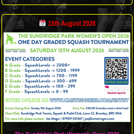
15th August 2026