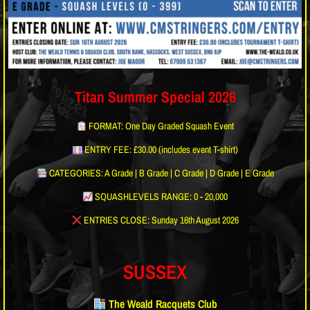
Titan Summer Special 2026
FORMAT: One Day Graded Squash Event
ENTRY FEE: £30.00 (includes event T-shirt)
CATEGORIES: A Grade | B Grade | C Grade | D Grade | E Grade
SQUASHLEVELS RANGE: 0 - 20,000
ENTRIES CLOSE: Sunday 16th August 2026
SUSSEX
The Weald Racquets Club