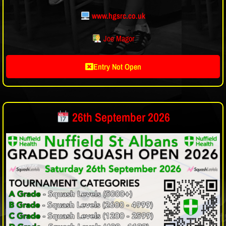
www.hgsrc.co.uk
Joe Magor
Entry Not Open
26th September 2026