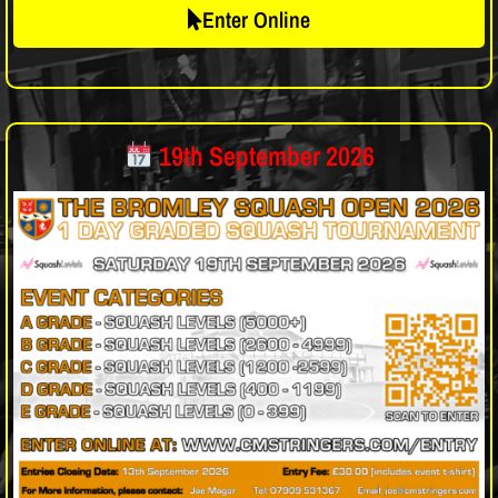
Enter Online
19th September 2026