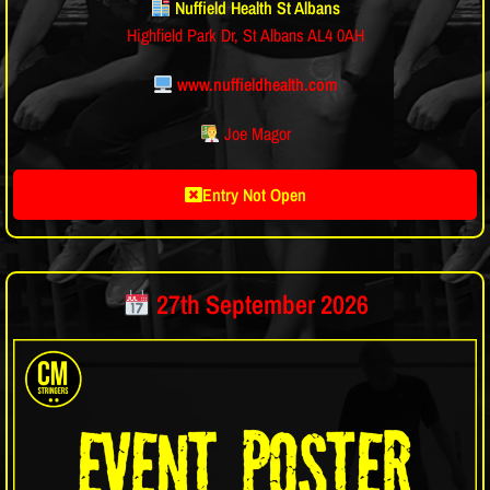
Nuffield Health St Albans
Highfield Park Dr, St Albans AL4 0AH
www.nuffieldhealth.com
Joe Magor
Entry Not Open
27th September 2026