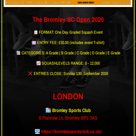
The Bromley SC Open 2026
FORMAT: One Day Graded Squash Event
ENTRY FEE: £30.00 (includes event T-shirt)
CATEGORIES: A Grade | B Grade | C Grade | D Grade | E Grade
SQUASHLEVELS RANGE: 0 - 12,000
ENTRIES CLOSE: Sunday 13th September 2026
LONDON
Bromley Sports Club
8 Plaistow Ln, Bromley BR1 3AS
https://bromleysportsclub.co.uk/