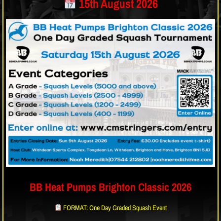
15th August 2026
BB Heat Pumps Brighton Classic 2026
FORMAT: One Day Graded Squash Event