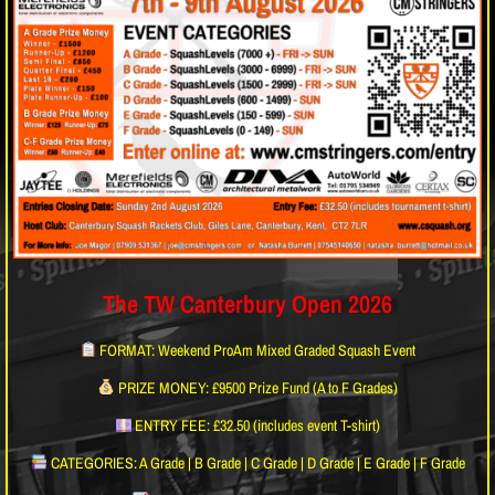
The TW Canterbury Open 2026
FORMAT: Weekend ProAm Mixed Graded Squash Event
PRIZE MONEY: £9500 Prize Fund (A to F Grades)
ENTRY FEE: £32.50 (includes event T-shirt)
CATEGORIES: A Grade | B Grade | C Grade | D Grade | E Grade | F Grade