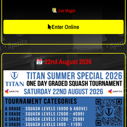
Joe Magor
Enter Online
22nd August 2026