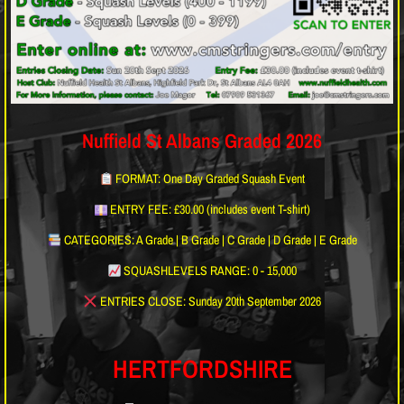
Nuffield St Albans Graded 2026
FORMAT: One Day Graded Squash Event
ENTRY FEE: £30.00 (includes event T-shirt)
CATEGORIES: A Grade | B Grade | C Grade | D Grade | E Grade
SQUASHLEVELS RANGE: 0 - 15,000
ENTRIES CLOSE: Sunday 20th September 2026
HERTFORDSHIRE