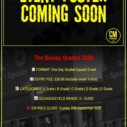
The Bexley Graded 2026
FORMAT: One Day Graded Squash Event
ENTRY FEE: £30.00 (includes event T-shirt)
CATEGORIES: A Grade | B Grade | C Grade | D Grade | E Grade
SQUASHLEVELS RANGE: 0 - 15,000
ENTRIES CLOSE: Sunday 20th September 2026