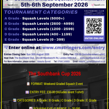
The Southbank Cup 2026
FORMAT: Weekend Graded Squash Event
ENTRY FEE: £30.00 (includes event T-shirt)
CATEGORIES: A Grade | B Grade | C Grade | D Grade | E Grade
SQUASHLEVELS RANGE: 0 - 20,000