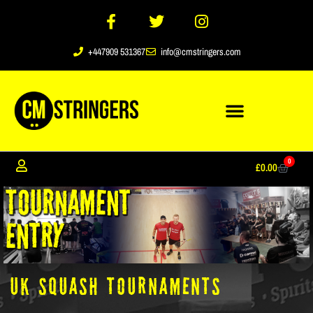
+447909 531367
info@cmstringers.com
0
£
0.00
UK SQUASH TOURNAMENTS