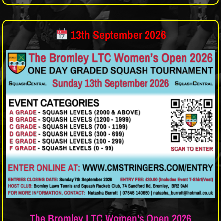
13th September 2026
The Bromley LTC Women's Open 2026