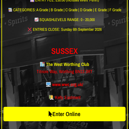
ENTRY FEE: £30.00 (includes event T-shirt)
CATEGORIES: A Grade | B Grade | C Grade | D Grade | E Grade | F Grade
SQUASHLEVELS RANGE: 0 - 20,000
ENTRIES CLOSE: Sunday 6th September 2026
SUSSEX
The West Worthing Club
Titnore Way, Worthing BN13 3RT
www.wwc.org.uk/
Kelly Eastment
Enter Online