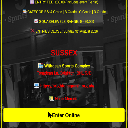
ENTRY FEE: £30.00 (includes event T-shirt)
CATEGORIES: A Grade | B Grade | C Grade | D Grade
SQUASHLEVELS RANGE: 0 - 20,000
ENTRIES CLOSE: Sunday 9th August 2026
SUSSEX
Withdean Sports Complex
Tongdean Ln, Brighton, BN1 5JD
https://brightonsquash.org.uk/
Noah Meredith
Enter Online