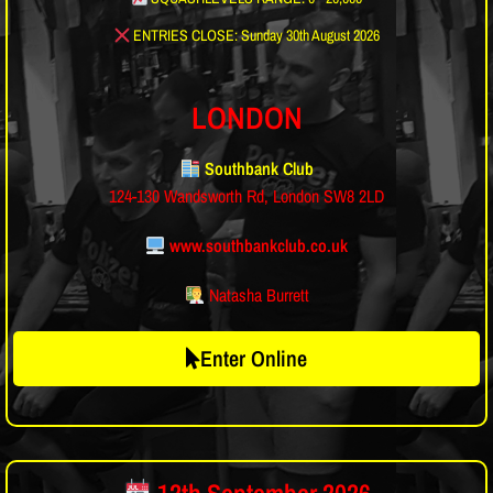
ENTRIES CLOSE: Sunday 30th August 2026
LONDON
Southbank Club
124-130 Wandsworth Rd, London SW8 2LD
www.southbankclub.co.uk
Natasha Burrett
Enter Online