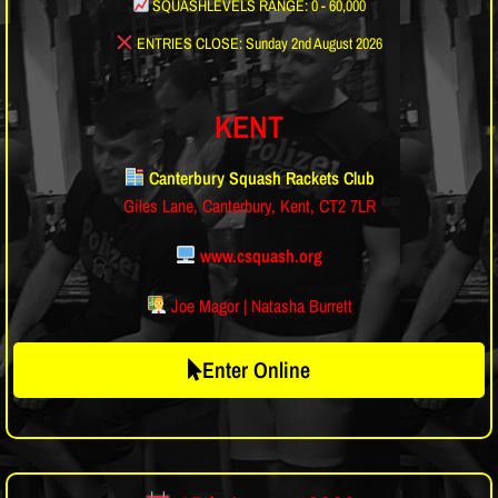
SQUASHLEVELS RANGE: 0 - 60,000
ENTRIES CLOSE: Sunday 2nd August 2026
KENT
Canterbury Squash Rackets Club
Giles Lane, Canterbury, Kent, CT2 7LR
www.csquash.org
Joe Magor | Natasha Burrett
Enter Online