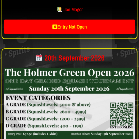
Joe Magor
Entry Not Open
20th September 2026