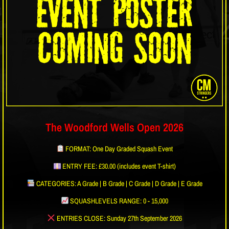
The Woodford Wells Open 2026
FORMAT: One Day Graded Squash Event
ENTRY FEE: £30.00 (includes event T-shirt)
CATEGORIES: A Grade | B Grade | C Grade | D Grade | E Grade
SQUASHLEVELS RANGE: 0 - 15,000
ENTRIES CLOSE: Sunday 27th September 2026