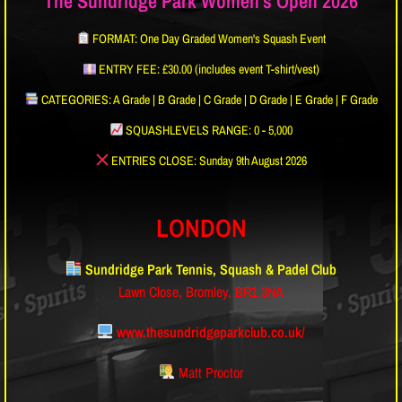
The Sundridge Park Women's Open 2026
FORMAT: One Day Graded Women's Squash Event
ENTRY FEE: £30.00 (includes event T-shirt/vest)
CATEGORIES: A Grade | B Grade | C Grade | D Grade | E Grade | F Grade
SQUASHLEVELS RANGE: 0 - 5,000
ENTRIES CLOSE: Sunday 9th August 2026
LONDON
Sundridge Park Tennis, Squash & Padel Club
Lawn Close, Bromley, BR1 3NA
www.thesundridgeparkclub.co.uk/
Matt Proctor