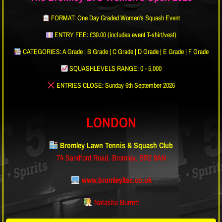
FORMAT: One Day Graded Women's Squash Event
ENTRY FEE: £30.00 (includes event T-shirt/vest)
CATEGORIES: A Grade | B Grade | C Grade | D Grade | E Grade | F Grade
SQUASHLEVELS RANGE: 0 - 5,000
ENTRIES CLOSE: Sunday 6th September 2026
LONDON
Bromley Lawn Tennis & Squash Club
74 Sandford Road, Bromley, BR2 9AN
www.bromleyltsc.co.uk
Natasha Burrett