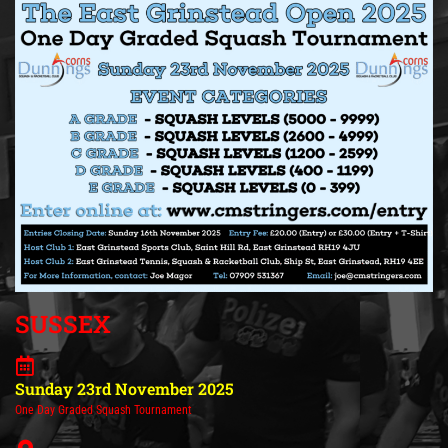
SUSSEX
Sunday 23rd November 2025
One Day Graded Squash Tournament