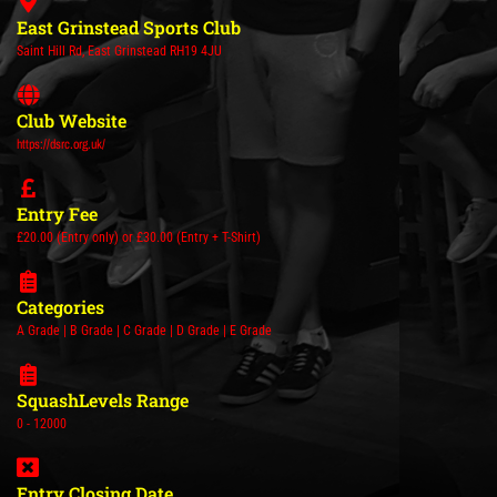
East Grinstead Sports Club
Saint Hill Rd, East Grinstead RH19 4JU
Club Website
https://dsrc.org.uk/
Entry Fee
£20.00 (Entry only) or £30.00 (Entry + T-Shirt)
Categories
A Grade | B Grade | C Grade | D Grade | E Grade
SquashLevels Range
0 - 12000
Entry Closing Date