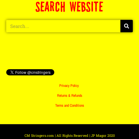
SEARCH WEBSITE
Privacy Policy
Returns & Refunds
Terms and Conditions
CM Stringers.com | All Rights Reserved | JP Magor 2020