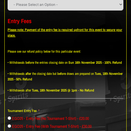
Entry Fees
Please note: Payment of the entry fee is required upfront for this event to secure your
place.
Please see our refund policy below for this particular event:
• Withdrawals
before
the entries closing date on
Sun 16th November 2025 - 100% Refund
• Withdrawals
after
the closing date but
before
draws are prepared on
Tues, 18th November
2025 - 50% Refund
• Withdrawals after
Tues, 18th November 2025 @ 1pm
-
No Refund
Tournament Entry Fee
EGO25 - Entry Fee (No Tournament T-Shirt) - £20.00
EGO25 - Entry Fee (With Tournament T-Shirt) - £30.00