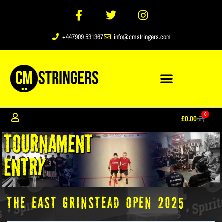
+447909 531367
info@cmstringers.com
0
£
0.00
The East Grinstead Open 2025