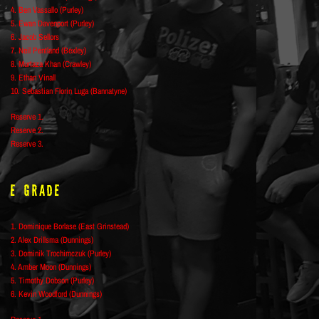
4. Ben Vassallo (Purley)
5. Ewan Davenport (Purley)
6. Jacob Sellors
7. Neil Pentland (Bexley)
8. Murtaza Khan (Crawley)
9. Ethan Vinall
10. Sebastian Florin Luga (Bannatyne)
Reserve 1.
Reserve 2.
Reserve 3.
E Grade
1. Dominique Borlase (East Grinstead)
2. Alex Drillsma (Dunnings)
3. Dominik Trochimczuk (Purley)
4. Amber Moon (Dunnings)
5. Timothy Dobson (Purley)
6. Kevin Woodford (Dunnings)