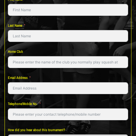
Last Name
Home Club
Email Address
Telephone/Mobile No.
How did you hear about this tournament?