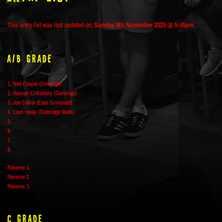
This entry list was last updated on:
Sunday 9th November 2025 @ 5:45pm.
A/B Grade
1. Neil Cooper (Dunnings)
2. Hassan El-Barbary (Dunnings)
3. Joe Collier (East Grinstead)
4. Liam Healy (Tunbridge Wells)
5.
6.
7.
8.
Reserve 1.
Reserve 2.
Reserve 3.
C Grade