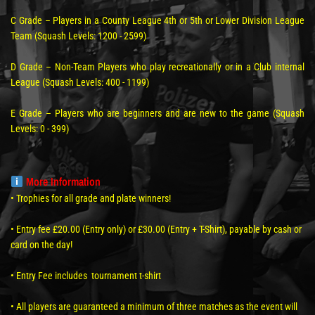
C Grade – Players in a County League 4th or 5th or Lower Division League
Team (Squash Levels: 1200 - 2599)
D Grade – Non-Team Players who play recreationally or in a Club internal
League (Squash Levels: 400 - 1199)
E Grade – Players who are beginners and are new to the game (Squash
Levels: 0 - 399)
More Information
• Trophies for all grade and plate winners!
• Entry fee £20.00 (Entry only) or £30.00 (Entry + T-Shirt), payable by cash or
card on the day!
• Entry Fee includes tournament t-shirt
• All players are guaranteed a minimum of three matches as the event will