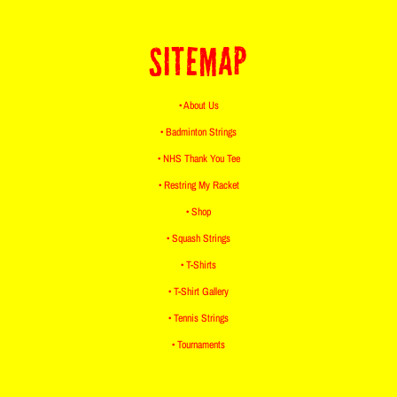
SITEMAP
• About Us
• Badminton Strings
• NHS Thank You Tee
• Restring My Racket
• Shop
• Squash Strings
• T-Shirts
• T-Shirt Gallery
• Tennis Strings
• Tournaments