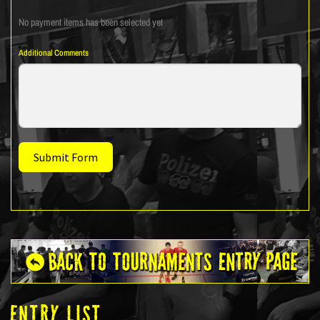
No payment items has been selected yet
Additional Comments
Submit Form
ENTRY LIST