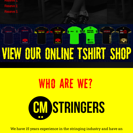
Reserve 1.
Reserve 2.
Reserve 3.
WHO ARE WE?
We have 15 years experience in the stringing industry and have an