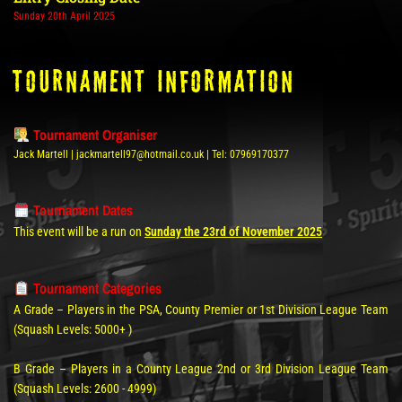
Sunday 20th April 2025
tOURNAMENT INFORMATION
Tournament Organiser
Jack Martell | jackmartell97@hotmail.co.uk | Tel: 07969170377
Tournament Dates
This event will be a run on
Sunday the 23rd of November 2025
Tournament Categories
A Grade – Players in the PSA, County Premier or 1st Division League Team
(Squash Levels: 5000+ )
B Grade – Players in a County League 2nd or 3rd Division League Team
(Squash Levels: 2600 - 4999)