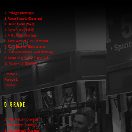
1. Phil Agar (Dunnings)
2. Reece Edwards (Dunnings)
3. Gethin Carlile (Mote)
4. Clyde Beaty (Redhill)
5. Philip Chalk (Dunnings)
6. Tracy Webster (East Grinstead)
7. Rosie Hamilton (Berkhamsted)
8. Christopher Pilcher (West Worthing)
9. James King (Surrey Sports Park)
10. Ahsan Khan (Crawley)
Reserve 1.
Reserve 2.
Reserve 3.
D Grade
1. Peter Huzzey (Dunnings)
2. Tom Hartley (Dunnings)
3. Dean Edwards (Dunnings)