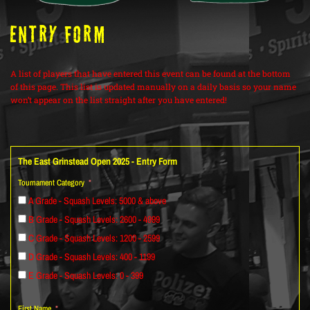
ENTRY FORM
A list of players that have entered this event can be found at the bottom
of this page. This list is updated manually on a daily basis so your name
won’t appear on the list straight after you have entered!
The East Grinstead Open 2025 - Entry Form
Tournament Category
A Grade - Squash Levels: 5000 & above
B Grade - Squash Levels: 2600 - 4999
C Grade - Squash Levels: 1200 - 2599
D Grade - Squash Levels: 400 - 1199
E Grade - Squash Levels: 0 - 399
First Name