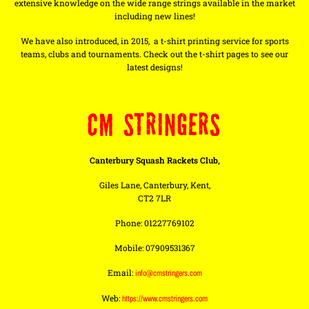
extensive knowledge on the wide range strings available in the market
including new lines!
We have also introduced, in 2015, a t-shirt printing service for sports
teams, clubs and tournaments. Check out the t-shirt pages to see our
latest designs!
CM STRINGERS
Canterbury Squash Rackets Club,
Giles Lane, Canterbury, Kent,
CT2 7LR
Phone: 01227769102
Mobile: 07909531367
Email:
info@cmstringers.com
Web:
https://www.cmstringers.com