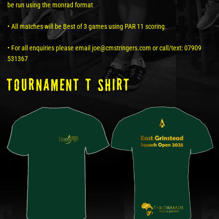
be run using the monrad format
• All matches will be Best of 3 games using PAR 11 scoring.
• For all enquiries please email joe@cmstringers.com or call/text: 07909
531367
tOURNAMENT T SHIRT