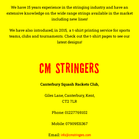
We have 15 years experience in the stringing industry and have an
extensive knowledge on the wide range strings available in the market
including new lines!
We have also introduced, in 2015, a t-shirt printing service for sports
teams, clubs and tournaments. Check out the t-shirt pages to see our
latest designs!
CM STRINGERS
Canterbury Squash Rackets Club,
Giles Lane, Canterbury, Kent,
CT2 7LR
Phone: 01227769102
Mobile: 07909531367
Email:
info@cmstringers.com