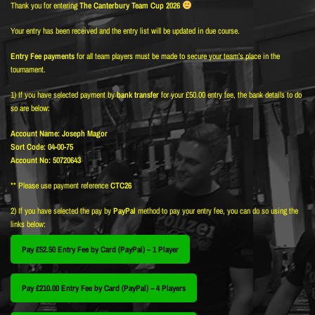
Thank you for entering
The Canterbury Team Cup 2026
Your entry has been received and the entry list will be updated in due course.
Entry Fee payments
for all team players must be made to secure your team’s place in the
tournament.
1) If you have selected payment by
bank transfer
for your £50.00 entry fee, the bank details to do
so are below:
Account Name: Joseph Magor
Sort Code: 04-00-75
Account No: 50720643
** Please use payment reference
CTC26
2) If you have selected the pay by
PayPal
method to pay your entry fee, you can do so using the
links below:
Pay £52.50 Entry Fee by Card (PayPal) – 1 Player
Pay £210.00 Entry Fee by Card (PayPal) – 4 Players