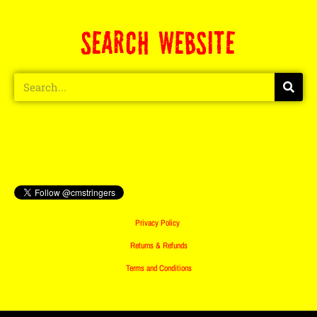
SEARCH WEBSITE
Privacy Policy
Returns & Refunds
Terms and Conditions