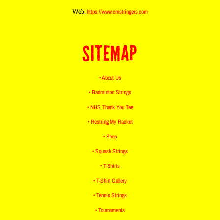
Web:
https://www.cmstringers.com
SITEMAP
• About Us
• Badminton Strings
• NHS Thank You Tee
• Restring My Racket
• Shop
• Squash Strings
• T-Shirts
• T-Shirt Gallery
• Tennis Strings
• Tournaments