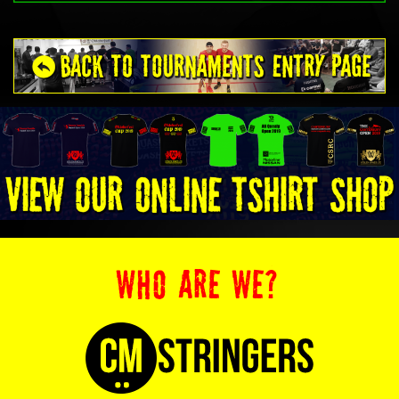
WHO ARE WE?