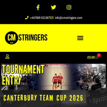
+447909 531367
info@cmstringers.com
0
£
0.00
CANTERBURY TEAM CUP 2026