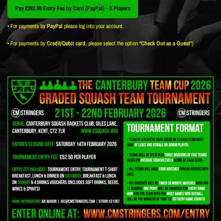
Pay £262.50 Entry Fee by Card (PayPal) – 5 Players
• For payments by
PayPal
please log into your account.
• For payments by
Credit/Debit card
, please select the option
“Check Out as a Guest”
)