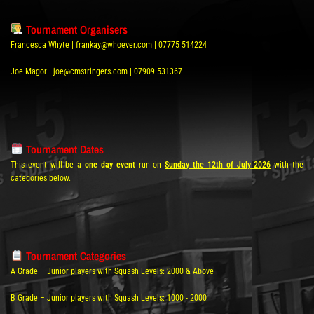
Tournament Organisers
Francesca Whyte | frankay@whoever.com | 07775 514224
Joe Magor | joe@cmstringers.com | 07909 531367
Tournament Dates
This event will be a
one day event
run on
Sunday the 12th of July 2026
with the
categories below.
Tournament Categories
A Grade – Junior players with Squash Levels: 2000 & Above
B Grade – Junior players with Squash Levels: 1000 - 2000