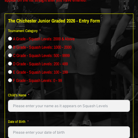
The Chichester Junior Graded 2026 - Entry Form
Tournament Category
A Grade - Squash Levels: 2000 & Above
B Grade - Squash Levels: 1000 - 2000
C Grade - Squash Levels: 500 - 9999
D Grade - Squash Levels: 200 - 499
E Grade - Squash Levels: 100 - 199
F Grade - Squash Levels: 0 - 99
Child's Name
Date of Birth