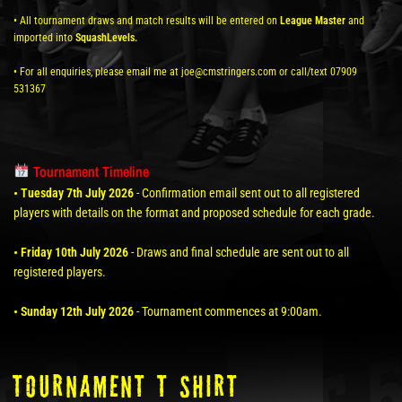
• All tournament draws and match results will be entered on
League Master
and
imported into
SquashLevels.
• For all enquiries, please email me at joe@cmstringers.com or call/text 07909
531367
Tournament Timeline
• Tuesday 7th July 2026
- Confirmation email sent out to all registered
players with details on the format and proposed schedule for each grade.
• Friday 10th July 2026
- Draws and final schedule are sent out to all
registered players.
• Sunday 12th July 2026
- Tournament commences at 9:00am.
TOURNAMENT T SHIRT