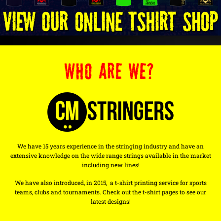
WHO ARE WE?
We have 15 years experience in the stringing industry and have an
extensive knowledge on the wide range strings available in the market
including new lines!
We have also introduced, in 2015, a t-shirt printing service for sports
teams, clubs and tournaments. Check out the t-shirt pages to see our
latest designs!