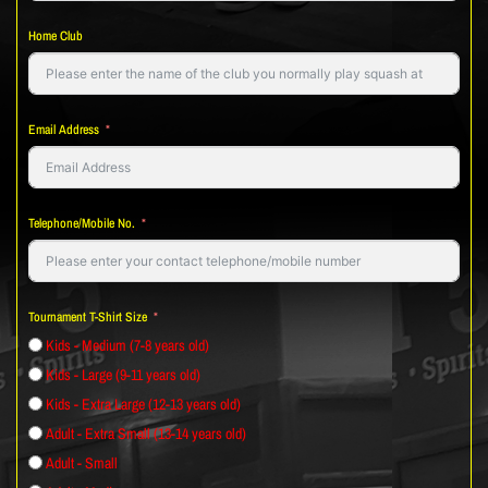
Home Club
Email Address
Telephone/Mobile No.
Tournament T-Shirt Size
Kids - Medium (7-8 years old)
Kids - Large (9-11 years old)
Kids - Extra Large (12-13 years old)
Adult - Extra Small (13-14 years old)
Adult - Small