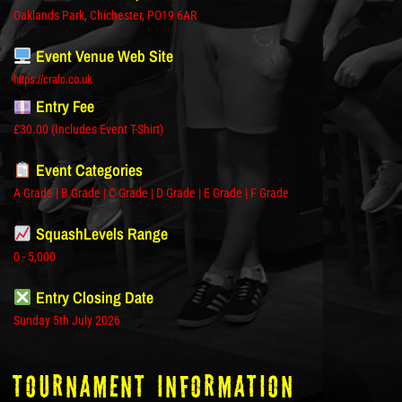
Oaklands Park, Chichester, PO19 6AR
Event Venue Web Site
https://crafc.co.uk
Entry Fee
£30.00 (Includes Event T-Shirt)
Event Categories
A Grade | B Grade | C Grade | D Grade | E Grade | F Grade
SquashLevels Range
0 - 5,000
Entry Closing Date
Sunday 5th July 2026
tOURNAMENT INFORMATION