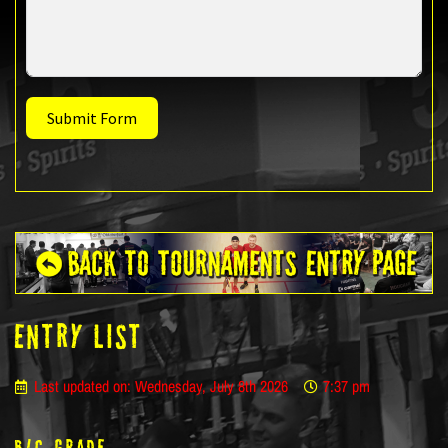
Submit Form
ENTRY LIST
Last updated on: Wednesday, July 8th 2026
7:37 pm