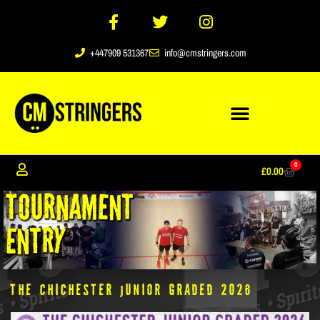
+447909 531367
info@cmstringers.com
0
£
0.00
The Chichester Junior Graded 2026