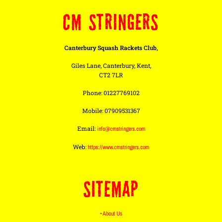
CM STRINGERS
Canterbury Squash Rackets Club,
Giles Lane, Canterbury, Kent,
CT2 7LR
Phone: 01227769102
Mobile: 07909531367
Email:
info@cmstringers.com
Web:
https://www.cmstringers.com
SITEMAP
• About Us