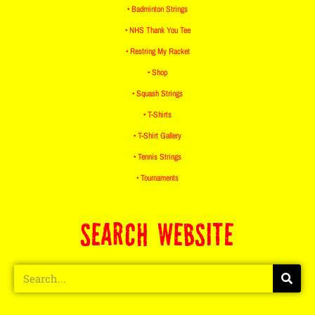
• Badminton Strings
• NHS Thank You Tee
• Restring My Racket
• Shop
• Squash Strings
• T-Shirts
• T-Shirt Gallery
• Tennis Strings
• Tournaments
SEARCH WEBSITE