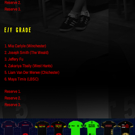
Reserve 2.
Reserve 3.
E/F Grade
1. Mia Carlyle (Winchester)
2. Joseph Smith (The Weald)
3. Jeffery Fu
4. Zakariya Tbaily (West Hants)
5. Liam Van Der Merwe (Chichester)
6. Maya Timis (LBSC)
Reserve 1.
Reserve 2.
Reserve 3.