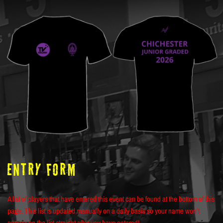
ENTRY FORM
A list of players that have entered this event can be found at the bottom of this
page. This list is updated manually on a daily basis so your name won’t
appear on the list straight after you have entered!