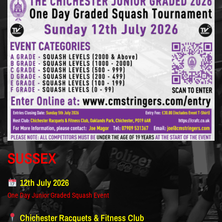
SUSSEX
12th July 2026
One Day Junior Graded Squash Event
Chichester Racquets & Fitness Club