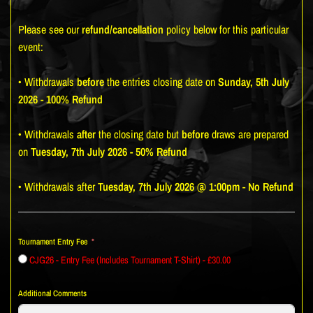
Please see our
refund/cancellation
policy below for this particular
event:
• Withdrawals
before
the entries closing date on
Sunday, 5th July
2026 - 100% Refund
• Withdrawals
after
the closing date but
before
draws are prepared
on
Tuesday, 7th July 2026 - 50% Refund
• Withdrawals after
Tuesday, 7th July 2026 @ 1:00pm
-
No Refund
Tournament Entry Fee
CJG26 - Entry Fee (Includes Tournament T-Shirt) - £30.00
Additional Comments