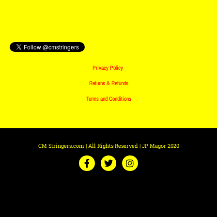
Privacy Policy
Returns & Refunds
Terms and Conditions
CM Stringers.com | All Rights Reserved | JP Magor 2020