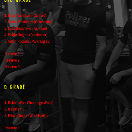
B/C Grade
1. Isaac Nicholson (Canford)
2. Eden Winstanley (Chichester)
3. Luca Stojanovic (Ashtead)
4. Bertie Rogers (Chichester)
5. Adam Podlaha (Parklangley)
Reserve 1.
Reserve 2.
Reserve 3.
D Grade
1. Robert West (Tunbridge Wells)
2. Isabelle Fu
3. Ethan Ginger (West Hants)
Reserve 1.