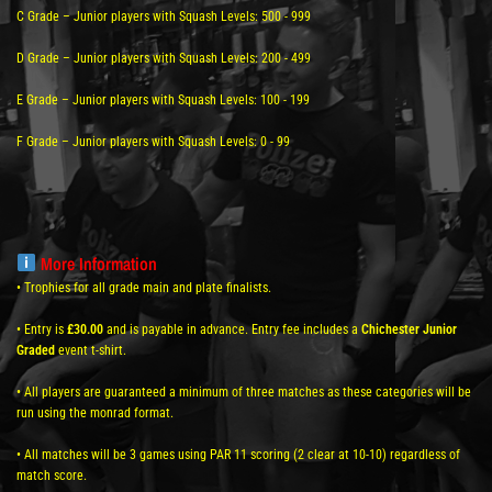
C Grade – Junior players with Squash Levels: 500 - 999
D Grade – Junior players with Squash Levels: 200 - 499
E Grade – Junior players with Squash Levels: 100 - 199
F Grade – Junior players with Squash Levels: 0 - 99
More Information
• Trophies for all grade main and plate finalists.
• Entry is
£30.00
and is payable in advance. Entry fee includes a
Chichester Junior
Graded
event t-shirt.
• All players are guaranteed a minimum of three matches as these categories will be
run using the monrad format.
• All matches will be 3 games using PAR 11 scoring (2 clear at 10-10) regardless of
match score.