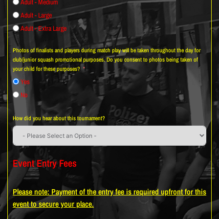
Adult - Medium
Adult - Large
Adult - Extra Large
Photos of finalists and players during match play will be taken throughout the day for
club/junior squash promotional purposes. Do you consent to photos being taken of
your child for these purposes?
Yes
No
How did you hear about this tournament?
Event Entry Fees
Please note: Payment of the entry fee is required upfront for this
event to secure your place.