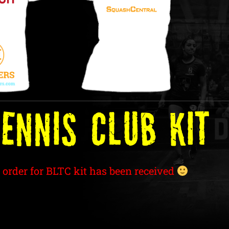
ENNIS Club Kit
 order for BLTC kit has been received