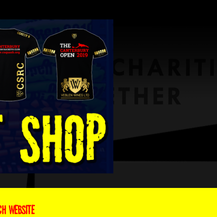
CH WEBSITE