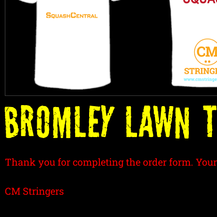
BROMLEY LAWN T
Thank you for completing the order form. Your
CM Stringers