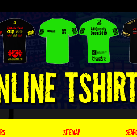
ERS
SITEMAP
SEAR