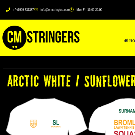
+447909 531367
info@cmstringers.com
Mon-Fri 19:00-22:00
HO