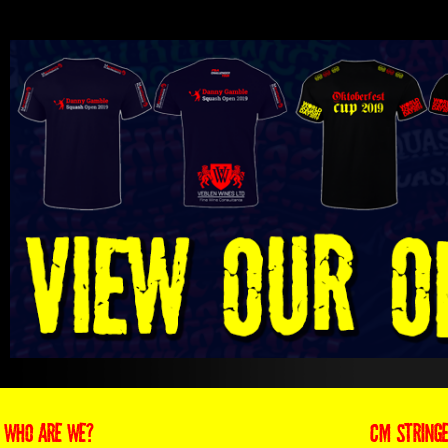
WHO ARE WE?
CM STRING