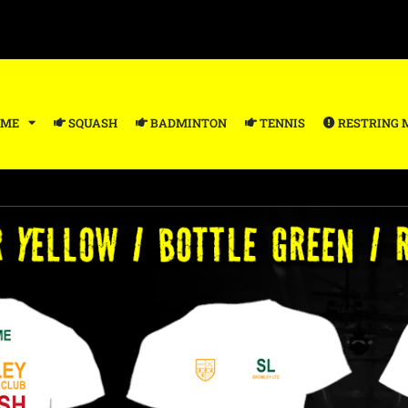
ME
SQUASH
BADMINTON
TENNIS
RESTRING 