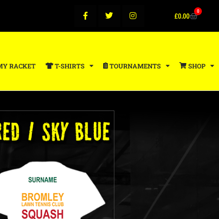
0
£
0.00
MY RACKET
T-SHIRTS
TOURNAMENTS
SHOP