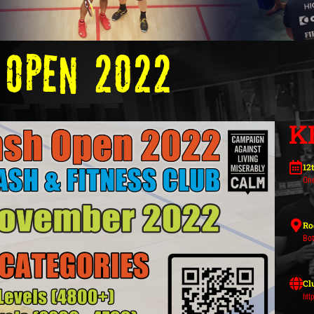
 Open 2022
K
12
On
Ro
Bot
Cl
htt