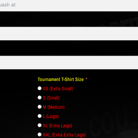
Tournament T-Shirt Size
XS (Extra Small)
S (Small)
M (Medium)
L (Large)
XL (Extra Large)
XXL (Extra Extra Large)