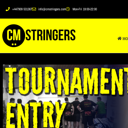
+447909 531367
info@cmstringers.com
Mon-Fri 19:00-22:00
HO