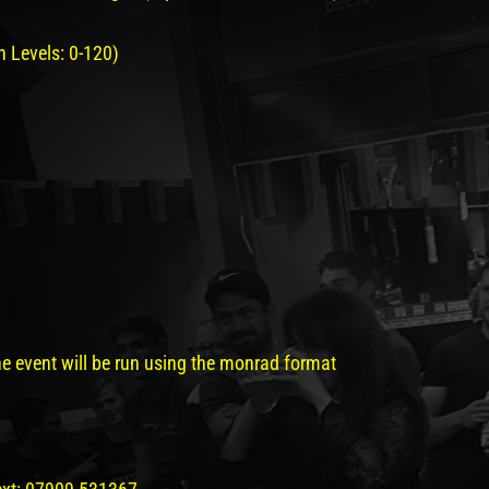
 Levels: 0-120)
e event will be run using the monrad format