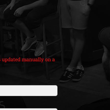
 is updated manually on a