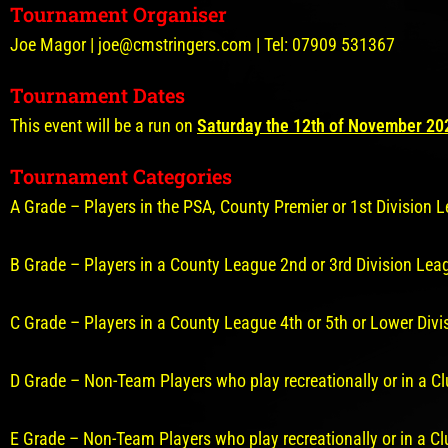
Tournament Organiser
Joe Magor | joe@cmstringers.com | Tel: 07909 531367
Tournament Dates
This event will be a run on
Saturday the 12th of November 20
Tournament Categories
A Grade – Players in the PSA, County Premier or 1st Division
B Grade – Players in a County League 2nd or 3rd Division Le
C Grade – Players in a County League 4th or 5th or Lower Di
D Grade – Non-Team Players who play recreationally or in a C
E Grade – Non-Team Players who play recreationally or in a C