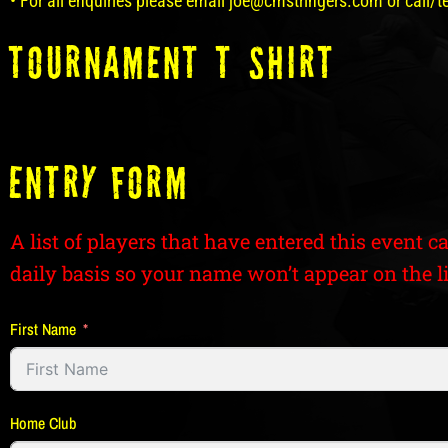
• For all enquiries please email joe@cmstringers.com or call/
tOURNAMENT T SHIRT
ENTRY FORM
A list of players that have entered this event c
daily basis so your name won’t appear on the li
First Name
Home Club