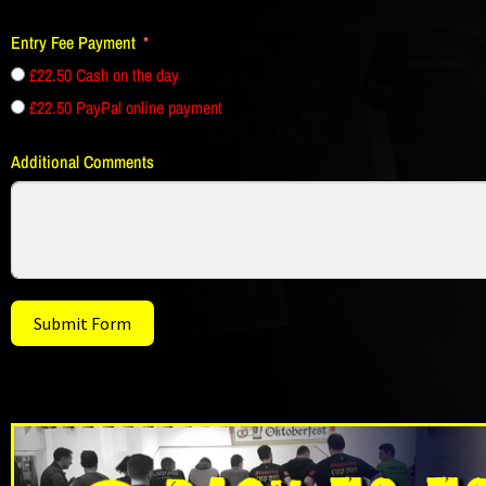
Entry Fee Payment
£22.50 Cash on the day
£22.50 PayPal online payment
Additional Comments
Submit Form