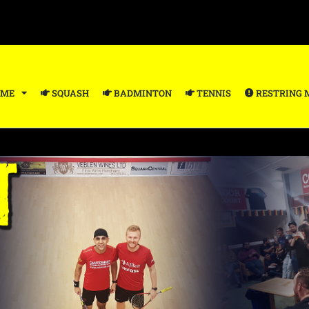
ME
SQUASH
BADMINTON
TENNIS
RESTRING 