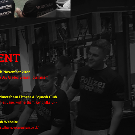
ENT
th November 2022
e Day Graded Squash Tournament
dmersham Fitness & Squash Club
tles Lane, Rodmersham, Kent, ME9 0PR
ub Website
ps://theclub-rodmersham.co.uk/