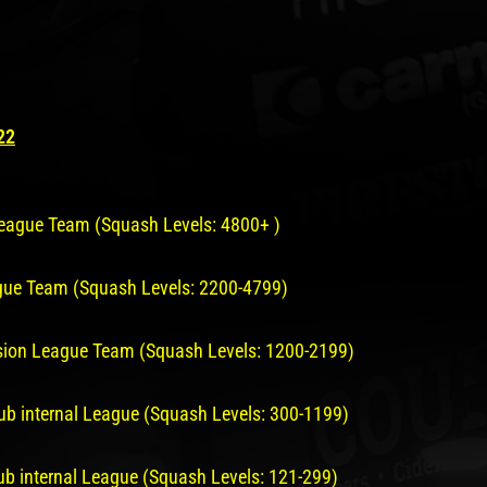
22
 League Team (Squash Levels: 4800+ )
ague Team (Squash Levels: 2200-4799)
vision League Team (Squash Levels: 1200-2199)
lub internal League (Squash Levels: 300-1199)
lub internal League (Squash Levels: 121-299)