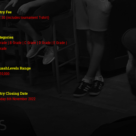
try Fee
.50 (includes tournament T-shirt)
tegories
rade | B Grade | C Grade | D Grade | E Grade |
Grade
uashLevels Range
 10,000
try Closing Date
nday 6th November 2022