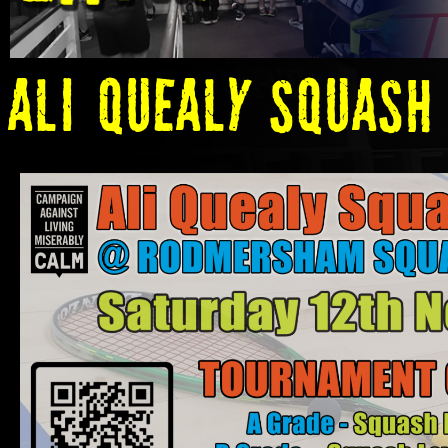
ALi Quealy Squash