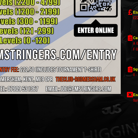
En
£22
Ca
A G
F 
Sq
0 -
En
Su