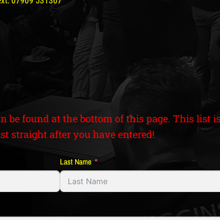
text: 07909 531367
an be found at the bottom of this page. This list
st straight after you have entered!
Last Name