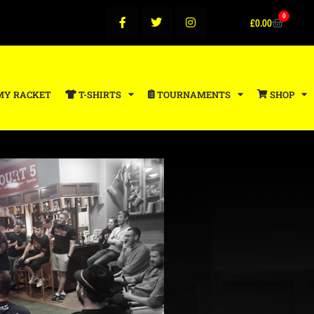
0
£
0.00
MY RACKET
T-SHIRTS
TOURNAMENTS
SHOP