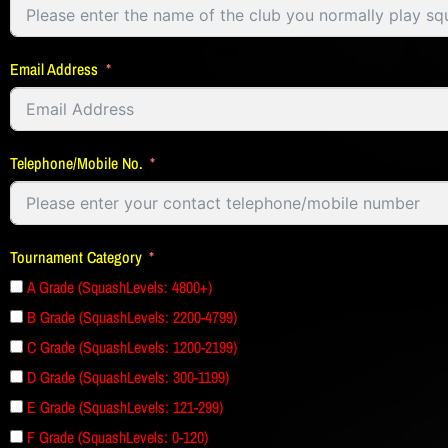
Email Address
Telephone/Mobile No.
Tournament Category
A Grade (SquashLevels: 4800+)
B Grade (SquashLevels: 2200-4799)
C Grade (SquashLevels: 1200-2199)
D Grade (SquashLevels: 300-1199)
E Grade (SquashLevels: 121-299)
F Grade (SquashLevels: 0-120)