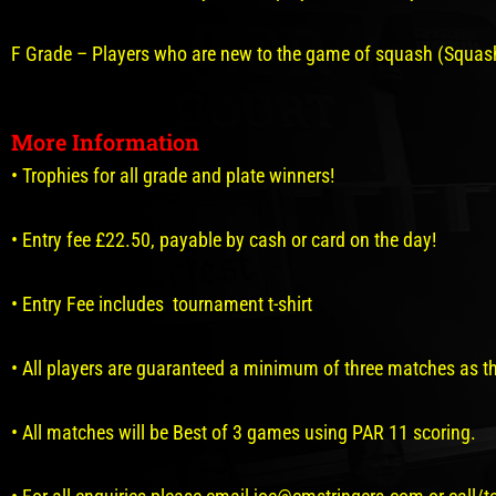
F Grade – Players who are new to the game of squash (Squash
More Information
• Trophies for all grade and plate winners!
• Entry fee £22.50, payable by cash or card on the day!
• Entry Fee includes tournament t-shirt
• All players are guaranteed a minimum of three matches as th
• All matches will be Best of 3 games using PAR 11 scoring.