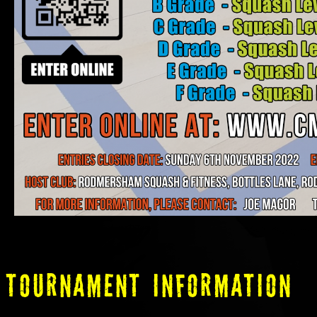
tOURNAMENT INFORMATION